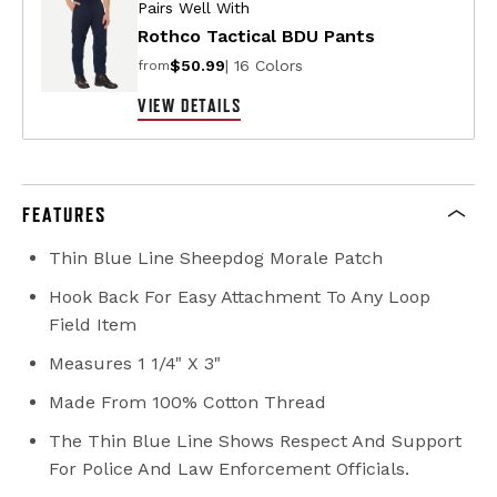
Pairs Well With
Rothco Tactical BDU Pants
$50.99
| 16 Colors
from
VIEW DETAILS
FEATURES
Thin Blue Line Sheepdog Morale Patch
Hook Back For Easy Attachment To Any Loop
Field Item
Measures 1 1/4" X 3"
Made From 100% Cotton Thread
The Thin Blue Line Shows Respect And Support
For Police And Law Enforcement Officials.