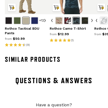
+12
Rothco Tactical BDU
Rothco Camo T-Shirt
Rothco
Pants
$12.99
$39
from
from
$50.99
from
(1)
(9)
SIMILAR PRODUCTS
QUESTIONS & ANSWERS
Have a question?