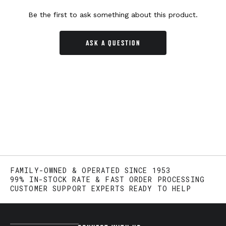
Be the first to ask something about this product.
ASK A QUESTION
FAMILY-OWNED & OPERATED SINCE 1953
99% IN-STOCK RATE & FAST ORDER PROCESSING
CUSTOMER SUPPORT EXPERTS READY TO HELP