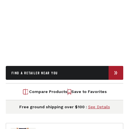
FIND A RETAILER NEAR YOU
Compare Products
Save to Favorites
Free ground shipping over $100 :
See Details