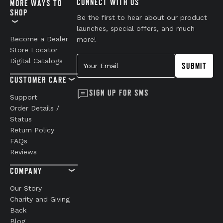
CONNECT WITH US
MORE WAYS TO
SHOP
Be the first to hear about our product
launches, special offers, and much
Become a Dealer
more!
Store Locator
Your Email
Digital Catalogs
SUBMIT
CUSTOMER CARE
SIGN UP FOR SMS
Support
Order Details /
Status
Return Policy
FAQs
Reviews
COMPANY
Our Story
Charity and Giving
Back
Blog