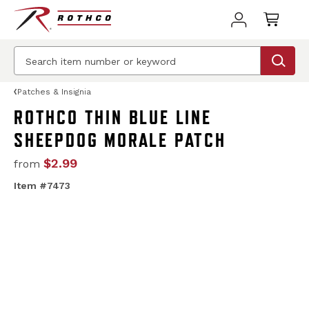
Patches & Insignia
ROTHCO THIN BLUE LINE
SHEEPDOG MORALE PATCH
$2.99
from
Item #7473