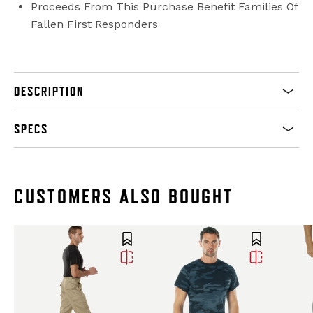
Proceeds From This Purchase Benefit Families Of
Fallen First Responders
DESCRIPTION
SPECS
CUSTOMERS ALSO BOUGHT