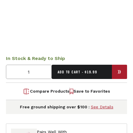
In Stock & Ready to Ship
ADD TO CART - $19.99
Compare Products
Save to Favorites
Free ground shipping over $100 :
See Details
Pairs Well With