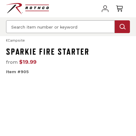
Campsite
SPARKIE FIRE STARTER
$19.99
from
Item #905