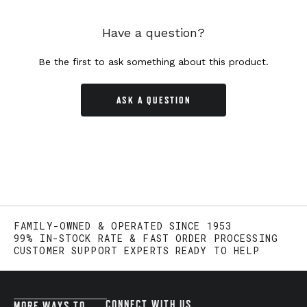
Have a question?
Be the first to ask something about this product.
ASK A QUESTION
FAMILY-OWNED & OPERATED SINCE 1953
99% IN-STOCK RATE & FAST ORDER PROCESSING
CUSTOMER SUPPORT EXPERTS READY TO HELP
CONNECT WITH US
MORE WAYS TO