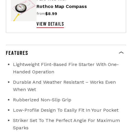
Rothco Map Compass
$8.99
from
VIEW DETAILS
FEATURES
Lightweight Flint-Based Fire Starter With One-
Handed Operation
Durable And Weather Resistant – Works Even
When Wet
Rubberized Non-Slip Grip
Low-Profile Design To Easily Fit In Your Pocket
Striker Set To The Perfect Angle For Maximum
Sparks