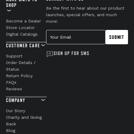
SHOP
Be the first to hear about our product
launches, special offers, and much
Become a Dealer
more!
Store Locator
Your Email
Digital Catalogs
SUBMIT
CUSTOMER CARE
SIGN UP FOR SMS
Support
Order Details /
Status
Return Policy
FAQs
Reviews
COMPANY
Our Story
Charity and Giving
Back
Blog