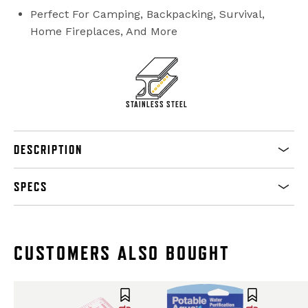
Perfect For Camping, Backpacking, Survival,
Home Fireplaces, And More
STAINLESS STEEL
DESCRIPTION
SPECS
CUSTOMERS ALSO BOUGHT