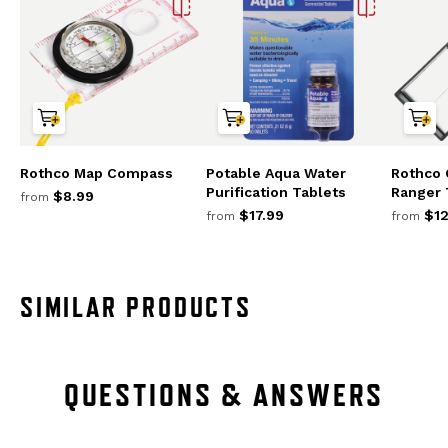
Rothco Map Compass
Potable Aqua Water
Rothco 
Purification Tablets
Ranger
$8.99
from
$17.99
$12
from
from
SIMILAR PRODUCTS
QUESTIONS & ANSWERS