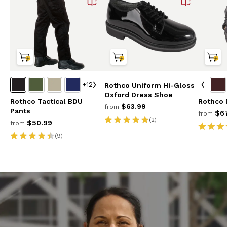
+12
Rothco Uniform Hi-Gloss
Oxford Dress Shoe
Rothco Tactical BDU
Rothco 
$63.99
from
Pants
$67
from
(2)
$50.99
from
(9)