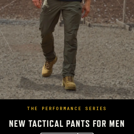
THE PERFORMANCE SERIES
NEW TACTICAL PANTS FOR MEN