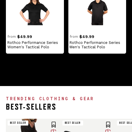
$49.99
$49.99
from
from
Rothco Performance Series
Rothco Performance Series
Women's Tactical Polo
Men's Tactical Polo
TRENDING CLOTHING & GEAR
BEST-SELLERS
BEST SELLER
BEST SELLER
BEST SELLER
BEST SELLER
BEST SEL
BEST SEL