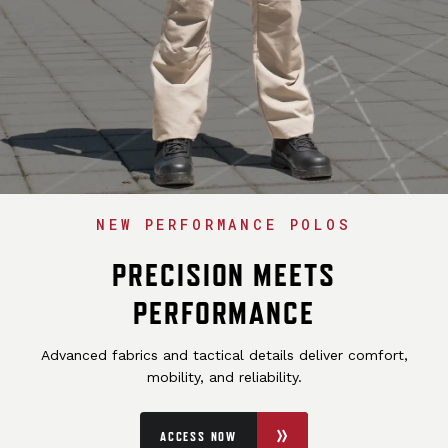
NEW PERFORMANCE POLOS
PRECISION MEETS
PERFORMANCE
Advanced fabrics and tactical details deliver comfort,
mobility, and reliability.
ACCESS NOW