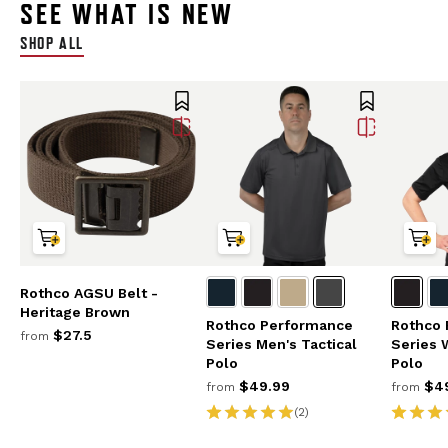
SEE WHAT IS NEW
SHOP ALL
Rothco AGSU Belt -
Heritage Brown
Rothco Performance
Rothco
$27.5
from
Series Men's Tactical
Series 
Polo
Polo
$49.99
$49
from
from
(2)