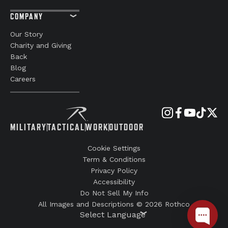
COMPANY
Our Story
Charity and Giving
Back
Blog
Careers
MILITARY
TACTICAL
WORK
OUTDOOR
Cookie Settings
Term & Conditions
Privacy Policy
Accessibility
Do Not Sell My Info
All Images and Descriptions © 2026 Rothco