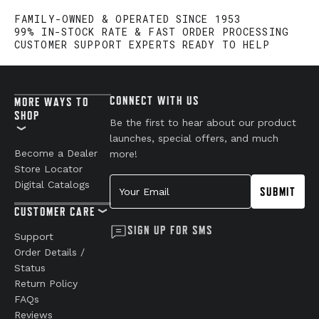
FAMILY-OWNED & OPERATED SINCE 1953
99% IN-STOCK RATE & FAST ORDER PROCESSING
CUSTOMER SUPPORT EXPERTS READY TO HELP
CONNECT WITH US
MORE WAYS TO
SHOP
Be the first to hear about our product
launches, special offers, and much
Become a Dealer
more!
Store Locator
Your Email
Digital Catalogs
SUBMIT
CUSTOMER CARE
SIGN UP FOR SMS
Support
Order Details /
Status
Return Policy
FAQs
Reviews