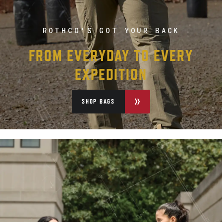
ROTHCO'S GOT YOUR BACK
FROM EVERYDAY TO EVERY
EXPEDITION
SHOP BAGS