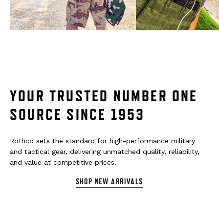
YOUR TRUSTED NUMBER ONE
SOURCE SINCE 1953
Rothco sets the standard for high-performance military
and tactical gear, delivering unmatched quality, reliability,
and value at competitive prices.
SHOP NEW ARRIVALS