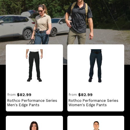
$82.99
$82.99
from
from
Rothco Performance Series
Rothco Performance Series
Men's Edge Pants
Women's Edge Pants