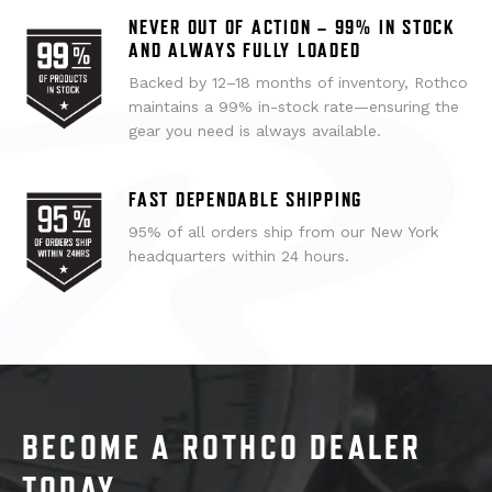
NEVER OUT OF ACTION – 99% IN STOCK
AND ALWAYS FULLY LOADED
Backed by 12–18 months of inventory, Rothco
maintains a 99% in-stock rate—ensuring the
gear you need is always available.
FAST DEPENDABLE SHIPPING
95% of all orders ship from our New York
headquarters within 24 hours.
BECOME A ROTHCO DEALER
TODAY