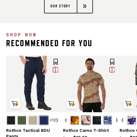
OUR STORY
SHOP NOW
RECOMMENDED FOR YOU
+12
Rothco Tactical BDU
Rothco Camo T-Shirt
Rothco
Pants