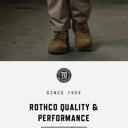
SINCE 1953
ROTHCO QUALITY &
PERFORMANCE