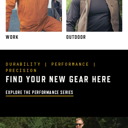
WORK
OUTDOOR
DURABILITY | PERFORMANCE |
PRECISION
FIND YOUR NEW GEAR HERE
EXPLORE THE PERFORMANCE SERIES