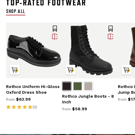
TOP-RATED FOOTWEAR
SHOP ALL
Rothco Uniform Hi-Gloss
Rothco 
Oxford Dress Shoe
Jump Bo
Rothco Jungle Boots - 8
$63.99
$17
from
from
Inch
(2)
$58.99
from