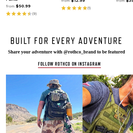
$12.99
$39
from
from
$50.99
from
(1)
(9)
BUILT FOR EVERY ADVENTURE
Share your adventure with @rothco_brand to be featured
FOLLOW ROTHCO ON INSTAGRAM