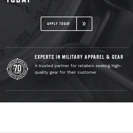
APPLY TODAY
EXPERTS IN MILITARY APPAREL & GEAR
A trusted partner for retailers seeking high-
quality gear for their customer