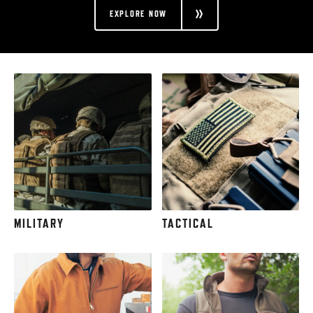
EXPLORE NOW
MILITARY
TACTICAL