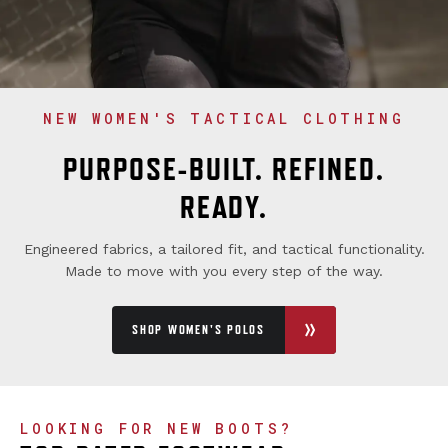
NEW WOMEN'S TACTICAL CLOTHING
PURPOSE-BUILT. REFINED.
READY.
Engineered fabrics, a tailored fit, and tactical functionality.
Made to move with you every step of the way.
SHOP WOMEN'S POLOS
LOOKING FOR NEW BOOTS?