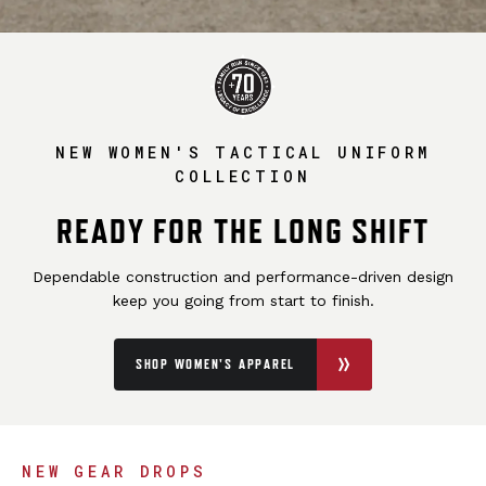
NEW WOMEN'S TACTICAL UNIFORM
COLLECTION
READY FOR THE LONG SHIFT
Dependable construction and performance-driven design
keep you going from start to finish.
SHOP WOMEN'S APPAREL
NEW GEAR DROPS