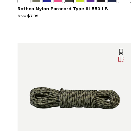
Rothco Nylon Paracord Type III 550 LB
$7.99
from