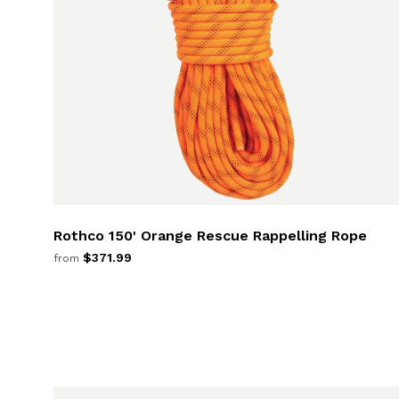
Rothco 150' Orange Rescue Rappelling Rope
$371.99
from