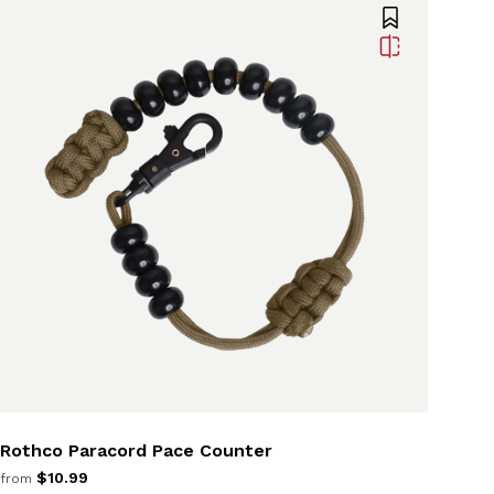
Rothco Paracord Pace Counter
$10.99
from