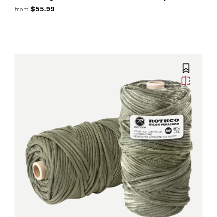
$55.99
from