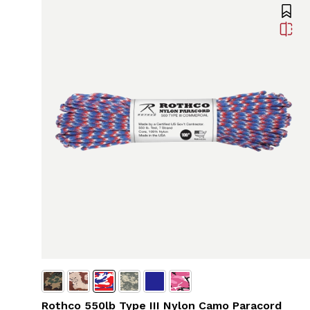
Rothco 550lb Type III Nylon Camo Paracord