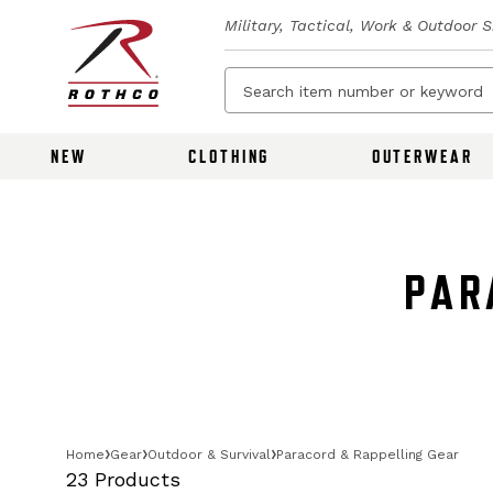
Military, Tactical, Work & Outdoor 
NEW
CLOTHING
OUTERWEAR
PAR
Home
Gear
Outdoor & Survival
Paracord & Rappelling Gear
23 Products