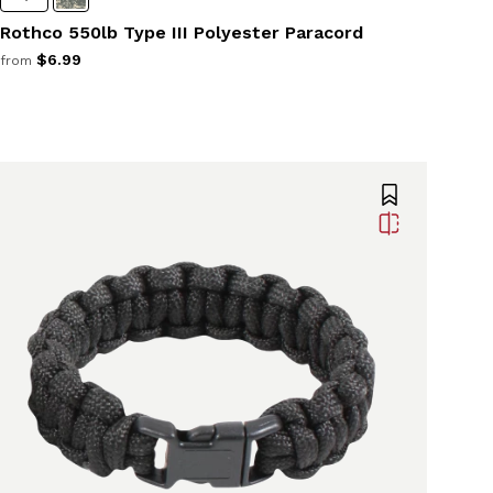
Rothco 550lb Type III Polyester Paracord
$6.99
from