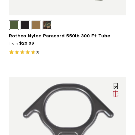
Rothco Nylon Paracord 550lb 300 Ft Tube
$29.99
from
(1)