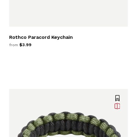
Rothco Paracord Keychain
$3.99
from