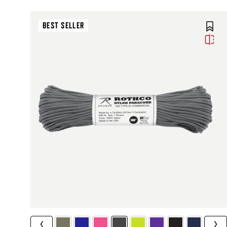
BEST SELLER