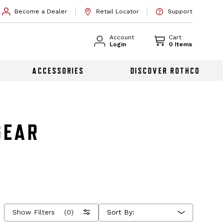
Become a Dealer
Retail Locator
Support
Account
Cart
Login
0 Items
ACCESSORIES
DISCOVER ROTHCO
GEAR
Show Filters
(0)
Sort By: