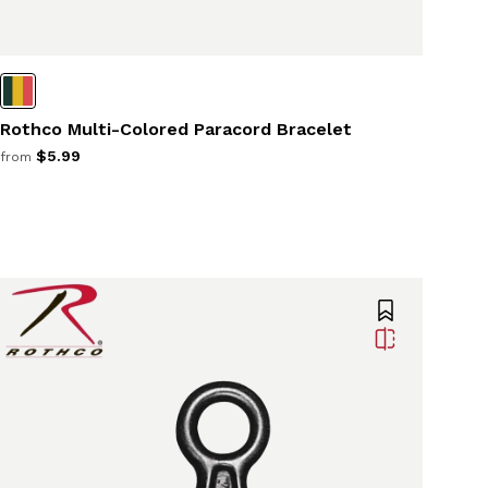
Rothco Multi-Colored Paracord Bracelet
$5.99
from