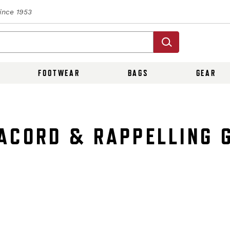
Since 1953
FOOTWEAR
BAGS
GEAR
ACORD & RAPPELLING 