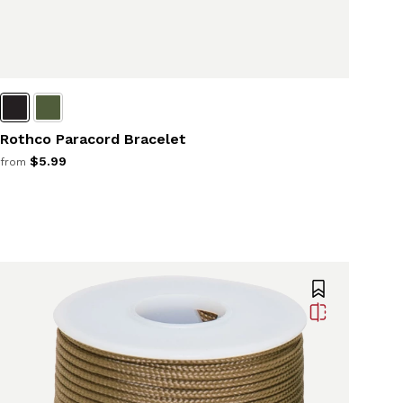
Rothco Paracord Bracelet
$5.99
from