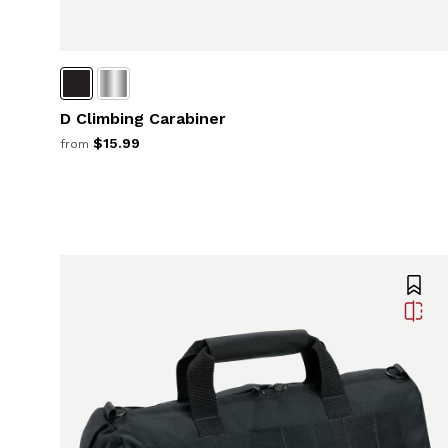
D Climbing Carabiner
$15.99
from