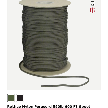
Rothco Nylon Paracord 550lb 600 Ft Spool