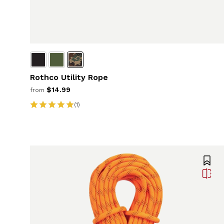
Rothco Utility Rope
$14.99
from
(1)