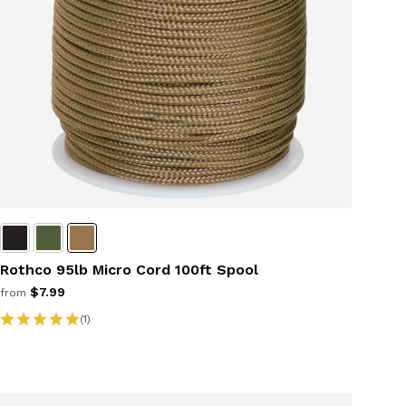
Rothco 95lb Micro Cord 100ft Spool
$7.99
from
(1)