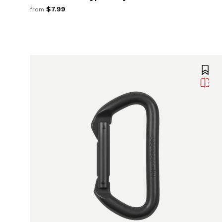
$7.99
from