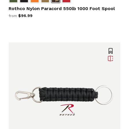
Rothco Nylon Paracord 550lb 1000 Foot Spool
$96.99
from