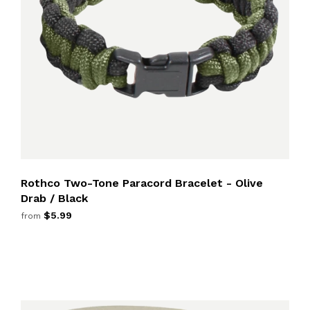
Rothco Two-Tone Paracord Bracelet - Olive
Drab / Black
$5.99
from