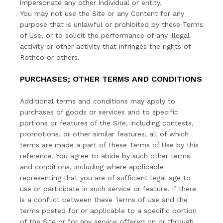
impersonate any other individual or entity.
You may not use the Site or any Content for any
purpose that is unlawful or prohibited by these Terms
of Use, or to solicit the performance of any illegal
activity or other activity that infringes the rights of
Rothco or others.
PURCHASES; OTHER TERMS AND CONDITIONS
Additional terms and conditions may apply to
purchases of goods or services and to specific
portions or features of the Site, including contests,
promotions, or other similar features, all of which
terms are made a part of these Terms of Use by this
reference. You agree to abide by such other terms
and conditions, including where applicable
representing that you are of sufficient legal age to
use or participate in such service or feature. If there
is a conflict between these Terms of Use and the
terms posted for or applicable to a specific portion
of the Site or for any service offered on or through