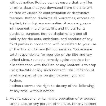
without notice. Rothco cannot ensure that any files
or other data that you download from the Site will
be free of viruses or contamination or destructive
features. Rothco disclaims all warranties, express or
implied, including any warranties of accuracy, non-
infringement, merchantability, and fitness for a
particular purpose. Rothco disclaims any and all
liability for the acts, omissions, and conduct of any
third parties in connection with or related to your use
of the Site and/or any Rothco services. You assume
total responsibility for your use of the Site and any
Linked Sites. Your sole remedy against Rothco for
dissatisfaction with the Site or any Content is to stop
using the Site or any such Content. This limitation of
relief is a part of the bargain between you and
Rothco.
Rothco reserves the right to do any of the following,
at any time, without notice:
Modify, suspend, or terminate operation of or access
to the Site, or any portion of the Site, for any reason;