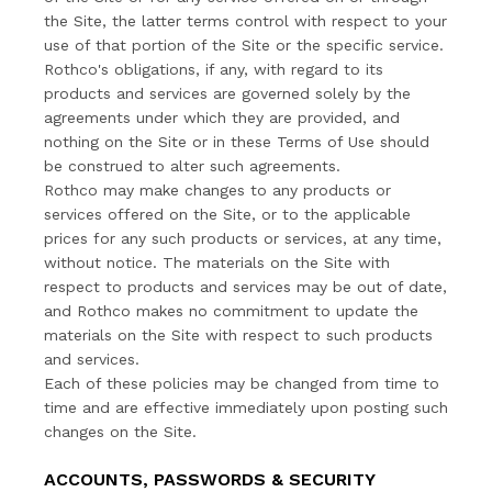
the Site, the latter terms control with respect to your
use of that portion of the Site or the specific service.
Rothco's obligations, if any, with regard to its
products and services are governed solely by the
agreements under which they are provided, and
nothing on the Site or in these Terms of Use should
be construed to alter such agreements.
Rothco may make changes to any products or
services offered on the Site, or to the applicable
prices for any such products or services, at any time,
without notice. The materials on the Site with
respect to products and services may be out of date,
and Rothco makes no commitment to update the
materials on the Site with respect to such products
and services.
Each of these policies may be changed from time to
time and are effective immediately upon posting such
changes on the Site.
ACCOUNTS, PASSWORDS & SECURITY