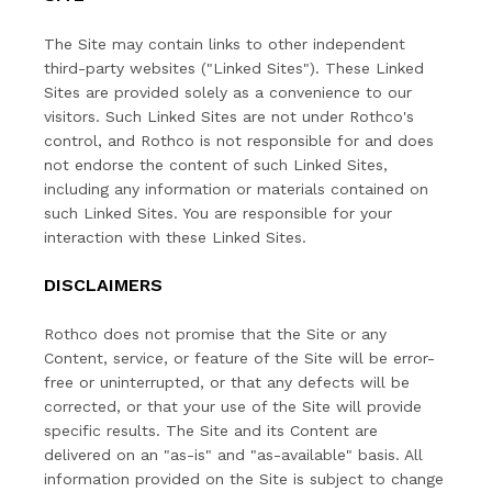
The Site may contain links to other independent
third-party websites ("Linked Sites"). These Linked
Sites are provided solely as a convenience to our
visitors. Such Linked Sites are not under Rothco's
control, and Rothco is not responsible for and does
not endorse the content of such Linked Sites,
including any information or materials contained on
such Linked Sites. You are responsible for your
interaction with these Linked Sites.
DISCLAIMERS
Rothco does not promise that the Site or any
Content, service, or feature of the Site will be error-
free or uninterrupted, or that any defects will be
corrected, or that your use of the Site will provide
specific results. The Site and its Content are
delivered on an "as-is" and "as-available" basis. All
information provided on the Site is subject to change