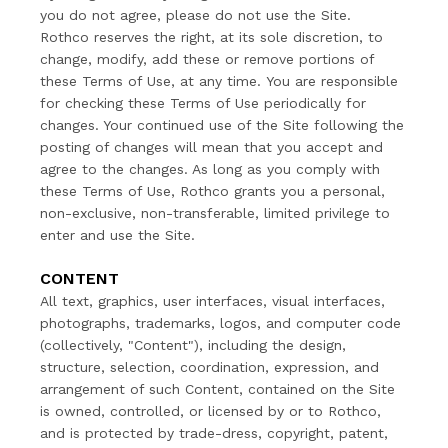
you do not agree, please do not use the Site.
Rothco reserves the right, at its sole discretion, to
change, modify, add these or remove portions of
these Terms of Use, at any time. You are responsible
for checking these Terms of Use periodically for
changes. Your continued use of the Site following the
posting of changes will mean that you accept and
agree to the changes. As long as you comply with
these Terms of Use, Rothco grants you a personal,
non-exclusive, non-transferable, limited privilege to
enter and use the Site.
CONTENT
All text, graphics, user interfaces, visual interfaces,
photographs, trademarks, logos, and computer code
(collectively, "Content"), including the design,
structure, selection, coordination, expression, and
arrangement of such Content, contained on the Site
is owned, controlled, or licensed by or to Rothco,
and is protected by trade-dress, copyright, patent,