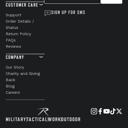
CUSTOMER CARE
SIGN UP FOR SMS
Support
Order Details /
Status
Return Policy
FAQs
Reviews
COMPANY
Our Story
Charity and Giving
Back
Blog
Careers
MILITARY
TACTICAL
WORK
OUTDOOR