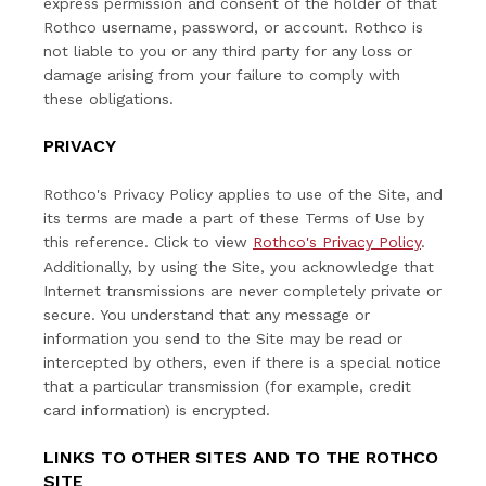
express permission and consent of the holder of that
Rothco username, password, or account. Rothco is
not liable to you or any third party for any loss or
damage arising from your failure to comply with
these obligations.
PRIVACY
Rothco's Privacy Policy applies to use of the Site, and
its terms are made a part of these Terms of Use by
this reference. Click to view
Rothco's Privacy Policy
.
Additionally, by using the Site, you acknowledge that
Internet transmissions are never completely private or
secure. You understand that any message or
information you send to the Site may be read or
intercepted by others, even if there is a special notice
that a particular transmission (for example, credit
card information) is encrypted.
LINKS TO OTHER SITES AND TO THE ROTHCO
SITE