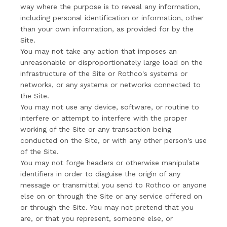
way where the purpose is to reveal any information,
including personal identification or information, other
than your own information, as provided for by the
Site.
You may not take any action that imposes an
unreasonable or disproportionately large load on the
infrastructure of the Site or Rothco's systems or
networks, or any systems or networks connected to
the Site.
You may not use any device, software, or routine to
interfere or attempt to interfere with the proper
working of the Site or any transaction being
conducted on the Site, or with any other person's use
of the Site.
You may not forge headers or otherwise manipulate
identifiers in order to disguise the origin of any
message or transmittal you send to Rothco or anyone
else on or through the Site or any service offered on
or through the Site. You may not pretend that you
are, or that you represent, someone else, or