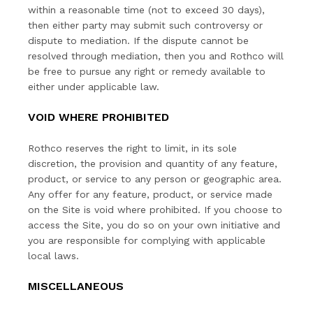
within a reasonable time (not to exceed 30 days),
then either party may submit such controversy or
dispute to mediation. If the dispute cannot be
resolved through mediation, then you and Rothco will
be free to pursue any right or remedy available to
either under applicable law.
VOID WHERE PROHIBITED
Rothco reserves the right to limit, in its sole
discretion, the provision and quantity of any feature,
product, or service to any person or geographic area.
Any offer for any feature, product, or service made
on the Site is void where prohibited. If you choose to
access the Site, you do so on your own initiative and
you are responsible for complying with applicable
local laws.
MISCELLANEOUS