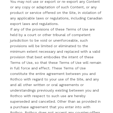
You may not use or export or re-export any Content
or any copy or adaptation of such Content, or any
product or service offered on the Site, in violation of
any applicable laws or regulations, including Canadian
export laws and regulations.
If any of the provisions of these Terms of Use are
held by a court or other tribunal of competent
jurisdiction to be void or unenforceable, such
provisions will be limited or eliminated to the
minimum extent necessary and replaced with a valid
provision that best embodies the intent of these
Terms of Use, so that these Terms of Use will remain
in full force and effect. These Terms of Use
constitute the entire agreement between you and
Rothco with regard to your use of the Site, and any
and all other written or oral agreements or
understandings previously existing between you and
Rothco with respect to such use are hereby
superseded and cancelled. Other than as provided in
a purchase agreement that you enter into with
Rothco, Rothco does not accept any counter-offers