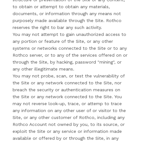
to obtain or attempt to obtain any materials,
documents, or information through any means not
purposely made available through the Site. Rothco
reserves the right to bar any such activity.
You may not attempt to gain unauthorized access to
any portion or feature of the Site, or any other
systems or networks connected to the Site or to any
Rothco server, or to any of the services offered on or
through the Site, by hacking, password "mining", or
any other illegitimate means.
You may not probe, scan, or test the vulnerability of
the Site or any network connected to the Site, nor
breach the security or authentication measures on
the Site or any network connected to the Site. You
may not reverse look-up, trace, or attemp to trace
any information on any other user of or visitor to the
Site, or any other customer of Rothco, including any
Rothco Account not owned by you, to its source, or
exploit the Site or any service or information made
available or offered by or through the Site, in any