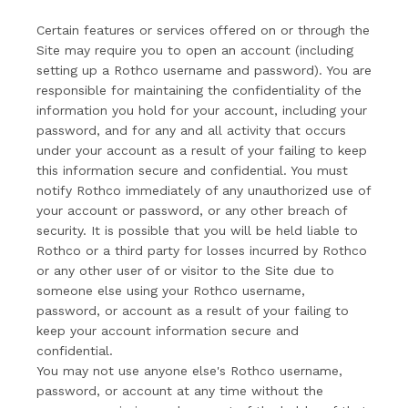
Certain features or services offered on or through the
Site may require you to open an account (including
setting up a Rothco username and password). You are
responsible for maintaining the confidentiality of the
information you hold for your account, including your
password, and for any and all activity that occurs
under your account as a result of your failing to keep
this information secure and confidential. You must
notify Rothco immediately of any unauthorized use of
your account or password, or any other breach of
security. It is possible that you will be held liable to
Rothco or a third party for losses incurred by Rothco
or any other user of or visitor to the Site due to
someone else using your Rothco username,
password, or account as a result of your failing to
keep your account information secure and
confidential.
You may not use anyone else's Rothco username,
password, or account at any time without the