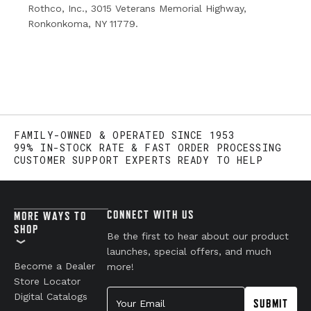
Rothco, Inc., 3015 Veterans Memorial Highway,
Ronkonkoma, NY 11779.
FAMILY-OWNED & OPERATED SINCE 1953
99% IN-STOCK RATE & FAST ORDER PROCESSING
CUSTOMER SUPPORT EXPERTS READY TO HELP
CONNECT WITH US
MORE WAYS TO
SHOP
Be the first to hear about our product
launches, special offers, and much
Become a Dealer
more!
Store Locator
Your Email
Digital Catalogs
SUBMIT