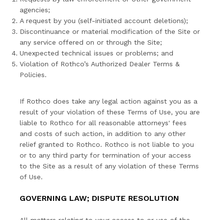
agencies;
A request by you (self-initiated account deletions);
Discontinuance or material modification of the Site or
any service offered on or through the Site;
Unexpected technical issues or problems; and
Violation of Rothco’s Authorized Dealer Terms &
Policies.
If Rothco does take any legal action against you as a
result of your violation of these Terms of Use, you are
liable to Rothco for all reasonable attorneys' fees
and costs of such action, in addition to any other
relief granted to Rothco. Rothco is not liable to you
or to any third party for termination of your access
to the Site as a result of any violation of these Terms
of Use.
GOVERNING LAW; DISPUTE RESOLUTION