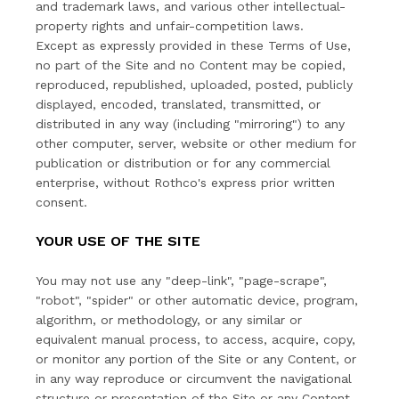
and trademark laws, and various other intellectual-
property rights and unfair-competition laws.
Except as expressly provided in these Terms of Use,
no part of the Site and no Content may be copied,
reproduced, republished, uploaded, posted, publicly
displayed, encoded, translated, transmitted, or
distributed in any way (including "mirroring") to any
other computer, server, website or other medium for
publication or distribution or for any commercial
enterprise, without Rothco's express prior written
consent.
YOUR USE OF THE SITE
You may not use any "deep-link", "page-scrape",
"robot", "spider" or other automatic device, program,
algorithm, or methodology, or any similar or
equivalent manual process, to access, acquire, copy,
or monitor any portion of the Site or any Content, or
in any way reproduce or circumvent the navigational
structure or presentation of the Site or any Content,