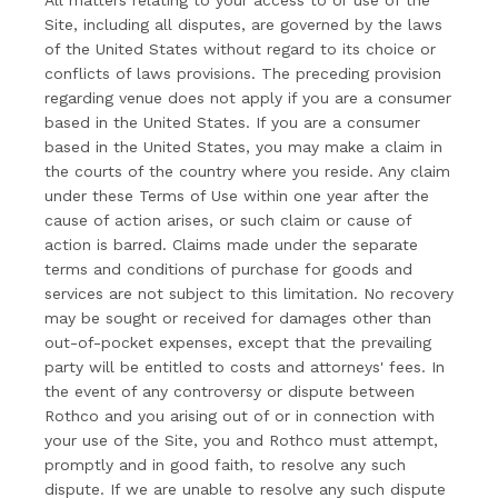
All matters relating to your access to or use of the
Site, including all disputes, are governed by the laws
of the United States without regard to its choice or
conflicts of laws provisions. The preceding provision
regarding venue does not apply if you are a consumer
based in the United States. If you are a consumer
based in the United States, you may make a claim in
the courts of the country where you reside. Any claim
under these Terms of Use within one year after the
cause of action arises, or such claim or cause of
action is barred. Claims made under the separate
terms and conditions of purchase for goods and
services are not subject to this limitation. No recovery
may be sought or received for damages other than
out-of-pocket expenses, except that the prevailing
party will be entitled to costs and attorneys' fees. In
the event of any controversy or dispute between
Rothco and you arising out of or in connection with
your use of the Site, you and Rothco must attempt,
promptly and in good faith, to resolve any such
dispute. If we are unable to resolve any such dispute