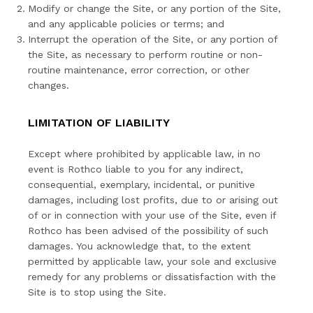
Modify or change the Site, or any portion of the Site,
and any applicable policies or terms; and
Interrupt the operation of the Site, or any portion of
the Site, as necessary to perform routine or non-
routine maintenance, error correction, or other
changes.
LIMITATION OF LIABILITY
Except where prohibited by applicable law, in no
event is Rothco liable to you for any indirect,
consequential, exemplary, incidental, or punitive
damages, including lost profits, due to or arising out
of or in connection with your use of the Site, even if
Rothco has been advised of the possibility of such
damages. You acknowledge that, to the extent
permitted by applicable law, your sole and exclusive
remedy for any problems or dissatisfaction with the
Site is to stop using the Site.