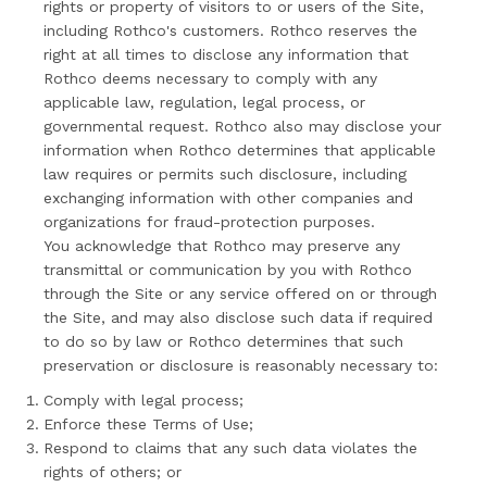
rights or property of visitors to or users of the Site,
including Rothco's customers. Rothco reserves the
right at all times to disclose any information that
Rothco deems necessary to comply with any
applicable law, regulation, legal process, or
governmental request. Rothco also may disclose your
information when Rothco determines that applicable
law requires or permits such disclosure, including
exchanging information with other companies and
organizations for fraud-protection purposes.
You acknowledge that Rothco may preserve any
transmittal or communication by you with Rothco
through the Site or any service offered on or through
the Site, and may also disclose such data if required
to do so by law or Rothco determines that such
preservation or disclosure is reasonably necessary to:
Comply with legal process;
Enforce these Terms of Use;
Respond to claims that any such data violates the
rights of others; or