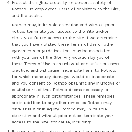
Protect the rights, property, or personal safety of
Rothco, its employees, users of or visitors to the Site,
and the public.
Rothco may, in its sole discretion and without prior
notice, terminate your access to the Site and/or
block your future access to the Site if we determine
that you have violated these Terms of Use or other
agreements or guidelines that may be associated
with your use of the Site. Any violation by you of
these Terms of Use is an unlawful and unfair business
practice, and will cause irreparable harm to Rothco,
for which monetary damages would be inadequate,
and you consent to Rothco obtaining any injunctive or
equitable relief that Rothco deems necessary or
appropriate in such circumstances. These remedies
are in addition to any other remedies Rothco may
have at law or in equity. Rothco may, in its sole
discretion and without prior notice, terminate your
access to the Site, for cause, including:
Requests by law enforcement or other government