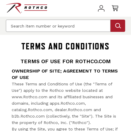
TERMS AND CONDITIONS
TERMS OF USE FOR ROTHCO.COM
OWNERSHIP OF SITE; AGREEMENT TO TERMS
OF USE
These Terms and Conditions of Use (the "Terms of
Use") apply to the Rothco website located at
www.Rothco.com and its affiliated businesses and
domains, including apps.Rothco.com,
catalog.Rothco.com, dealer.Rothco.com and
b2b.Rothco.com (collectively, the "Site"). The Site is
the property of Rothco, Inc. ("Rothco").
By using the Site, you agree to these Terms of Use; if