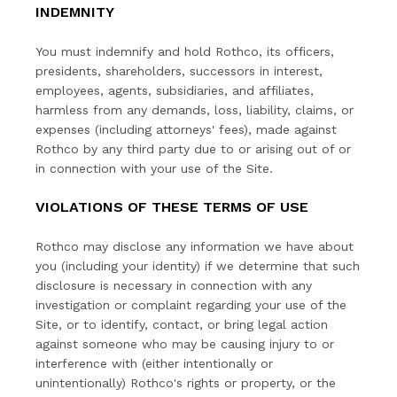
INDEMNITY
You must indemnify and hold Rothco, its officers,
presidents, shareholders, successors in interest,
employees, agents, subsidiaries, and affiliates,
harmless from any demands, loss, liability, claims, or
expenses (including attorneys' fees), made against
Rothco by any third party due to or arising out of or
in connection with your use of the Site.
VIOLATIONS OF THESE TERMS OF USE
Rothco may disclose any information we have about
you (including your identity) if we determine that such
disclosure is necessary in connection with any
investigation or complaint regarding your use of the
Site, or to identify, contact, or bring legal action
against someone who may be causing injury to or
interference with (either intentionally or
unintentionally) Rothco's rights or property, or the