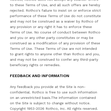
to these Terms of Use, and all such offers are hereby
rejected. Rothco's failure to insist on or enforce strict
performance of these Terms of Use do not constitute
and may not be construed as a waiver by Rothco of
any provision or any right it has to enforce these
Terms of Use. No course of conduct between Rothco
and you or any other party constitutes or may be
construed as a modification of any provision of these
Terms of Use. These Terms of Use are not intended
to grant rights to anyone other than Rothco and you,
and may not be construed to confer any third-party
beneficiary rights or remedies.
FEEDBACK AND INFORMATION
Any feedback you provide at the Site is non-
confidential. Rothco is free to use such information
on an unrestricted basis.The information contained
on the Site is subject to change without notice.
Copyright 1953-2026 Rothco, Inc. All rights reserved.