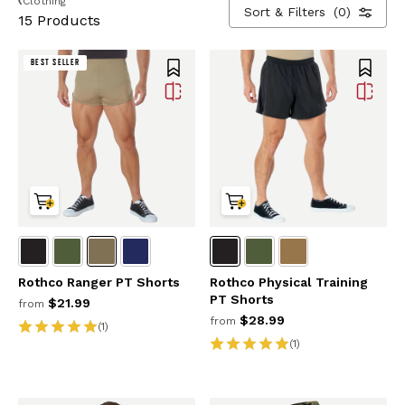
Clothing
Sort & Filters
(0)
15 Products
BEST SELLER
Rothco Ranger PT Shorts
Rothco Physical Training
PT Shorts
$21.99
from
$28.99
from
(1)
(1)