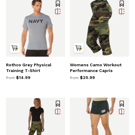
Rothco Grey Physical
Womens Camo Workout
Training T-Shirt
Performance Capris
$14.99
$25.99
from
from