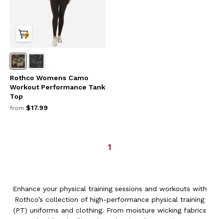
Rothco Womens Camo
Workout Performance Tank
Top
$17.99
from
1
Enhance your physical training sessions and workouts with
Rothco’s collection of high-performance physical training
(PT) uniforms and clothing. From moisture wicking fabrics