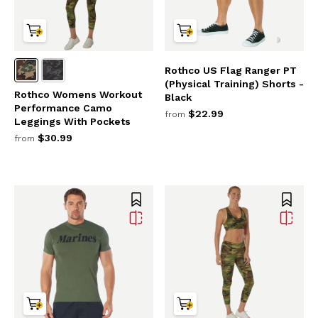
Rothco US Flag Ranger PT
(Physical Training) Shorts -
Rothco Womens Workout
Black
Performance Camo
$22.99
from
Leggings With Pockets
$30.99
from