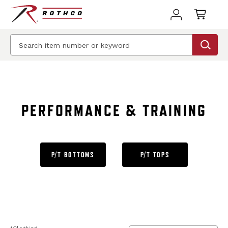
BEST SELLER
PERFORMANCE & TRAINING
P/T BOTTOMS
P/T TOPS