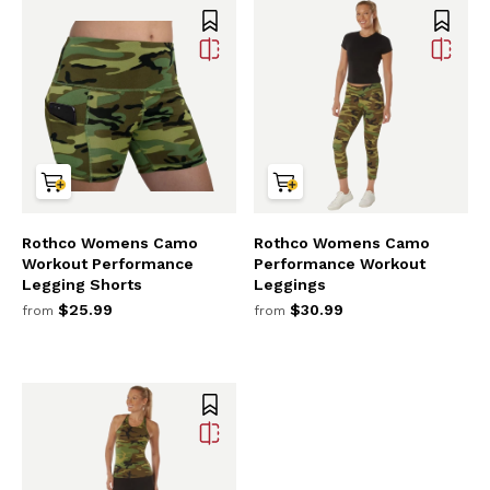
Rothco Womens Camo
Rothco Womens Camo
Workout Performance
Performance Workout
Legging Shorts
Leggings
$25.99
$30.99
from
from