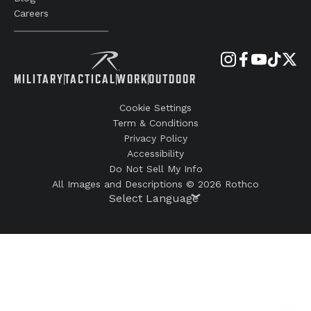
Careers
MILITARY
TACTICAL
WORK
OUTDOOR
Cookie Settings
Term & Conditions
Privacy Policy
Accessibility
Do Not Sell My Info
All Images and Descriptions © 2026 Rothco