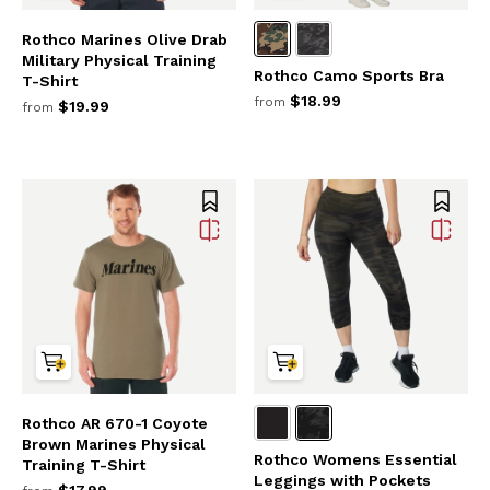
Rothco Marines Olive Drab
Military Physical Training
Rothco Camo Sports Bra
T-Shirt
$18.99
from
$19.99
from
Rothco AR 670-1 Coyote
Brown Marines Physical
Rothco Womens Essential
Training T-Shirt
Leggings with Pockets
$17.99