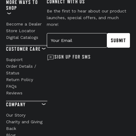
CONNECT WITH US
MORE WAYS TO
SHOP
Be the first to hear about our product
launches, special offers, and much
Become a Dealer
more!
Store Locator
Your Email
Digital Catalogs
SUBMIT
CUSTOMER CARE
SIGN UP FOR SMS
Support
Order Details /
Status
Return Policy
FAQs
Reviews
COMPANY
Our Story
Charity and Giving
Back
Blog