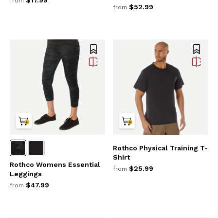
from
$52.99
from
Rothco Physical Training T-
Shirt
Rothco Womens Essential
$25.99
from
Leggings
$47.99
from