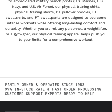
to embroidered military branch prints (U.S. Marines, U.S.
Navy, and U.S. Air Force), our physical training shirts,
physical training shorts, PT pullover hoodies, PT
sweatshirts, and PT sweatpants are designed to overcome
intense workouts while offering long-lasting comfort and
durability. Whether you are military personnel, a weightlifter,
or a gym-goer, our physical training apparel helps push you
to your limits for a comprehensive workout.
FAMILY-OWNED & OPERATED SINCE 1953
99% IN-STOCK RATE & FAST ORDER PROCESSING
CUSTOMER SUPPORT EXPERTS READY TO HELP