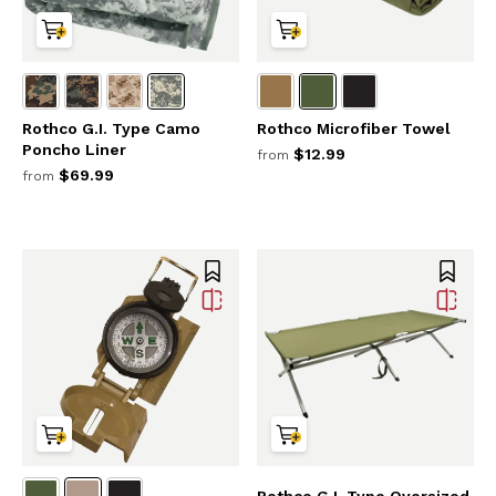
Rothco G.I. Type Camo
Rothco Microfiber Towel
Poncho Liner
$12.99
from
$69.99
from