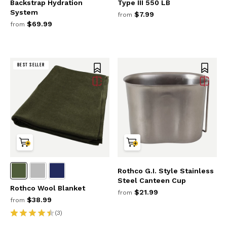
Backstrap Hydration
Type III 550 LB
System
$7.99
from
$69.99
from
BEST SELLER
Rothco G.I. Style Stainless
Steel Canteen Cup
Rothco Wool Blanket
$21.99
from
$38.99
from
(3)