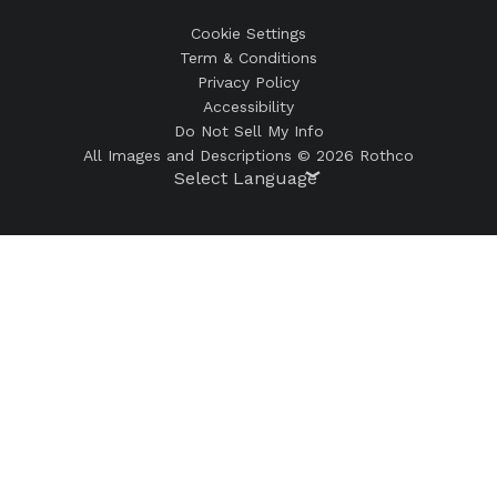
Cookie Settings
Term & Conditions
Privacy Policy
Accessibility
Do Not Sell My Info
All Images and Descriptions © 2026 Rothco