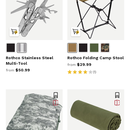
Rothco Stainless Steel
Rothco Folding Camp Stool
Multi-Tool
$29.99
from
$50.99
from
(1)