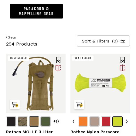
PARACORD &
RAPPELLING GEAR
Gear
Sort & Filters
(0)
294 Products
BEST SELLER
BEST SELLER
+1
Rothco MOLLE 3 Liter
Rothco Nylon Paracord