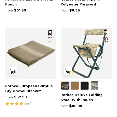
Pouch
Polyester Paracord
$61.99
$6.99
from
from
Rothco European Surplus
Style Wool Blanket
Rothco Deluxe Folding
$52.99
from
Stool With Pouch
(1)
$98.99
from