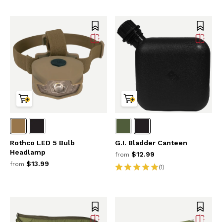
Rothco LED 5 Bulb
G.I. Bladder Canteen
Headlamp
$12.99
from
$13.99
from
(1)