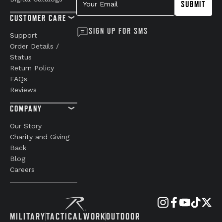
SUBMIT
CUSTOMER CARE
SIGN UP FOR SMS
Support
Order Details /
Status
Return Policy
FAQs
Reviews
COMPANY
Our Story
Charity and Giving
Back
Blog
Careers
MILITARY
TACTICAL
WORK
OUTDOOR