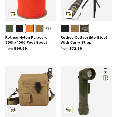
+2
Rothco Nylon Paracord
Rothco Collapsible Stool
550lb 1000 Foot Spool
With Carry Strap
$96.99
$32.99
from
from