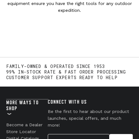
equipment ensure you have the right tools for any outdoor
expedition.
FAMILY-OWNED & OPERATED SINCE 1953
99% IN-STOCK RATE & FAST ORDER PROCESSING
CUSTOMER SUPPORT EXPERTS READY TO HELP
CONNECT WITH US
MORE WAYS TO
SHOP
Be the first to hear about our product
launches, special offers, and much
Become a Dealer
more!
Store Locator
Your Email
Digital Catalogs