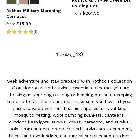
Rothco G.I. Type Oversized
Folding Cot
Rothco Military Marching
$261.99
from
Compass
$15.99
from
(1)
1
2
3
4
5
13
...
Seek adventure and stay prepared with Rothco’s collection
of outdoor gear and survival essentials. Whether you are
stocking up your bug out bag or heading out on a camping
trip or a trek in the mountains, make sure you have all your
bases covered with our first aid supplies, survival kits,
mosquito netting, wool camping blankets, canteens,
outdoor flashlights, survival knives, paracord, and survival
tools. From hunters, preppers, and survivalists to campers,
hikers, and overlanders, our survival supplies and outdoor