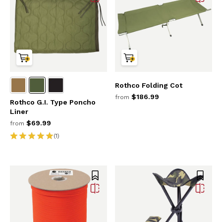
Rothco Folding Cot
$186.99
from
Rothco G.I. Type Poncho
Liner
$69.99
from
(1)