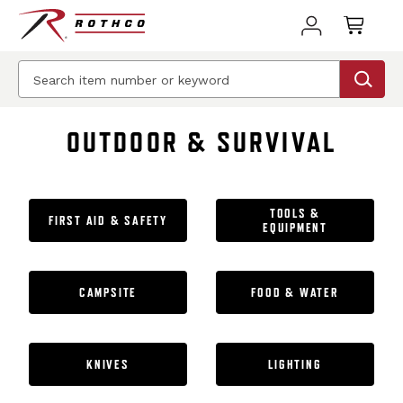
BEST SELLER
BEST SELLER
BEST SELLER
OUTDOOR & SURVIVAL
TOOLS &
FIRST AID & SAFETY
EQUIPMENT
CAMPSITE
FOOD & WATER
KNIVES
LIGHTING