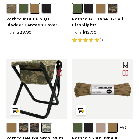
Rothco MOLLE 2 QT.
Rothco G.I. Type D-Cell
Bladder Canteen Cover
Flashlights
$23.99
$13.99
from
from
(1)
+5
Rothco Deluxe Stool With
Rothco 550lb Type III