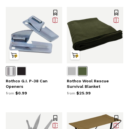
Rothco G.I. P-38 Can
Rothco Wool Rescue
Openers
Survival Blanket
$0.99
$25.99
from
from