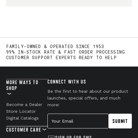
FAMILY-OWNED & OPERATED SINCE 1953
99% IN-STOCK RATE & FAST ORDER PROCESSING
CUSTOMER SUPPORT EXPERTS READY TO HELP
CONNECT WITH US
MORE WAYS TO
SHOP
Be the first to hear about our product
launches, special offers, and much
Become a Dealer
more!
Store Locator
Your Email
Digital Catalogs
SUBMIT
CUSTOMER CARE
SIGN UP FOR SMS