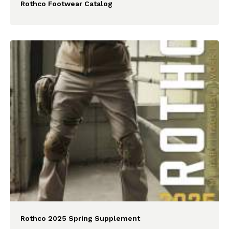
Rothco Footwear Catalog
Rothco 2025 Spring Supplement