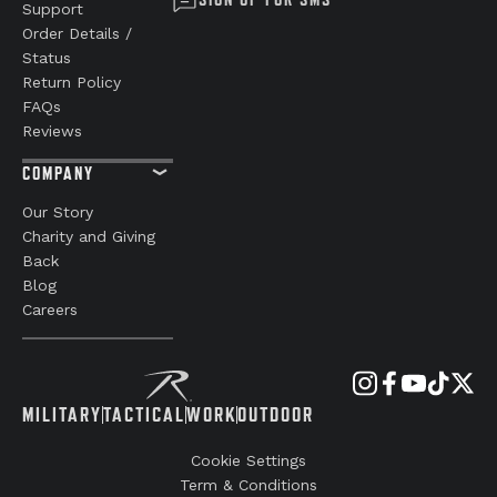
Support
Order Details /
Status
Return Policy
FAQs
Reviews
COMPANY
Our Story
Charity and Giving
Back
Blog
Careers
MILITARY
TACTICAL
WORK
OUTDOOR
Cookie Settings
Term & Conditions