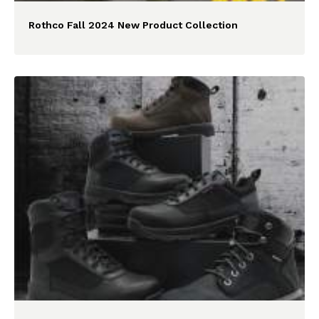
Rothco Fall 2024 New Product Collection