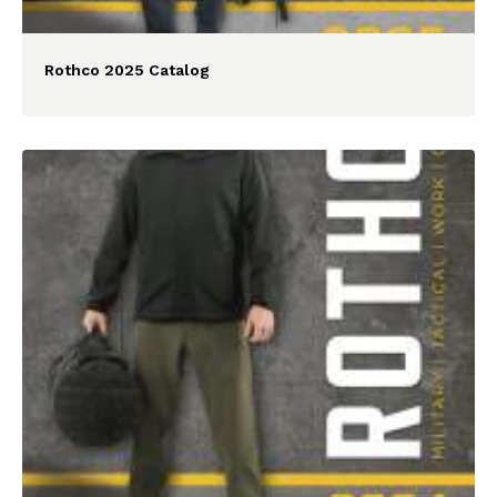
Rothco 2025 Catalog