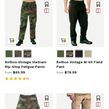
Rothco Vintage Vietnam
Rothco Vintage M-65 Field
Rip-Stop Fatigue Pants
Pant
$65.99
$78.99
from
from
(1)