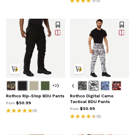
(1)
+2
Rothco Rip-Stop BDU Pants
Rothco Digital Camo
Tactical BDU Pants
$50.99
from
$50.99
from
(3)
(2)