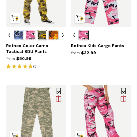
Rothco Color Camo
Rothco Kids Cargo Pants
Tactical BDU Pants
$32.99
from
$50.99
from
(3)