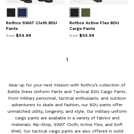
Rothco SWAT Cloth BDU
Rothco Active Flex BDU
Pants
Cargo Pants
$54.99
$55.99
from
from
1
Gear up for your next mission with Rothco’s collection of
Battle Dress Uniform Pants and Tactical BDU Cargo Pants.
From military personnel, tactical enthusiasts, and outdoor
adventurers to skate and fashion, our BDU pants offer
unmatched utility, longevity, and style. Our military uniform
cargo pants are available in a variety of fabrics and
materials: Rip-Stop, SWAT Cloth, Active Flex, and Soft
Shell. Our tactical cargo pants are also offered in solid