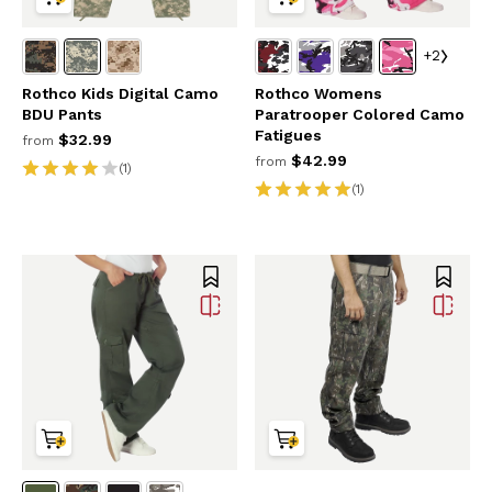
+2
Rothco Kids Digital Camo
Rothco Womens
BDU Pants
Paratrooper Colored Camo
Fatigues
$32.99
from
$42.99
from
(1)
(1)