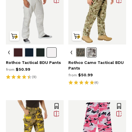
Rothco Tactical BDU Pants
Rothco Camo Tactical BDU
Pants
$50.99
from
$50.99
from
(9)
(4)