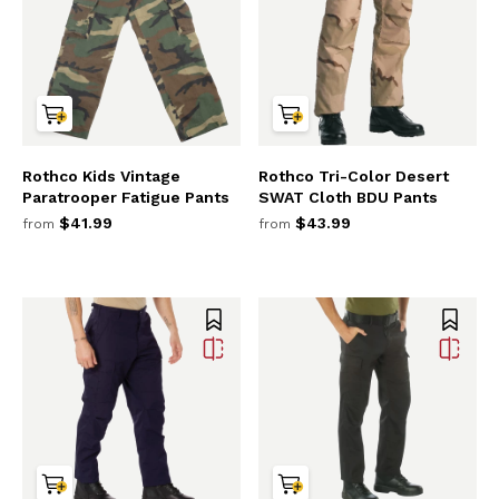
Rothco Kids Vintage
Rothco Tri-Color Desert
Paratrooper Fatigue Pants
SWAT Cloth BDU Pants
$41.99
$43.99
from
from