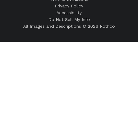
Privacy Policy
Accessibility
Do Not Sell My Info
All Images and Descriptions © 2026 Rothco