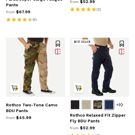
$52.99
from
Pants
(2)
$67.99
from
(4)
BEST SELLER
+9
Rothco Two-Tone Camo
BDU Pants
Rothco Relaxed Fit Zipper
$45.99
from
Fly BDU Pants
$52.99
from