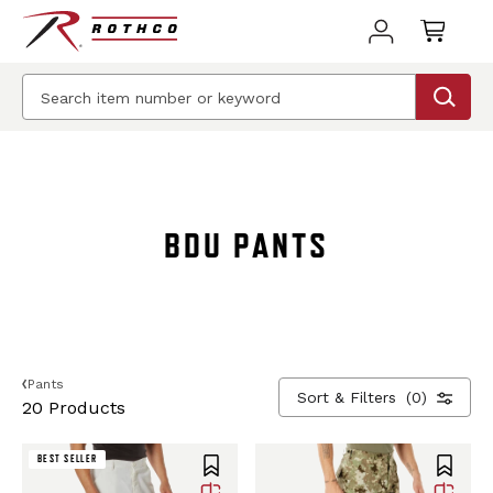
BEST SELLER
BEST SELLER
BDU PANTS
Pants
Sort & Filters
(0)
20 Products
BEST SELLER