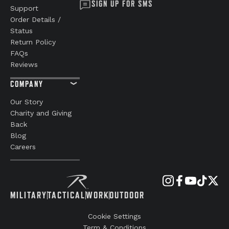
SIGN UP FOR SMS
Support
Order Details /
Status
Return Policy
FAQs
Reviews
COMPANY
Our Story
Charity and Giving
Back
Blog
Careers
MILITARY
TACTICAL
WORK
OUTDOOR
Cookie Settings
Term & Conditions