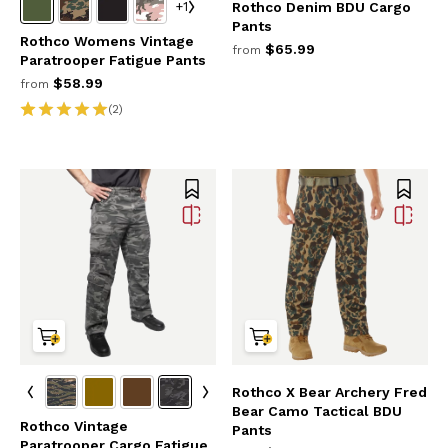
+1
Rothco Denim BDU Cargo
Pants
Rothco Womens Vintage
$65.99
from
Paratrooper Fatigue Pants
$58.99
from
(2)
Rothco X Bear Archery Fred
Bear Camo Tactical BDU
Rothco Vintage
Pants
Paratrooper Cargo Fatigue