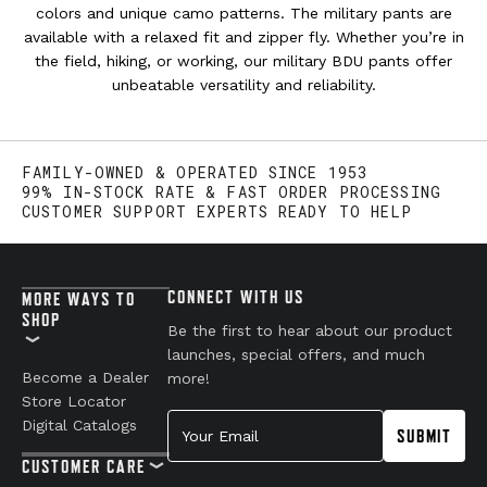
colors and unique camo patterns. The military pants are
available with a relaxed fit and zipper fly. Whether you’re in
the field, hiking, or working, our military BDU pants offer
unbeatable versatility and reliability.
FAMILY-OWNED & OPERATED SINCE 1953
99% IN-STOCK RATE & FAST ORDER PROCESSING
CUSTOMER SUPPORT EXPERTS READY TO HELP
CONNECT WITH US
MORE WAYS TO
SHOP
Be the first to hear about our product
launches, special offers, and much
Become a Dealer
more!
Store Locator
Your Email
Digital Catalogs
SUBMIT
CUSTOMER CARE