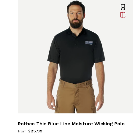
Rothco Thin Blue Line Moisture Wicking Polo
$25.99
from