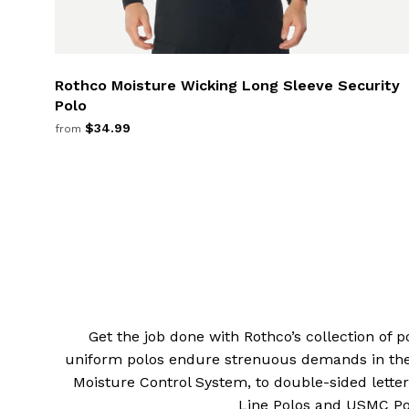
Rothco Moisture Wicking Long Sleeve Security
Polo
$34.99
from
Get the job done with Rothco’s collection of po
uniform polos endure strenuous demands in the 
Moisture Control System, to double-sided letter
Line Polos and USMC Polo