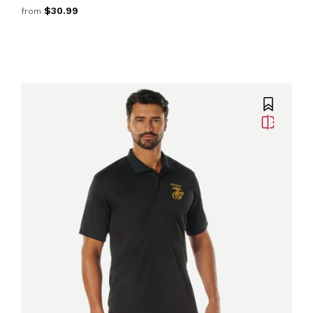
$30.99
from