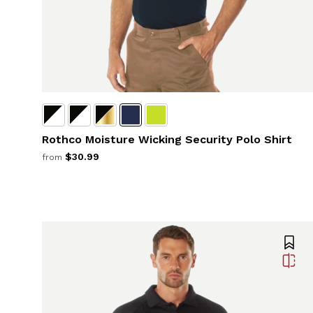
Rothco Moisture Wicking Security Polo Shirt
$30.99
from