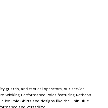
rity guards, and tactical operators, our service
re Wicking Performance Polos featuring Rothco’s
olice Polo Shirts and designs like the Thin Blue
formance and versatility.