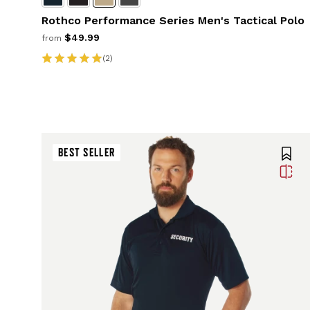
Rothco Performance Series Men's Tactical Polo
$49.99
from
(2)
BEST SELLER