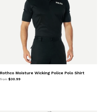
Rothco Moisture Wicking Police Polo Shirt
$30.99
from