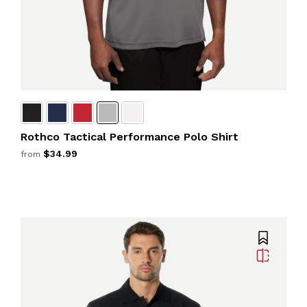
Rothco Tactical Performance Polo Shirt
$34.99
from