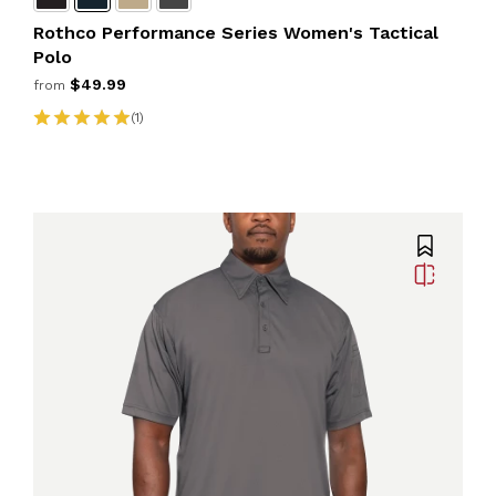
Rothco Performance Series Women's Tactical
Polo
$49.99
from
(1)