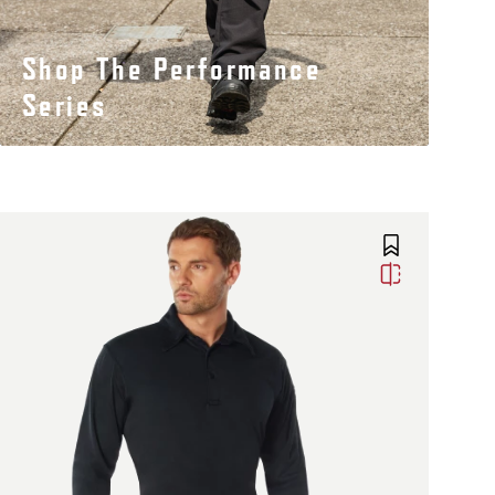
Shop The Performance
Series