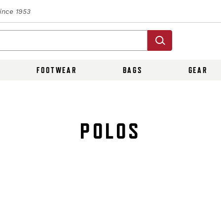
Since 1953
FOOTWEAR
BAGS
GEAR
POLOS