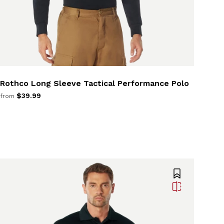
Rothco Long Sleeve Tactical Performance Polo
$39.99
from