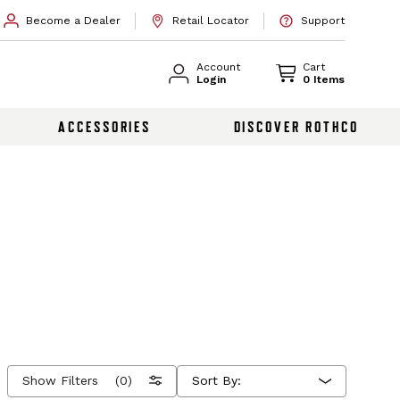
Become a Dealer
Retail Locator
Support
Account
Cart
Login
0 Items
ACCESSORIES
DISCOVER ROTHCO
Show Filters
(0)
Sort By: