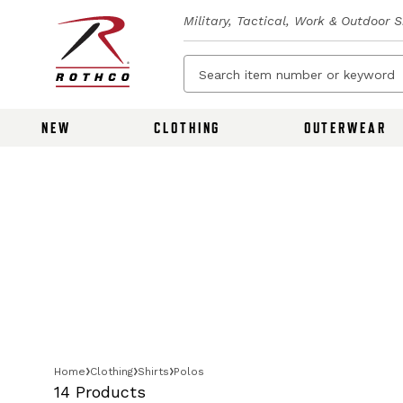
Military, Tactical, Work & Outdoor 
NEW
CLOTHING
OUTERWEAR
Home
Clothing
Shirts
Polos
14 Products