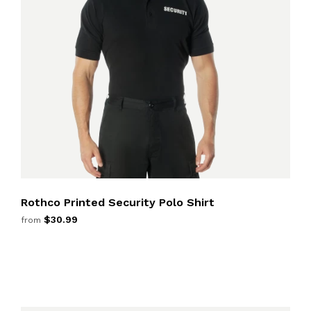
Rothco Printed Security Polo Shirt
$30.99
from