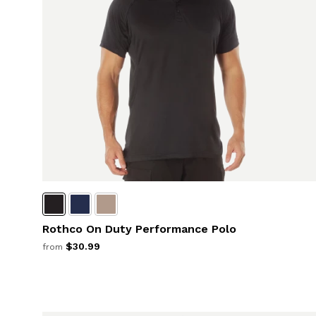
Rothco On Duty Performance Polo
$30.99
from