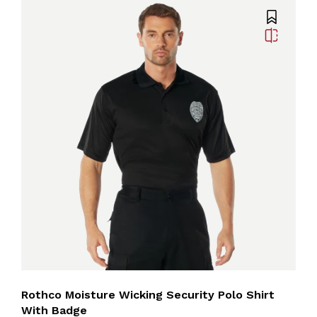
Rothco Moisture Wicking Security Polo Shirt
With Badge