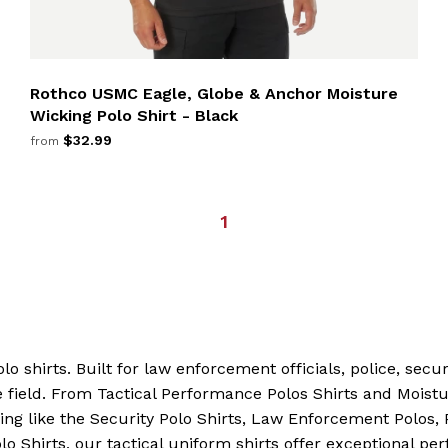
Rothco USMC Eagle, Globe & Anchor Moisture
Wicking Polo Shirt - Black
$32.99
from
1
lo shirts. Built for law enforcement officials, police, secu
field. From Tactical Performance Polos Shirts and Moistu
ing like the Security Polo Shirts, Law Enforcement Polos, P
 Shirts, our tactical uniform shirts offer exceptional per