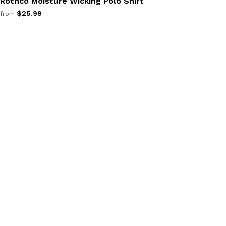
Rothco Moisture Wicking Polo Shirt
$25.99
from