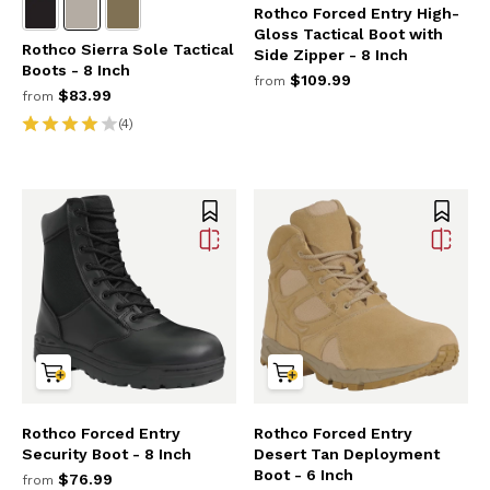
Rothco Forced Entry High-
Gloss Tactical Boot with
Rothco Sierra Sole Tactical
Side Zipper - 8 Inch
Boots - 8 Inch
$109.99
from
$83.99
from
(4)
Rothco Forced Entry
Rothco Forced Entry
Security Boot - 8 Inch
Desert Tan Deployment
Boot - 6 Inch
$76.99
from