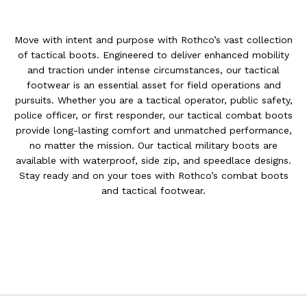
Move with intent and purpose with Rothco’s vast collection
of tactical boots. Engineered to deliver enhanced mobility
and traction under intense circumstances, our tactical
footwear is an essential asset for field operations and
pursuits. Whether you are a tactical operator, public safety,
police officer, or first responder, our tactical combat boots
provide long-lasting comfort and unmatched performance,
no matter the mission. Our tactical military boots are
available with waterproof, side zip, and speedlace designs.
Stay ready and on your toes with Rothco’s combat boots
and tactical footwear.