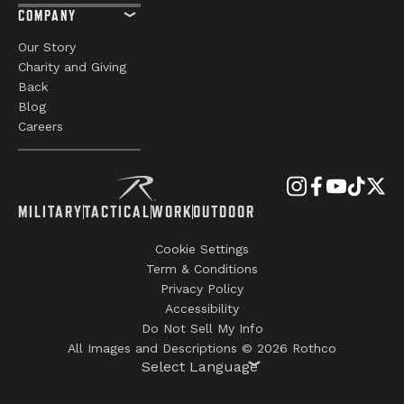
COMPANY
Our Story
Charity and Giving
Back
Blog
Careers
MILITARY
TACTICAL
WORK
OUTDOOR
Cookie Settings
Term & Conditions
Privacy Policy
Accessibility
Do Not Sell My Info
All Images and Descriptions © 2026 Rothco