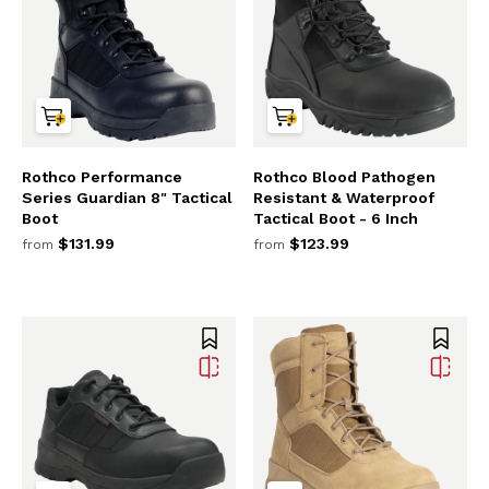
Rothco Performance
Rothco Blood Pathogen
Series Guardian 8" Tactical
Resistant & Waterproof
Boot
Tactical Boot - 6 Inch
$131.99
$123.99
from
from