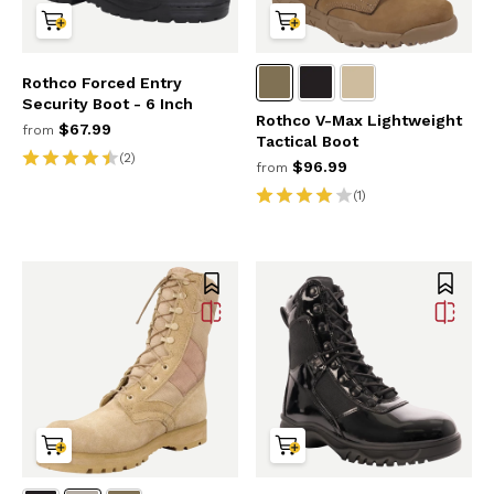
Rothco Forced Entry
Security Boot - 6 Inch
Rothco V-Max Lightweight
$67.99
from
Tactical Boot
(2)
$96.99
from
(1)