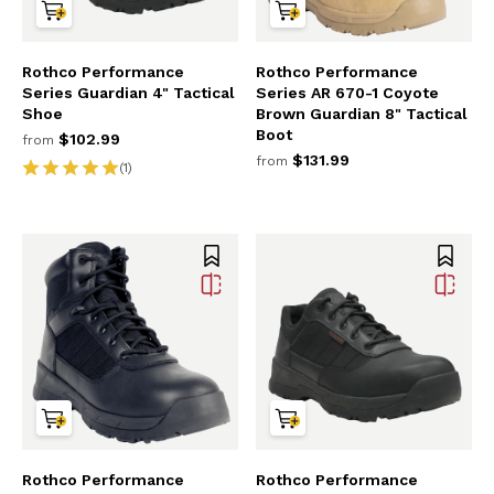
Rothco Performance
Rothco Performance
Series Guardian 4" Tactical
Series AR 670-1 Coyote
Shoe
Brown Guardian 8" Tactical
Boot
$102.99
from
$131.99
from
(1)
Rothco Performance
Rothco Performance