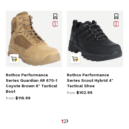
Rothco Performance
Rothco Performance
Series Guardian AR 670-1
Series Scout Hybrid 4"
Coyote Brown 6" Tactical
Tactical Shoe
Boot
$102.99
from
$116.99
from
1
2