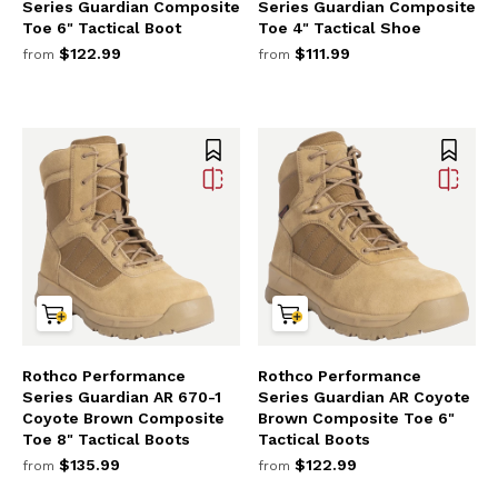
Series Guardian Composite
Series Guardian Composite
Toe 6" Tactical Boot
Toe 4" Tactical Shoe
$122.99
$111.99
from
from
Rothco Performance
Rothco Performance
Series Guardian AR 670-1
Series Guardian AR Coyote
Coyote Brown Composite
Brown Composite Toe 6"
Toe 8" Tactical Boots
Tactical Boots
$135.99
$122.99
from
from