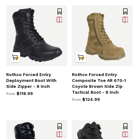
Rothco Forced Entry
Rothco Forced Entry
Deployment Boot With
Composite Toe AR 670-1
Side Zipper - 8 Inch
Coyote Brown Side Zip
Tactical Boot - 8 Inch
$118.99
from
$124.99
from