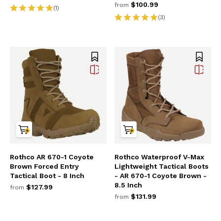
$100.99
from
(1)
(3)
Rothco AR 670-1 Coyote
Rothco Waterproof V-Max
Brown Forced Entry
Lightweight Tactical Boots
Tactical Boot - 8 Inch
- AR 670-1 Coyote Brown -
8.5 Inch
$127.99
from
$131.99
from