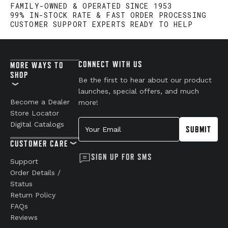
FAMILY-OWNED & OPERATED SINCE 1953
99% IN-STOCK RATE & FAST ORDER PROCESSING
CUSTOMER SUPPORT EXPERTS READY TO HELP
CONNECT WITH US
MORE WAYS TO
SHOP
Be the first to hear about our product
launches, special offers, and much
Become a Dealer
more!
Store Locator
Your Email
Digital Catalogs
SUBMIT
CUSTOMER CARE
SIGN UP FOR SMS
Support
Order Details /
Status
Return Policy
FAQs
Reviews