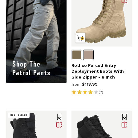
Shop The
Rothco Forced Entry
Patrol Pants
Deployment Boots With
Side Zipper - 8 Inch
$113.99
from
(2)
BEST SELLER