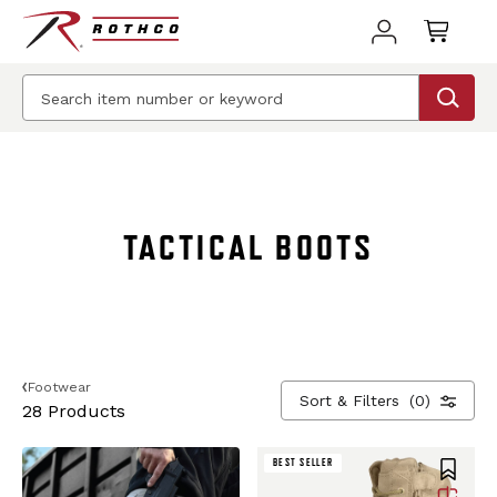
BEST SELLER
BEST SELLER
TACTICAL BOOTS
Footwear
Sort & Filters
(0)
28 Products
BEST SELLER