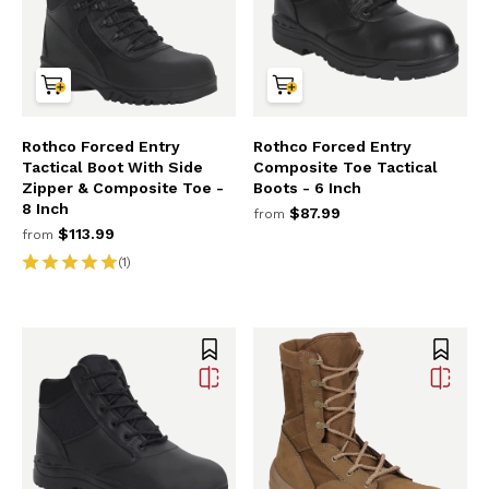
Rothco Forced Entry
Rothco Forced Entry
Tactical Boot With Side
Composite Toe Tactical
Zipper & Composite Toe -
Boots - 6 Inch
8 Inch
$87.99
from
$113.99
from
(1)