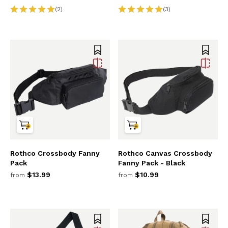
(2)
(3)
Rothco Crossbody Fanny
Rothco Canvas Crossbody
Pack
Fanny Pack - Black
$13.99
$10.99
from
from