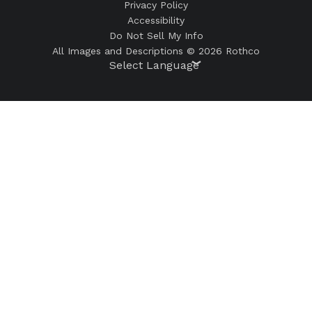
Privacy Policy
Accessibility
Do Not Sell My Info
All Images and Descriptions © 2026 Rothco