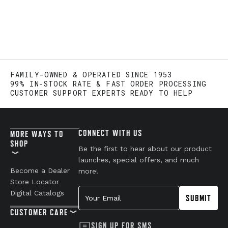
FAMILY-OWNED & OPERATED SINCE 1953
99% IN-STOCK RATE & FAST ORDER PROCESSING
CUSTOMER SUPPORT EXPERTS READY TO HELP
CONNECT WITH US
MORE WAYS TO
SHOP
Be the first to hear about our product
launches, special offers, and much
Become a Dealer
more!
Store Locator
Your Email
Digital Catalogs
SUBMIT
CUSTOMER CARE
SIGN UP FOR SMS