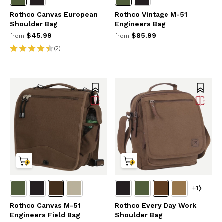
Rothco Canvas European
Rothco Vintage M-51
Shoulder Bag
Engineers Bag
$45.99
$85.99
from
from
(2)
+1
Rothco Canvas M-51
Rothco Every Day Work
Engineers Field Bag
Shoulder Bag