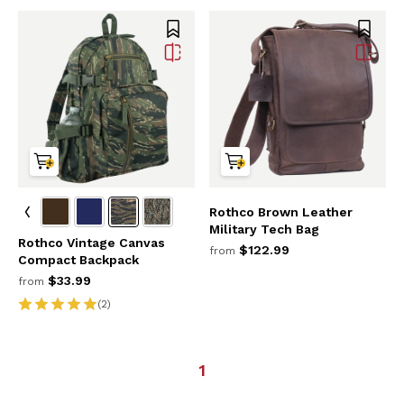
Rothco Brown Leather
Military Tech Bag
Rothco Vintage Canvas
$122.99
from
Compact Backpack
$33.99
from
(2)
1