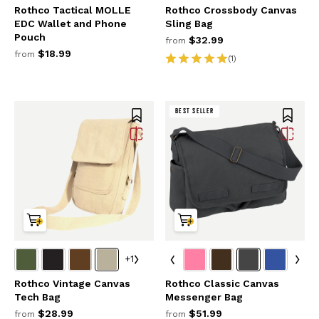
Rothco Tactical MOLLE
Rothco Crossbody Canvas
EDC Wallet and Phone
Sling Bag
Pouch
$32.99
from
$18.99
from
(1)
BEST SELLER
+1
Rothco Vintage Canvas
Rothco Classic Canvas
Tech Bag
Messenger Bag
$28.99
$51.99
from
from