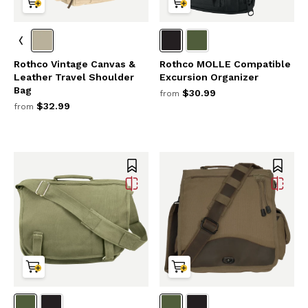
Rothco Vintage Canvas &
Rothco MOLLE Compatible
Leather Travel Shoulder
Excursion Organizer
Bag
$30.99
from
$32.99
from