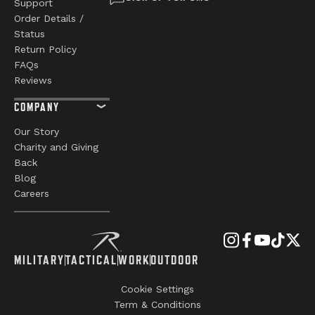
Support
Order Details /
Status
Return Policy
FAQs
Reviews
COMPANY
Our Story
Charity and Giving
Back
Blog
Careers
MILITARY
TACTICAL
WORK
OUTDOOR
Cookie Settings
Term & Conditions