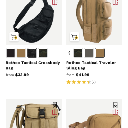
Rothco Tactical Crossbody
Rothco Tactical Traveler
Bag
Sling Bag
$33.99
$41.99
from
from
(2)