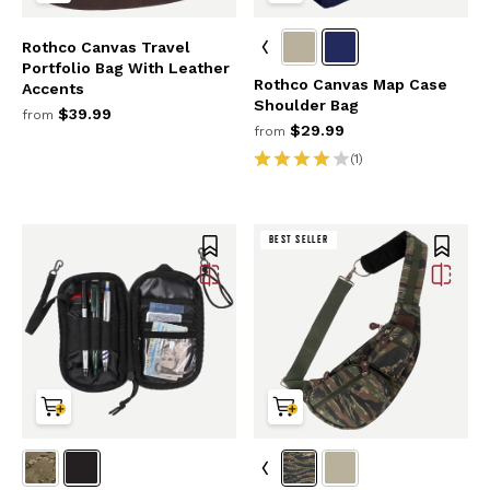
Rothco Canvas Travel
Portfolio Bag With Leather
Rothco Canvas Map Case
Accents
Shoulder Bag
$39.99
from
$29.99
from
(1)
BEST SELLER