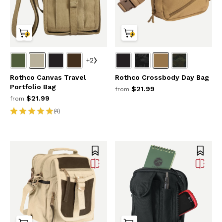
+2
Rothco Canvas Travel
Rothco Crossbody Day Bag
Portfolio Bag
$21.99
from
$21.99
from
(4)