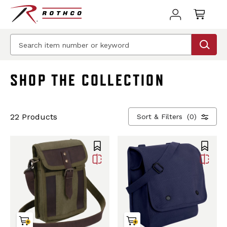
BEST SELLER
BEST SELLER
SHOP THE COLLECTION
22 Products
Sort & Filters
(0)