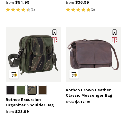
$54.99
$36.99
from
from
(3)
(2)
Rothco Brown Leather
Classic Messenger Bag
Rothco Excursion
$217.99
from
Organizer Shoulder Bag
$23.99
from