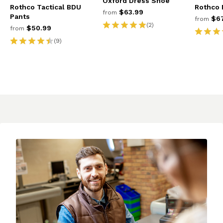
Oxford Dress Shoe
Rothco Tactical BDU
Rothco 
$63.99
from
Pants
$67
from
(2)
$50.99
from
(9)