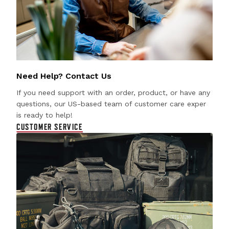
Need Help? Contact Us
If you need support with an order, product, or have any
questions, our US-based team of customer care exper
is ready to help!
CUSTOMER SERVICE