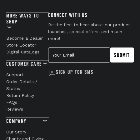
CONNECT WITH US
MORE WAYS TO
SHOP
Be the first to hear about our product
launches, special offers, and much
Become a Dealer
more!
Store Locator
Your Email
Digital Catalogs
SUBMIT
CUSTOMER CARE
SIGN UP FOR SMS
Support
Order Details /
Status
Return Policy
FAQs
Reviews
COMPANY
Our Story
Charity and Giving