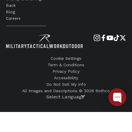
Back
Blog
Careers
MILITARY
TACTICAL
WORK
OUTDOOR
Cookie Settings
Term & Conditions
Privacy Policy
Accessibility
Do Not Sell My Info
All Images and Descriptions © 2026 Rothco