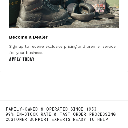
Become a Dealer
Sign up to receive exclusive pricing and premier service
for your business.
APPLY TODAY
FAMILY-OWNED & OPERATED SINCE 1953
99% IN-STOCK RATE & FAST ORDER PROCESSING
CUSTOMER SUPPORT EXPERTS READY TO HELP