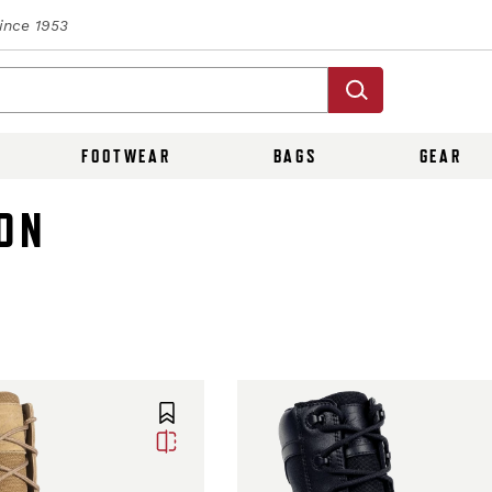
Since 1953
FOOTWEAR
BAGS
GEAR
ON