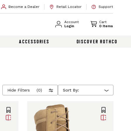
Become a Dealer
Retail Locator
Support
Account
Cart
Login
0 Items
ACCESSORIES
DISCOVER ROTHCO
Hide Filters
(0)
Sort By: