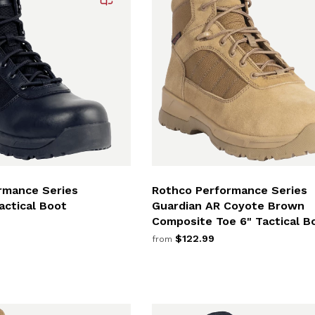
rmance Series
Rothco Performance Series
actical Boot
Guardian AR Coyote Brown
Composite Toe 6" Tactical B
$122.99
from