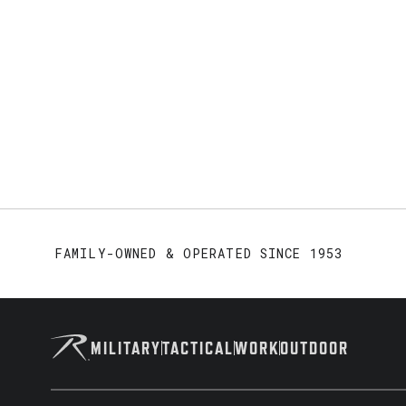
FAMILY-OWNED & OPERATED SINCE 1953
MILITARY
TACTICAL
WORK
OUTDOOR