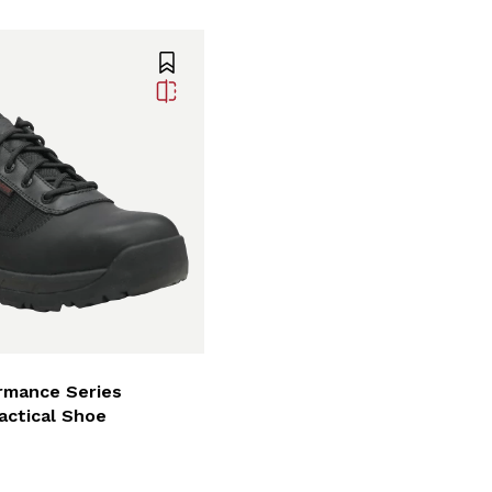
rmance Series
actical Shoe