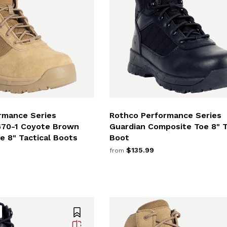
rmance Series
Rothco Performance Series
670-1 Coyote Brown
Guardian Composite Toe 8" T
e 8" Tactical Boots
Boot
$135.99
from