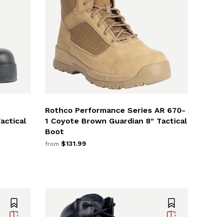
Rothco Performance Series AR 670-
actical
1 Coyote Brown Guardian 8" Tactical
Boot
$131.99
from