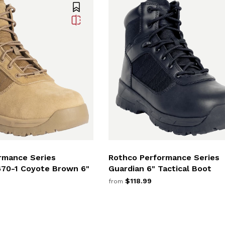
rmance Series
Rothco Performance Series
670-1 Coyote Brown 6"
Guardian 6" Tactical Boot
$118.99
from