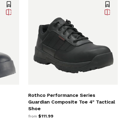
Rothco Performance Series
Guardian Composite Toe 4" Tactical
Shoe
$111.99
from