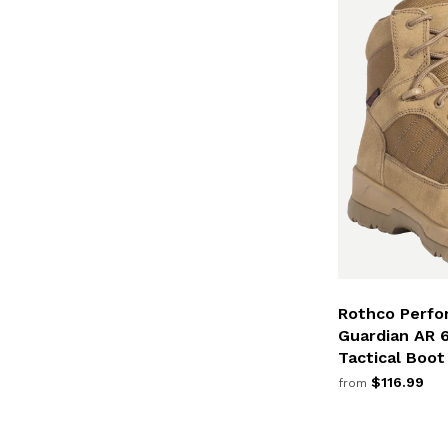
Rothco Perfo
Guardian AR 
Tactical Boot
$116.99
from