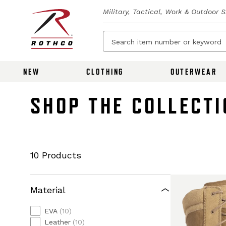
Military, Tactical, Work & Outdoor 
NEW
CLOTHING
OUTERWEAR
SHOP THE COLLECTI
10 Products
Material
EVA
(10)
Leather
(10)