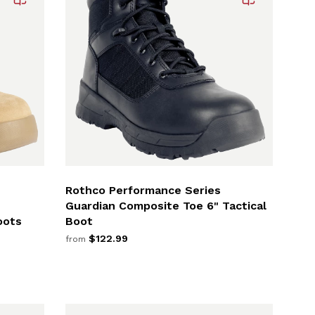
Rothco Performance Series
Guardian Composite Toe 6" Tactical
oots
Boot
$122.99
from