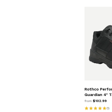
Rothco Perfo
Guardian 4" T
$102.99
from
(1)