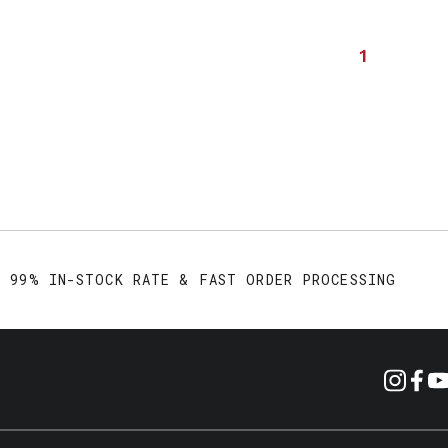
1
99% IN-STOCK RATE & FAST ORDER PROCESSING