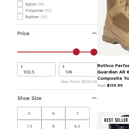
Nylon
(10)
Polyester
(10)
Rubber
(10)
Price
Rothco Perfo
$
$
Guardian AR 
Composite To
Max Price: $136.00
$135.99
from
Shoe Size
5
6
7
BEST SELLER
7.5
8
8.5