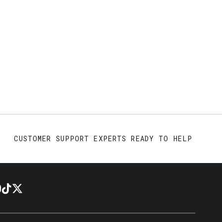
CUSTOMER SUPPORT EXPERTS READY TO HELP