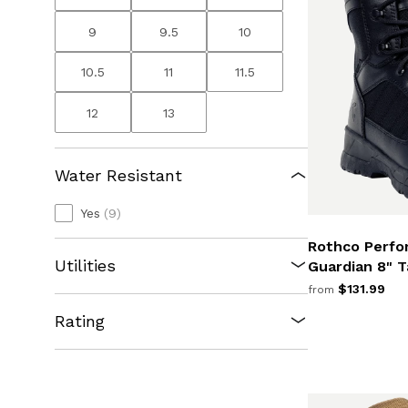
9
9.5
10
10.5
11
11.5
12
13
Water Resistant
Yes
(9)
Rothco Perfo
Utilities
Guardian 8" T
$131.99
from
Rating