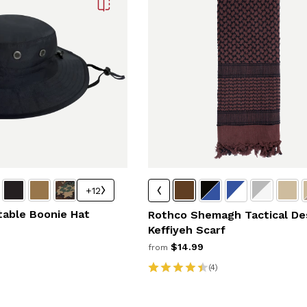
+12
table Boonie Hat
Rothco Shemagh Tactical De
Keffiyeh Scarf
$14.99
from
(4)