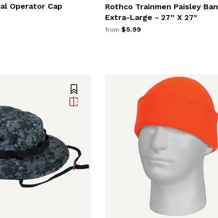
cal Operator Cap
Rothco Trainmen Paisley Ba
Extra-Large - 27” X 27"
$5.99
from