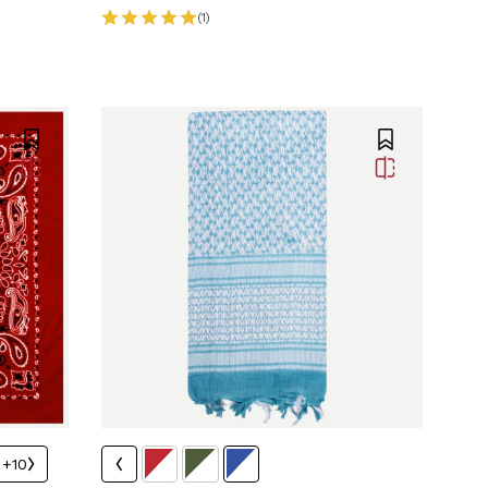
(1)
+10