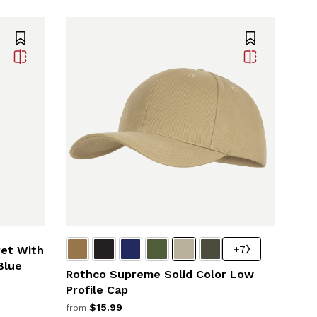
+7
ret With
Blue
Rothco Supreme Solid Color Low
Profile Cap
$15.99
from