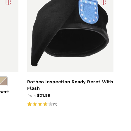
Rothco Inspection Ready Beret With
Flash
sert
$31.99
from
(2)