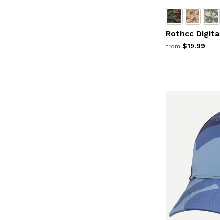
Rothco Digit
$19.99
from