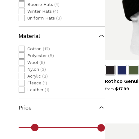
Boonie Hats
(4)
Winter Hats
(4)
Uniform Hats
(3)
Material
Cotton
(12)
Polyester
(8)
Wool
(5)
Nylon
(3)
Acrylic
(2)
Rothco Genui
Fleece
(1)
$17.99
from
Leather
(1)
Price