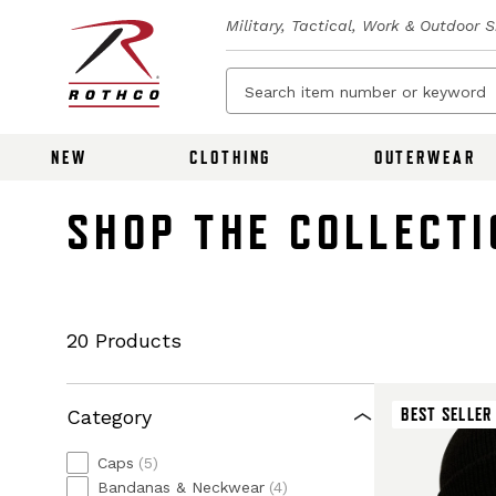
Military, Tactical, Work & Outdoor 
NEW
CLOTHING
OUTERWEAR
SHOP THE COLLECTI
20 Products
BEST SELLER
Category
Caps
(5)
Bandanas & Neckwear
(4)