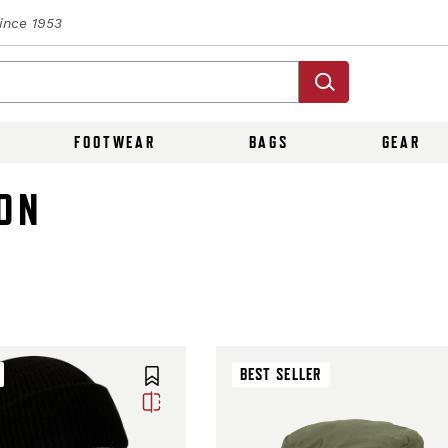
Since 1953
FOOTWEAR
BAGS
GEAR
ON
BEST SELLER