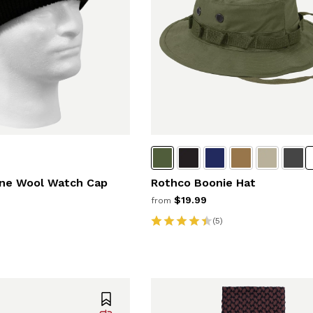
ne Wool Watch Cap
Rothco Boonie Hat
$19.99
from
(5)