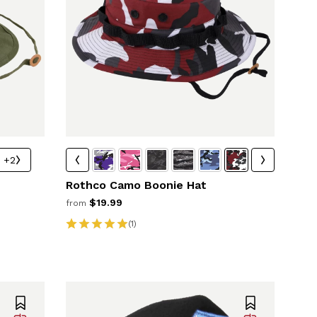
+2
Rothco Camo Boonie Hat
$19.99
from
(1)