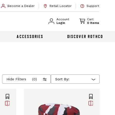
Become a Dealer
Retail Locator
Support
Account
Cart
Login
0 Items
ACCESSORIES
DISCOVER ROTHCO
Hide Filters
(0)
Sort By: