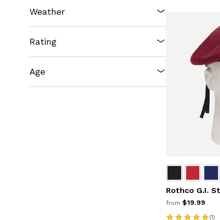
Weather
Rating
Age
Rothco G.I. S
$19.99
from
(1)