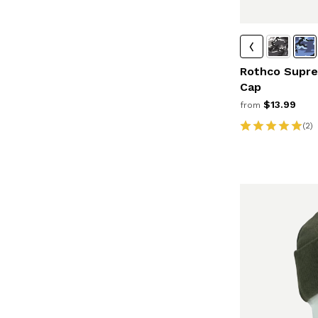
Rothco Supre
Cap
$13.99
from
(2)