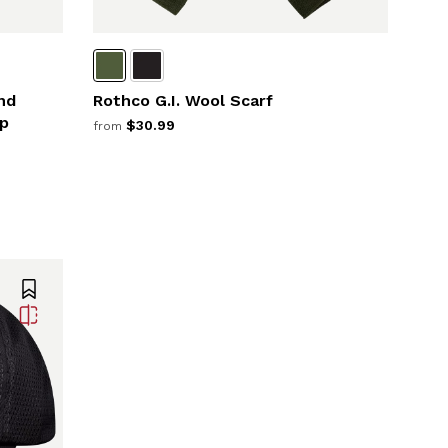
nd
Rothco G.I. Wool Scarf
p
$30.99
from