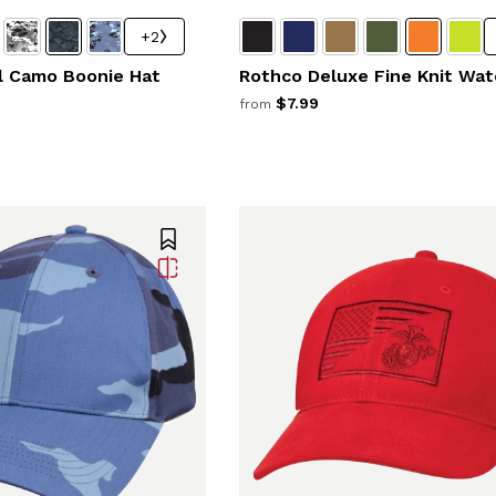
+2
al Camo Boonie Hat
Rothco Deluxe Fine Knit Wat
$7.99
from