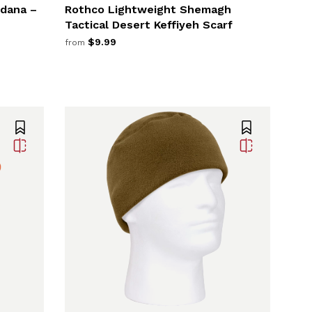
ndana –
Rothco Lightweight Shemagh
Tactical Desert Keffiyeh Scarf
$9.99
from