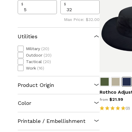
$
$
Max Price: $32.00
Utilities
Military
(20)
Outdoor
(20)
Tactical
(20)
Work
(16)
Product Origin
Rothco Adjus
$21.99
from
Color
(2)
Printable / Embellishment