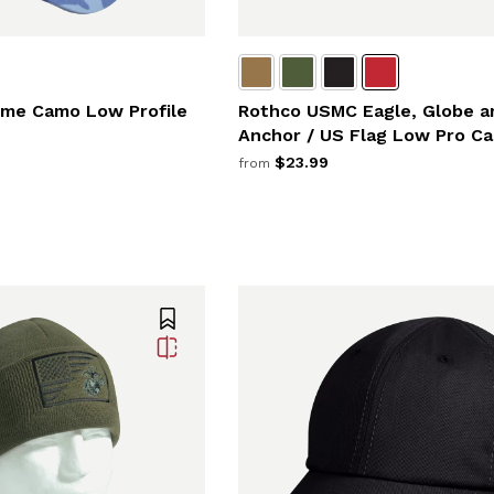
me Camo Low Profile
Rothco USMC Eagle, Globe a
Anchor / US Flag Low Pro Ca
$23.99
from