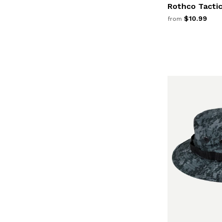
Rothco Tacti
$10.99
from