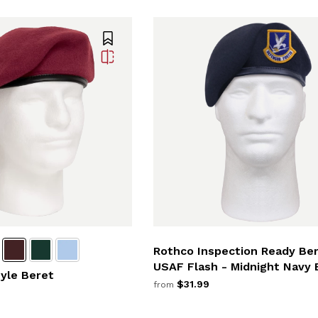
Rothco Inspection Ready Be
USAF Flash - Midnight Navy 
tyle Beret
$31.99
from