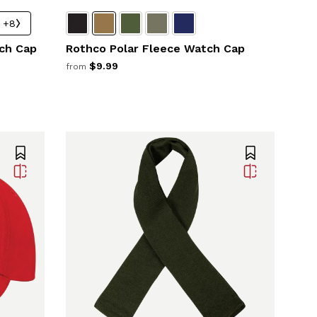
+8
ch Cap
Rothco Polar Fleece Watch Cap
$9.99
from