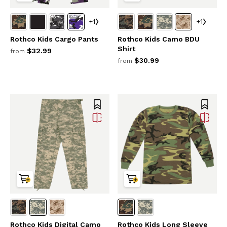
+1
+1
Rothco Kids Cargo Pants
Rothco Kids Camo BDU
Shirt
$32.99
from
$30.99
from
Rothco Kids Digital Camo
Rothco Kids Long Sleeve