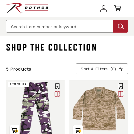
BEST SELLER
SHOP THE COLLECTION
5 Products
Sort & Filters
(0)
BEST SELLER