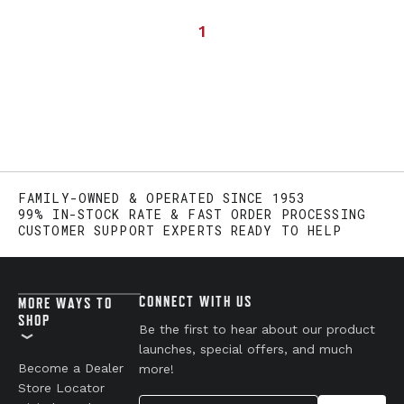
1
FAMILY-OWNED & OPERATED SINCE 1953
99% IN-STOCK RATE & FAST ORDER PROCESSING
CUSTOMER SUPPORT EXPERTS READY TO HELP
CONNECT WITH US
MORE WAYS TO
SHOP
Be the first to hear about our product
launches, special offers, and much
Become a Dealer
more!
Store Locator
Your Email