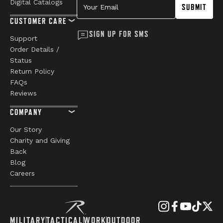
Digital Catalogs
SUBMIT
CUSTOMER CARE
SIGN UP FOR SMS
Support
Order Details /
Status
Return Policy
FAQs
Reviews
COMPANY
Our Story
Charity and Giving
Back
Blog
Careers
MILITARY
TACTICAL
WORK
OUTDOOR