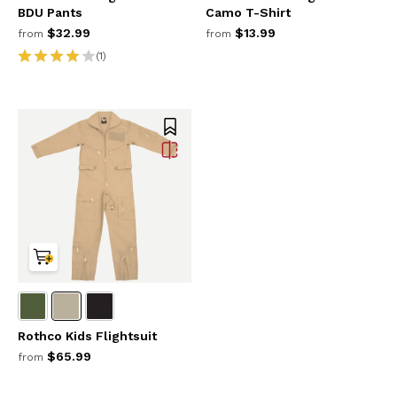
BDU Pants
Camo T-Shirt
$32.99
$13.99
from
from
(1)
Rothco Kids Flightsuit
$65.99
from