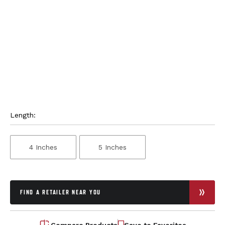
Length:
4 Inches
5 Inches
FIND A RETAILER NEAR YOU
Compare Products
Save to Favorites