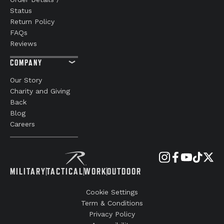
Status
Return Policy
FAQs
Reviews
COMPANY
Our Story
Charity and Giving
Back
Blog
Careers
MILITARY
TACTICAL
WORK
OUTDOOR
Cookie Settings
Term & Conditions
Privacy Policy