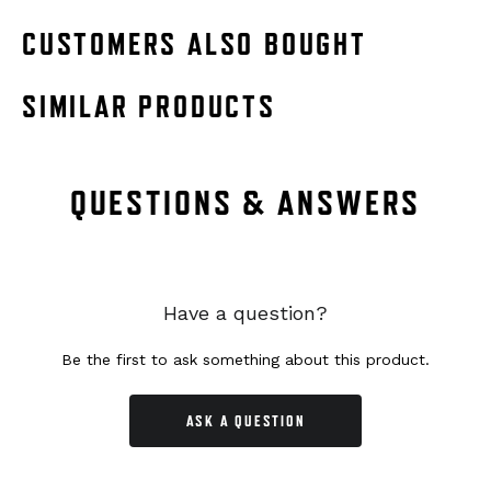
CUSTOMERS ALSO BOUGHT
SIMILAR PRODUCTS
QUESTIONS & ANSWERS
Have a question?
Be the first to ask something about this product.
ASK A QUESTION