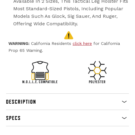
Available In 2 Sizes, This Tactical Leg Holster Fits
Most Standard-Sized Pistols, Including Popular
Models Such As Glock, Sig Sauer, And Ruger,
Offering Wide Compatibility.
WARNING:
California Residents
click here
for California
Prop 65 Warning.
M.O.L.L.E. COMPATIBLE
POLYESTER
DESCRIPTION
SPECS