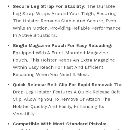
Secure Leg Strap For Stability:
The Durable
Leg Strap Wraps Around Your Thigh, Ensuring
The Holster Remains Stable And Secure, Even
While In Motion, Providing Reliable Performance
In Active Situations.
Single Magazine Pouch For Easy Reloading:
Equipped With A Front-Mounted Magazine
Pouch, This Holster Keeps An Extra Magazine
Within Easy Reach For Fast And Efficient
Reloading When You Need It Most.
Quick-Release Belt Clip For Rapid Removal:
The
Drop-Leg Holster Features A Quick-Release Belt
Clip, Allowing You To Remove Or Attach The
Holster Quickly And Easily, Enhancing Its
Versatility.
Compatible With Most Standard Pistols: