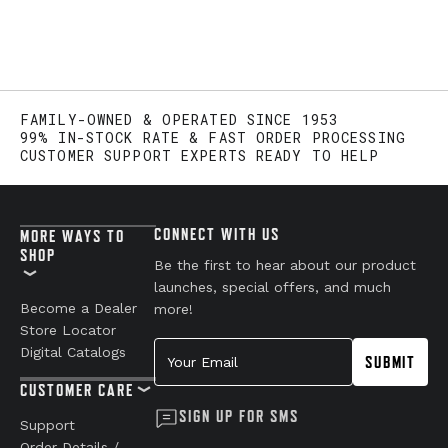
FAMILY-OWNED & OPERATED SINCE 1953
99% IN-STOCK RATE & FAST ORDER PROCESSING
CUSTOMER SUPPORT EXPERTS READY TO HELP
CONNECT WITH US
MORE WAYS TO
SHOP
Be the first to hear about our product
launches, special offers, and much
Become a Dealer
more!
Store Locator
Your Email
Digital Catalogs
SUBMIT
CUSTOMER CARE
SIGN UP FOR SMS
Support
Order Details /