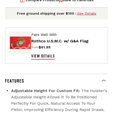
Free ground shipping over $100 :
See Details
Pairs Well With
Rothco U.S.M.C. w/ G&A Flag
$61.99
from
VIEW DETAILS
FEATURES
Adjustable Height For Custom Fit:
The Holster's
Adjustable Height Allows It To Be Positioned
Perfectly For Quick, Natural Access To Your
Pistol, Improving Efficiency During Rapid Draws.