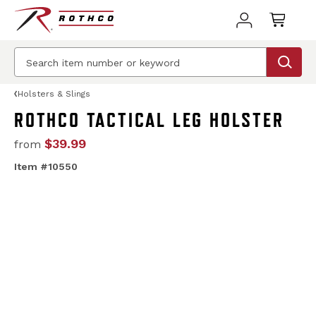
Holsters & Slings
ROTHCO TACTICAL LEG HOLSTER
$39.99
from
Item #10550