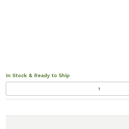
In Stock & Ready to Ship