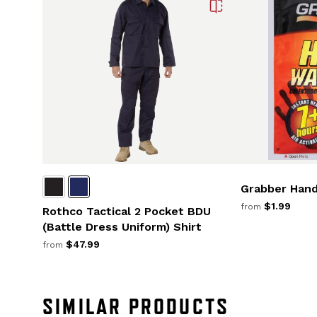
Grabber Han
$1.99
from
Rothco Tactical 2 Pocket BDU
(Battle Dress Uniform) Shirt
$47.99
from
SIMILAR PRODUCTS