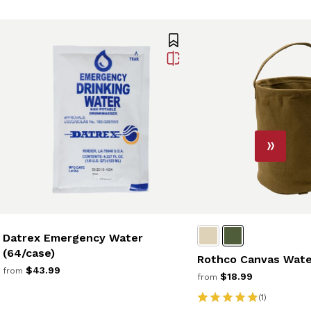
Datrex Emergency Water
(64/case)
Rothco Canvas Wate
$43.99
from
$18.99
from
(1)