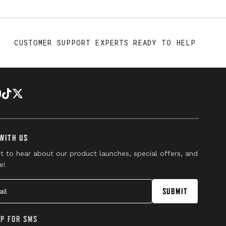
CUSTOMER SUPPORT EXPERTS READY TO HELP
WITH US
st to hear about our product launches, special offers, and
e!
l
SUBMIT
UP FOR SMS