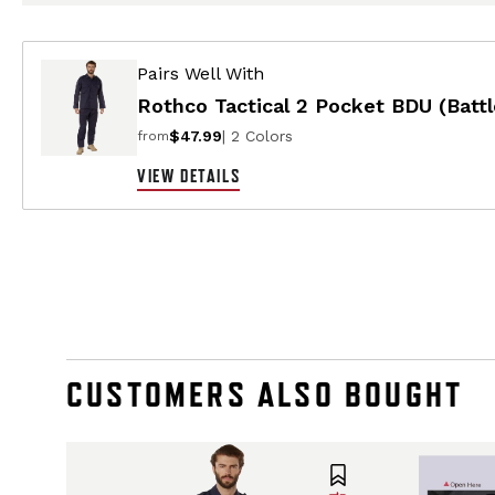
Pairs Well With
Rothco Tactical 2 Pocket BDU (Battl
$47.99
| 2 Colors
from
VIEW DETAILS
CUSTOMERS ALSO BOUGHT