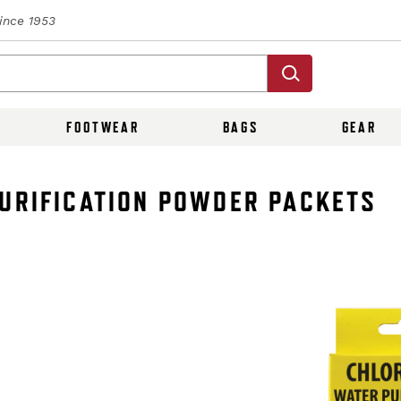
Since 1953
FOOTWEAR
BAGS
GEAR
PURIFICATION POWDER PACKETS