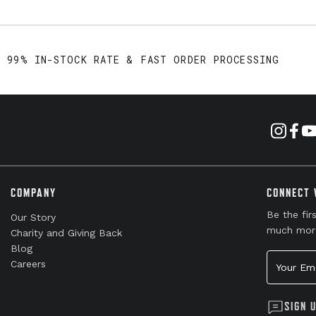
99% IN-STOCK RATE & FAST ORDER PROCESSING
COMPANY
CONNECT 
Be the fir
Our Story
much mor
Charity and Giving Back
Blog
Your Emai
Careers
SIGN 