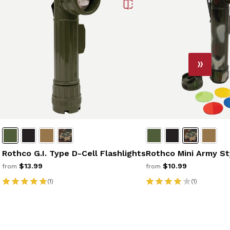
Rothco G.I. Type D-Cell Flashlights
Rothco Mini Army St
$13.99
$10.99
from
from
(1)
(1)