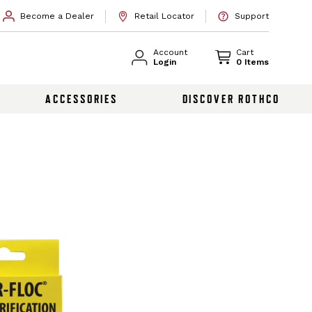
Become a Dealer
Retail Locator
Support
Account
Cart
Login
0 Items
ACCESSORIES
DISCOVER ROTHCO