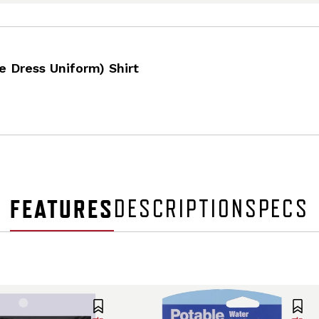
e Dress Uniform) Shirt
FEATURES
DESCRIPTION
SPECS