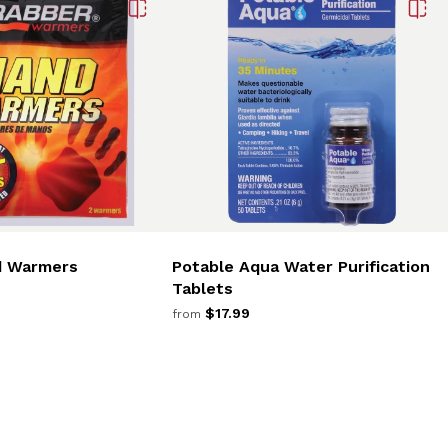
d Warmers
Potable Aqua Water Purification
Tablets
$17.99
from