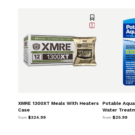
XMRE 1300XT Meals With Heaters
Potable Aqua 
Case
Water Treat
$324.99
$25.99
from
from