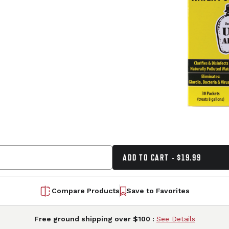
ADD TO CART - $19.99
Compare Products
Save to Favorites
Free ground shipping over $100 :
See Details