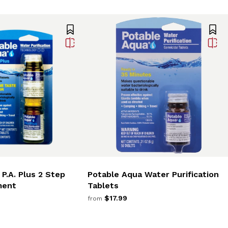
P.A. Plus 2 Step
Potable Aqua Water Purification
ment
Tablets
$17.99
from