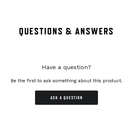
QUESTIONS & ANSWERS
Have a question?
Be the first to ask something about this product.
ASK A QUESTION