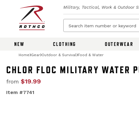
Military, Tactical, Work & Outdoor 
NEW
CLOTHING
OUTERWEAR
Home
Gear
Outdoor & Survival
Food & Water
CHLOR FLOC MILITARY WATER 
$19.99
from
Item #7741