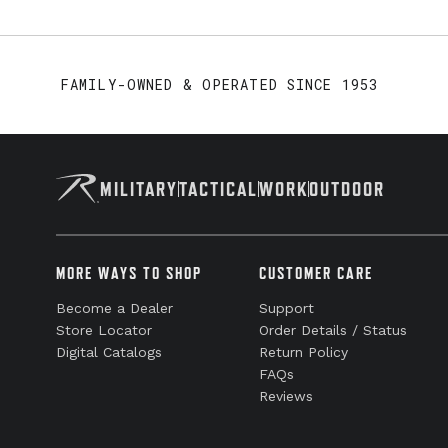
FAMILY-OWNED & OPERATED SINCE 1953
MILITARY
TACTICAL
WORK
OUTDOOR
MORE WAYS TO SHOP
CUSTOMER CARE
Become a Dealer
Support
Store Locator
Order Details / Status
Digital Catalogs
Return Policy
FAQs
Reviews