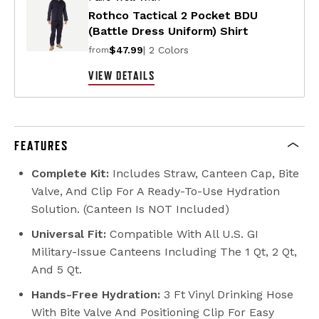
Rothco Tactical 2 Pocket BDU
(Battle Dress Uniform) Shirt
$47.99
| 2 Colors
from
VIEW DETAILS
FEATURES
Complete Kit:
Includes Straw, Canteen Cap, Bite
Valve, And Clip For A Ready-To-Use Hydration
Solution. (Canteen Is NOT Included)
Universal Fit:
Compatible With All U.S. GI
Military-Issue Canteens Including The 1 Qt, 2 Qt,
And 5 Qt.
Hands-Free Hydration:
3 Ft Vinyl Drinking Hose
With Bite Valve And Positioning Clip For Easy