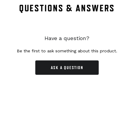
QUESTIONS & ANSWERS
Have a question?
Be the first to ask something about this product.
ASK A QUESTION