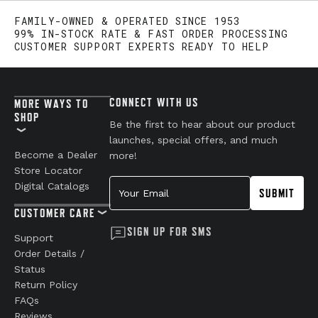
FAMILY-OWNED & OPERATED SINCE 1953
99% IN-STOCK RATE & FAST ORDER PROCESSING
CUSTOMER SUPPORT EXPERTS READY TO HELP
CONNECT WITH US
MORE WAYS TO
SHOP
Be the first to hear about our product
launches, special offers, and much
Become a Dealer
more!
Store Locator
Your Email
Digital Catalogs
SUBMIT
CUSTOMER CARE
SIGN UP FOR SMS
Support
Order Details /
Status
Return Policy
FAQs
Reviews