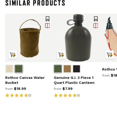
SIMILAR PRODUCTS
Rothco 
$18
from
Rothco Canvas Water
Genuine G.I. 3 Piece 1
Bucket
Quart Plastic Canteen
$18.99
$7.99
from
from
(1)
(1)