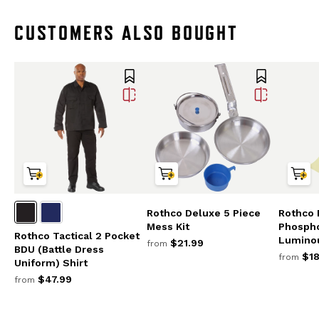
CUSTOMERS ALSO BOUGHT
Rothco Deluxe 5 Piece
Rothco 
Mess Kit
Phosph
Rothco Tactical 2 Pocket
Lumino
$21.99
from
BDU (Battle Dress
$18
from
Uniform) Shirt
$47.99
from