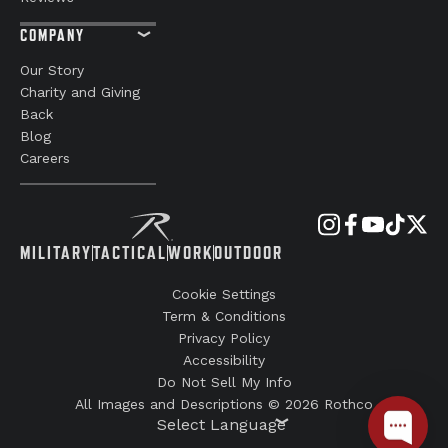
COMPANY
Our Story
Charity and Giving
Back
Blog
Careers
MILITARY
TACTICAL
WORK
OUTDOOR
Cookie Settings
Term & Conditions
Privacy Policy
Accessibility
Do Not Sell My Info
All Images and Descriptions © 2026 Rothco