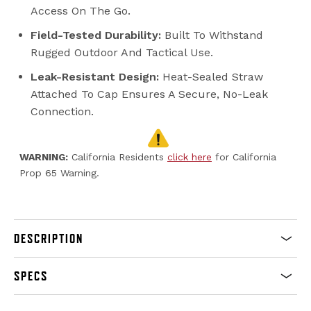
Access On The Go.
Field-Tested Durability:
Built To Withstand
Rugged Outdoor And Tactical Use.
Leak-Resistant Design:
Heat-Sealed Straw
Attached To Cap Ensures A Secure, No-Leak
Connection.
WARNING:
California Residents
click here
for California
Prop 65 Warning.
DESCRIPTION
SPECS