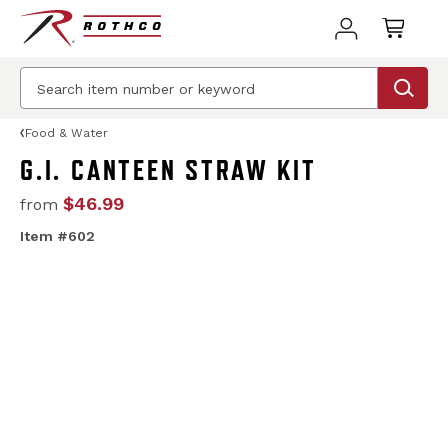
Food & Water
G.I. CANTEEN STRAW KIT
$46.99
from
Item #602