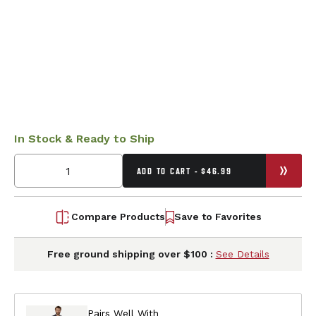
In Stock & Ready to Ship
ADD TO CART - $46.99
Compare Products
Save to Favorites
Free ground shipping over $100 :
See Details
Pairs Well With