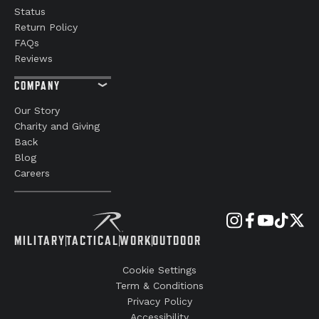
Status
Return Policy
FAQs
Reviews
COMPANY
Our Story
Charity and Giving
Back
Blog
Careers
MILITARY
TACTICAL
WORK
OUTDOOR
Cookie Settings
Term & Conditions
Privacy Policy
Accessibility