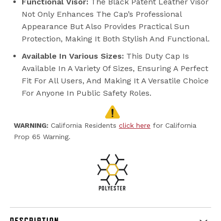
Functional Visor:
The Black Patent Leather Visor
Not Only Enhances The Cap’s Professional
Appearance But Also Provides Practical Sun
Protection, Making It Both Stylish And Functional.
Available In Various Sizes:
This Duty Cap Is
Available In A Variety Of Sizes, Ensuring A Perfect
Fit For All Users, And Making It A Versatile Choice
For Anyone In Public Safety Roles.
WARNING:
California Residents
click here
for California
Prop 65 Warning.
POLYESTER
DESCRIPTION