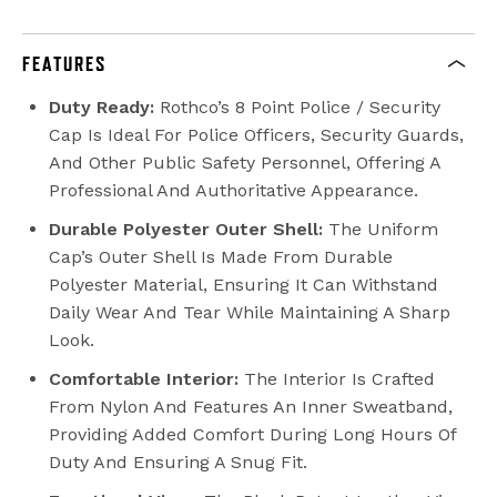
FEATURES
Duty Ready:
Rothco’s 8 Point Police / Security
Cap Is Ideal For Police Officers, Security Guards,
And Other Public Safety Personnel, Offering A
Professional And Authoritative Appearance.
Durable Polyester Outer Shell:
The Uniform
Cap’s Outer Shell Is Made From Durable
Polyester Material, Ensuring It Can Withstand
Daily Wear And Tear While Maintaining A Sharp
Look.
Comfortable Interior:
The Interior Is Crafted
From Nylon And Features An Inner Sweatband,
Providing Added Comfort During Long Hours Of
Duty And Ensuring A Snug Fit.