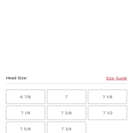
Head Size:
Size Guide
6 7/8
7
7 1/8
7 1/4
7 3/8
7 1/2
7 5/8
7 3/4