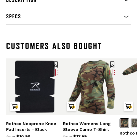
SPECS
CUSTOMERS ALSO BOUGHT
Rothco Neoprene Knee
Rothco Womens Long
Pad Inserts - Black
Sleeve Camo T-Shirt
Rothco 
$10.99
$17.99
from
from