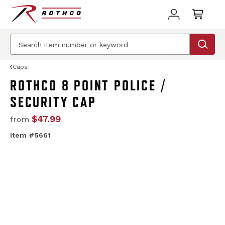
Caps
ROTHCO 8 POINT POLICE /
SECURITY CAP
$47.99
from
Item #5661