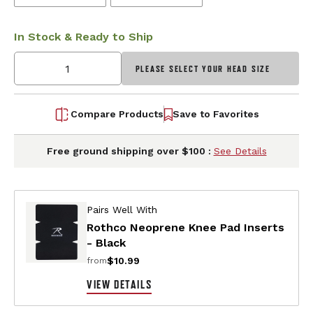
In Stock & Ready to Ship
PLEASE SELECT YOUR HEAD SIZE
Compare Products
Save to Favorites
Free ground shipping over $100 :
See Details
Pairs Well With
Rothco Neoprene Knee Pad Inserts
- Black
$10.99
from
VIEW DETAILS