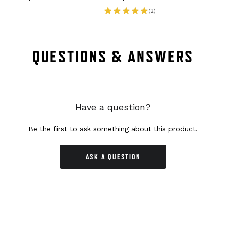
(2)
QUESTIONS & ANSWERS
Have a question?
Be the first to ask something about this product.
ASK A QUESTION