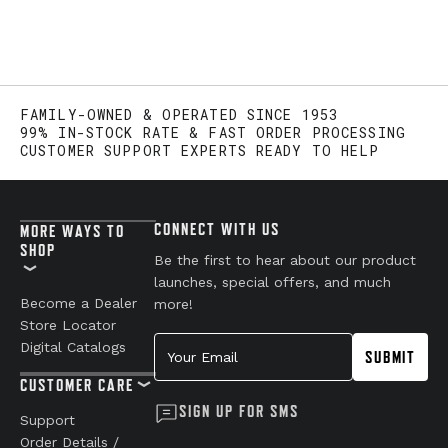
FAMILY-OWNED & OPERATED SINCE 1953
99% IN-STOCK RATE & FAST ORDER PROCESSING
CUSTOMER SUPPORT EXPERTS READY TO HELP
CONNECT WITH US
MORE WAYS TO
SHOP
Be the first to hear about our product
launches, special offers, and much
Become a Dealer
more!
Store Locator
Your Email
Digital Catalogs
SUBMIT
CUSTOMER CARE
SIGN UP FOR SMS
Support
Order Details /