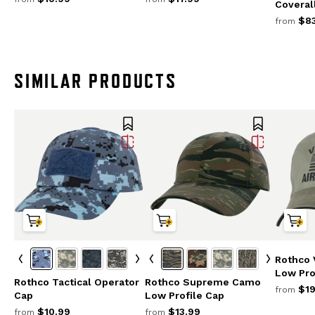
Coveral
$83
from
SIMILAR PRODUCTS
Rothco 
Low Pro
Rothco Tactical Operator
Rothco Supreme Camo
$19
from
Cap
Low Profile Cap
$10.99
$13.99
from
from