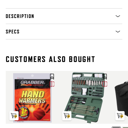
DESCRIPTION
SPECS
CUSTOMERS ALSO BOUGHT