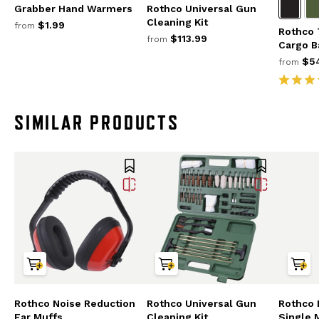
Grabber Hand Warmers
Rothco Universal Gun
Cleaning Kit
$1.99
from
Rothco 
$113.99
from
Cargo B
$54
from
SIMILAR PRODUCTS
Rothco Noise Reduction
Rothco Universal Gun
Rothco
Ear Muffs
Cleaning Kit
Single 