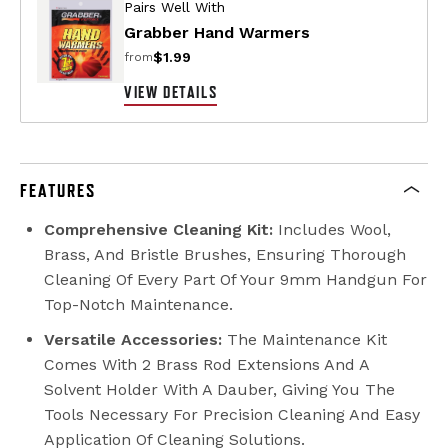
Pairs Well With
Grabber Hand Warmers
$1.99
from
VIEW DETAILS
FEATURES
Comprehensive Cleaning Kit:
Includes Wool,
Brass, And Bristle Brushes, Ensuring Thorough
Cleaning Of Every Part Of Your 9mm Handgun For
Top-Notch Maintenance.
Versatile Accessories:
The Maintenance Kit
Comes With 2 Brass Rod Extensions And A
Solvent Holder With A Dauber, Giving You The
Tools Necessary For Precision Cleaning And Easy
Application Of Cleaning Solutions.