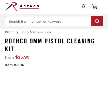
Shooting Safety & Accessories
ROTHCO 9MM PISTOL CLEANING
KIT
$25.99
from
Item #3816