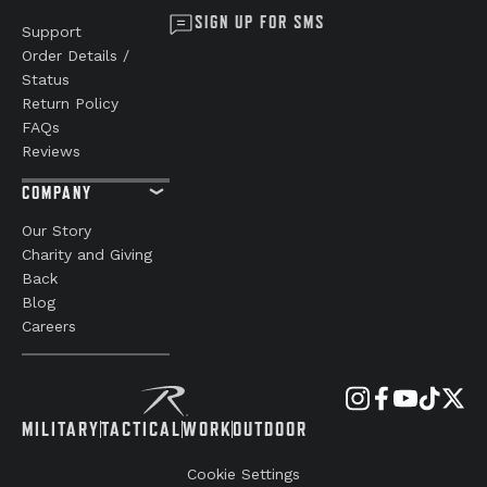
SIGN UP FOR SMS
Support
Order Details /
Status
Return Policy
FAQs
Reviews
COMPANY
Our Story
Charity and Giving
Back
Blog
Careers
MILITARY
TACTICAL
WORK
OUTDOOR
Cookie Settings