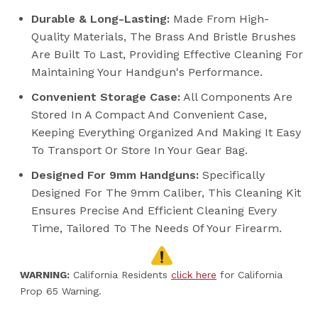
Durable & Long-Lasting:
Made From High-
Quality Materials, The Brass And Bristle Brushes
Are Built To Last, Providing Effective Cleaning For
Maintaining Your Handgun's Performance.
Convenient Storage Case:
All Components Are
Stored In A Compact And Convenient Case,
Keeping Everything Organized And Making It Easy
To Transport Or Store In Your Gear Bag.
Designed For 9mm Handguns:
Specifically
Designed For The 9mm Caliber, This Cleaning Kit
Ensures Precise And Efficient Cleaning Every
Time, Tailored To The Needs Of Your Firearm.
WARNING:
California Residents
click here
for California
Prop 65 Warning.