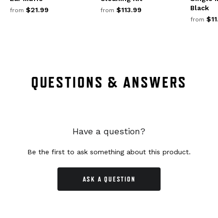
Black
$21.99
$113.99
from
from
$11
from
QUESTIONS & ANSWERS
Have a question?
Be the first to ask something about this product.
ASK A QUESTION