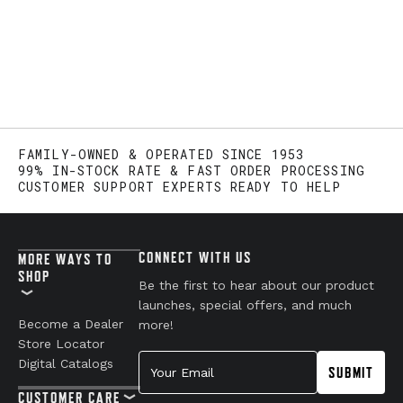
FAMILY-OWNED & OPERATED SINCE 1953
99% IN-STOCK RATE & FAST ORDER PROCESSING
CUSTOMER SUPPORT EXPERTS READY TO HELP
CONNECT WITH US
MORE WAYS TO
SHOP
Be the first to hear about our product
launches, special offers, and much
Become a Dealer
more!
Store Locator
Your Email
Digital Catalogs
SUBMIT
CUSTOMER CARE