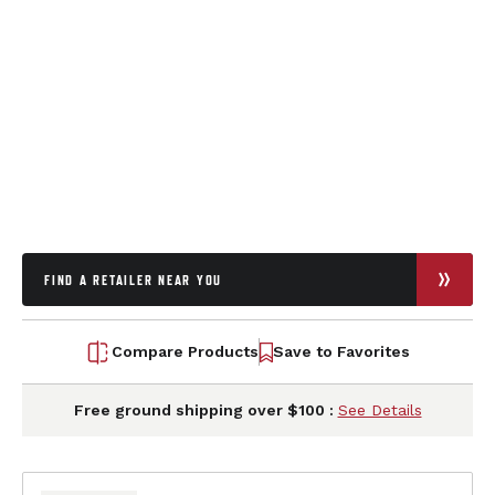
FIND A RETAILER NEAR YOU
Compare Products
Save to Favorites
Free ground shipping over $100 :
See Details