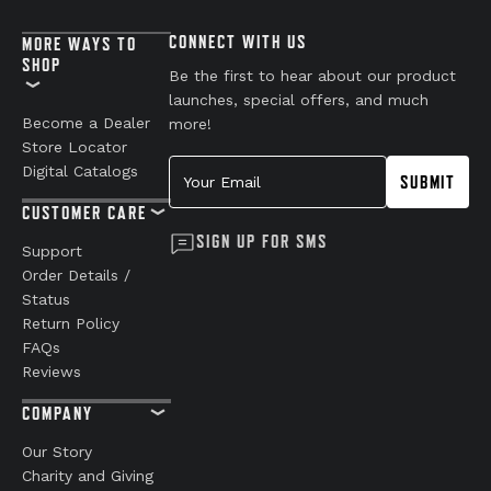
CONNECT WITH US
MORE WAYS TO
SHOP
Be the first to hear about our product
launches, special offers, and much
Become a Dealer
more!
Store Locator
Your Email
Digital Catalogs
SUBMIT
CUSTOMER CARE
SIGN UP FOR SMS
Support
Order Details /
Status
Return Policy
FAQs
Reviews
COMPANY
Our Story
Charity and Giving