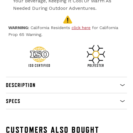
Your Beverage, Keeping It Cool Or Warm As
Needed During Outdoor Adventures.
WARNING:
California Residents
click here
for California
Prop 65 Warning.
ISO CERTIFIED
POLYESTER
DESCRIPTION
SPECS
CUSTOMERS ALSO BOUGHT