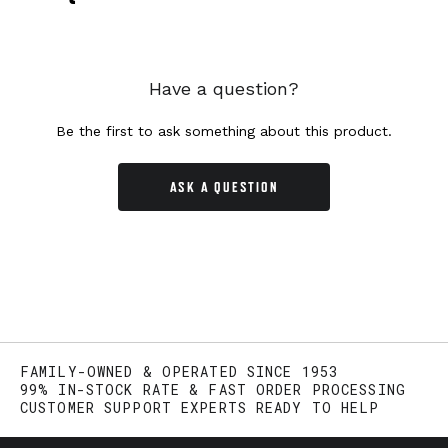
Have a question?
Be the first to ask something about this product.
ASK A QUESTION
FAMILY-OWNED & OPERATED SINCE 1953
99% IN-STOCK RATE & FAST ORDER PROCESSING
CUSTOMER SUPPORT EXPERTS READY TO HELP