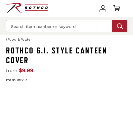
Food & Water
ROTHCO G.I. STYLE CANTEEN
COVER
$9.99
from
Item #617