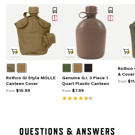
Rothco 
& Cover
Rothco GI Style MOLLE
Genuine G.I. 3 Piece 1
$11
from
Canteen Cover
Quart Plastic Canteen
$10.99
$7.99
from
from
(1)
QUESTIONS & ANSWERS