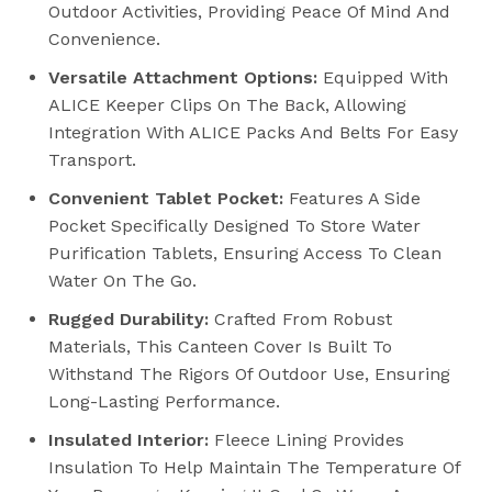
Outdoor Activities, Providing Peace Of Mind And
Convenience.
Versatile Attachment Options:
Equipped With
ALICE Keeper Clips On The Back, Allowing
Integration With ALICE Packs And Belts For Easy
Transport.
Convenient Tablet Pocket:
Features A Side
Pocket Specifically Designed To Store Water
Purification Tablets, Ensuring Access To Clean
Water On The Go.
Rugged Durability:
Crafted From Robust
Materials, This Canteen Cover Is Built To
Withstand The Rigors Of Outdoor Use, Ensuring
Long-Lasting Performance.
Insulated Interior:
Fleece Lining Provides
Insulation To Help Maintain The Temperature Of