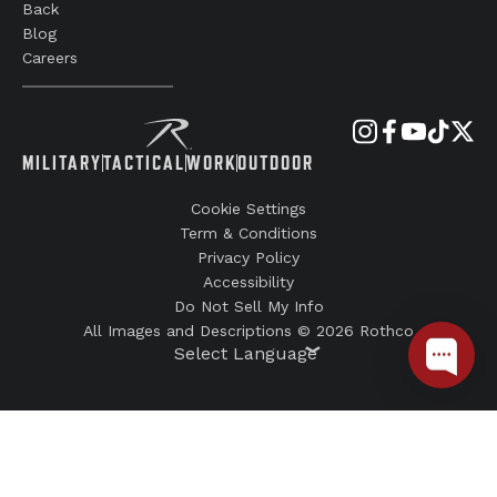
Back
Blog
Careers
MILITARY
TACTICAL
WORK
OUTDOOR
Cookie Settings
Term & Conditions
Privacy Policy
Accessibility
Do Not Sell My Info
All Images and Descriptions © 2026 Rothco