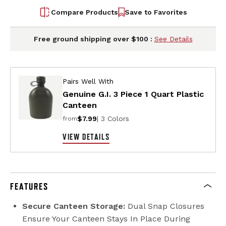
Compare Products
Save to Favorites
Free ground shipping over $100 :
See Details
Pairs Well With
Genuine G.I. 3 Piece 1 Quart Plastic
Canteen
$7.99
| 3 Colors
from
VIEW DETAILS
FEATURES
Secure Canteen Storage:
Dual Snap Closures
Ensure Your Canteen Stays In Place During