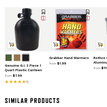
Grabber Hand Warmers
Rothco 
Alumin
$1.99
from
Genuine G.I. 3 Piece 1
$11
from
Quart Plastic Canteen
$7.99
from
(1)
SIMILAR PRODUCTS