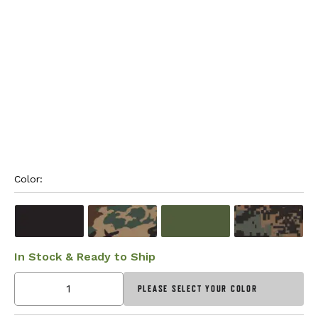
Color: 
In Stock & Ready to Ship
PLEASE SELECT YOUR COLOR