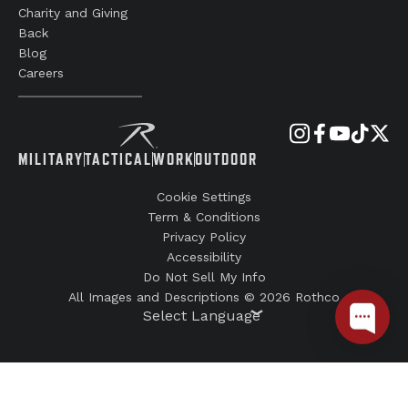
Charity and Giving
Back
Blog
Careers
MILITARY
TACTICAL
WORK
OUTDOOR
Cookie Settings
Term & Conditions
Privacy Policy
Accessibility
Do Not Sell My Info
All Images and Descriptions © 2026 Rothco