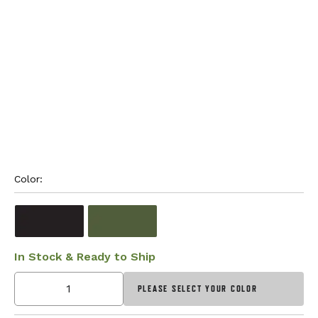
Color: 
In Stock & Ready to Ship
PLEASE SELECT YOUR COLOR