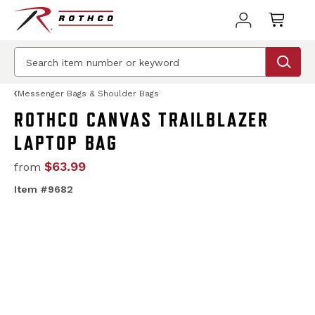
Messenger Bags & Shoulder Bags
ROTHCO CANVAS TRAILBLAZER
LAPTOP BAG
$63.99
from
Item #9682