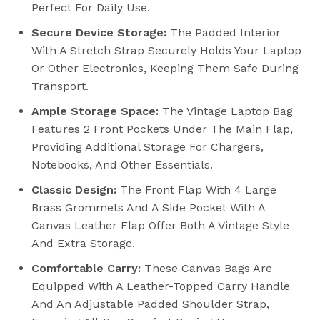
Perfect For Daily Use.
Secure Device Storage:
The Padded Interior
With A Stretch Strap Securely Holds Your Laptop
Or Other Electronics, Keeping Them Safe During
Transport.
Ample Storage Space:
The Vintage Laptop Bag
Features 2 Front Pockets Under The Main Flap,
Providing Additional Storage For Chargers,
Notebooks, And Other Essentials.
Classic Design:
The Front Flap With 4 Large
Brass Grommets And A Side Pocket With A
Canvas Leather Flap Offer Both A Vintage Style
And Extra Storage.
Comfortable Carry:
These Canvas Bags Are
Equipped With A Leather-Topped Carry Handle
And An Adjustable Padded Shoulder Strap,