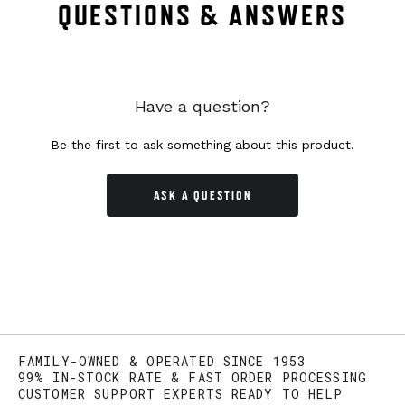
QUESTIONS & ANSWERS
Have a question?
Be the first to ask something about this product.
ASK A QUESTION
FAMILY-OWNED & OPERATED SINCE 1953
99% IN-STOCK RATE & FAST ORDER PROCESSING
CUSTOMER SUPPORT EXPERTS READY TO HELP