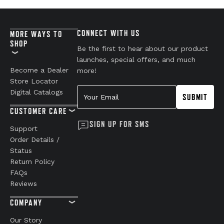
CONNECT WITH US
MORE WAYS TO
SHOP
Be the first to hear about our product
launches, special offers, and much
Become a Dealer
more!
Store Locator
Your Email
Digital Catalogs
SUBMIT
CUSTOMER CARE
SIGN UP FOR SMS
Support
Order Details /
Status
Return Policy
FAQs
Reviews
COMPANY
Our Story