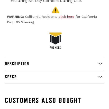
Ensuring All-Day Comfort During Use.
WARNING:
California Residents
click here
for California
Prop 65 Warning.
POCKETS
DESCRIPTION
SPECS
CUSTOMERS ALSO BOUGHT