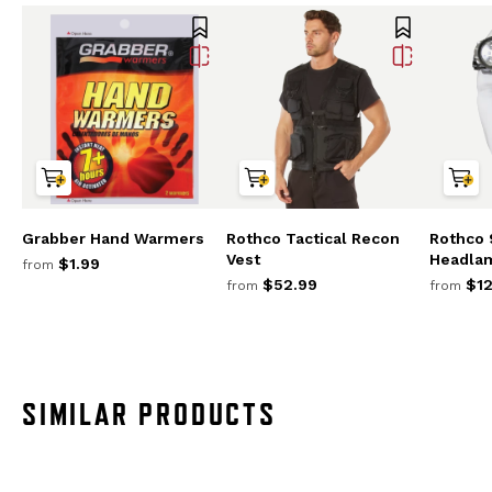
Grabber Hand Warmers
Rothco Tactical Recon
Rothco 
Vest
Headla
$1.99
from
$52.99
$12
from
from
SIMILAR PRODUCTS