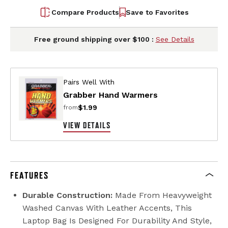
Compare Products
Save to Favorites
Free ground shipping over $100 :
See Details
Pairs Well With
Grabber Hand Warmers
$1.99
from
VIEW DETAILS
FEATURES
Durable Construction:
Made From Heavyweight
Washed Canvas With Leather Accents, This
Laptop Bag Is Designed For Durability And Style,