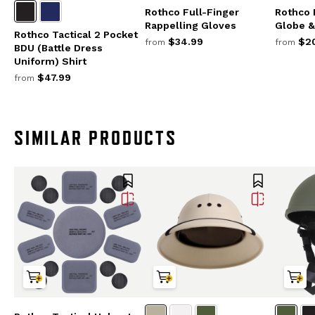
Rothco Full-Finger
Rothco 
Rappelling Gloves
Globe &
Rothco Tactical 2 Pocket
$34.99
$20
from
from
BDU (Battle Dress
Uniform) Shirt
$47.99
from
SIMILAR PRODUCTS