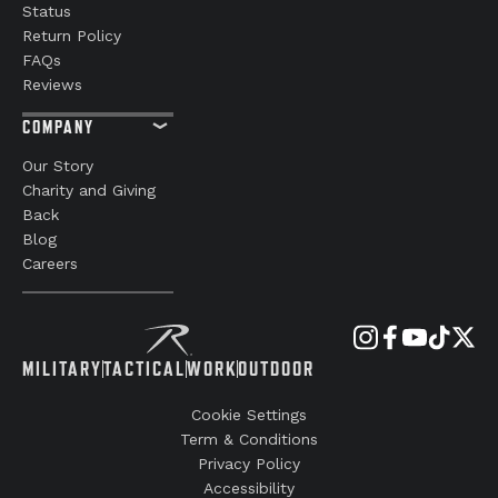
Status
Return Policy
FAQs
Reviews
COMPANY
Our Story
Charity and Giving
Back
Blog
Careers
MILITARY
TACTICAL
WORK
OUTDOOR
Cookie Settings
Term & Conditions
Privacy Policy
Accessibility