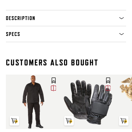
DESCRIPTION
SPECS
CUSTOMERS ALSO BOUGHT