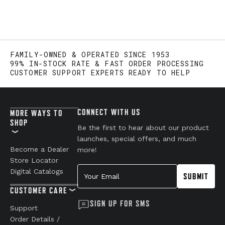
FAMILY-OWNED & OPERATED SINCE 1953
99% IN-STOCK RATE & FAST ORDER PROCESSING
CUSTOMER SUPPORT EXPERTS READY TO HELP
CONNECT WITH US
MORE WAYS TO
SHOP
Be the first to hear about our product
launches, special offers, and much
Become a Dealer
more!
Store Locator
Your Email
Digital Catalogs
SUBMIT
CUSTOMER CARE
SIGN UP FOR SMS
Support
Order Details /