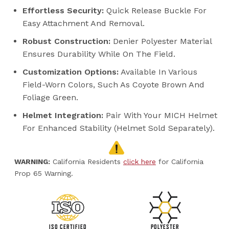
Effortless Security:
Quick Release Buckle For
Easy Attachment And Removal.
Robust Construction:
Denier Polyester Material
Ensures Durability While On The Field.
Customization Options:
Available In Various
Field-Worn Colors, Such As Coyote Brown And
Foliage Green.
Helmet Integration:
Pair With Your MICH Helmet
For Enhanced Stability (helmet Sold Separately).
WARNING:
California Residents
click here
for California
Prop 65 Warning.
ISO CERTIFIED
POLYESTER