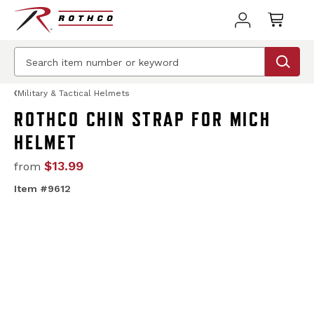
Military & Tactical Helmets
ROTHCO CHIN STRAP FOR MICH
HELMET
$13.99
from
Item #9612