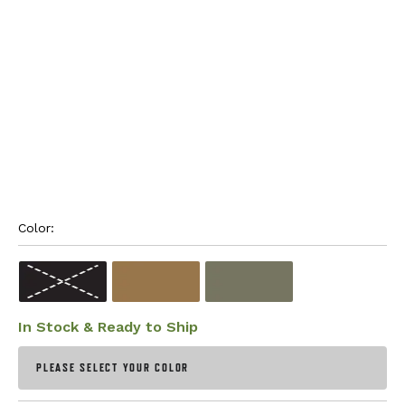
Color: 
In Stock & Ready to Ship
PLEASE SELECT YOUR COLOR