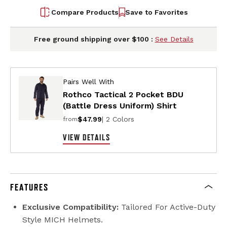
Compare Products
Save to Favorites
Free ground shipping over $100 :
See Details
Pairs Well With
Rothco Tactical 2 Pocket BDU
(Battle Dress Uniform) Shirt
$47.99
| 2 Colors
from
VIEW DETAILS
FEATURES
Exclusive Compatibility:
Tailored For Active-Duty
Style MICH Helmets.