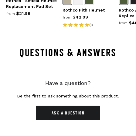
Rothco Tactical Helmet
Replacement Pad Set
Rothco Pith Helmet
Rothco 
$21.99
from
Replica
$42.99
from
$40
from
(1)
QUESTIONS & ANSWERS
Have a question?
Be the first to ask something about this product.
ASK A QUESTION