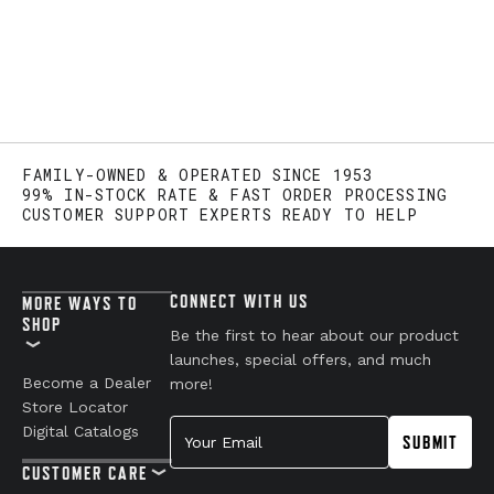
FAMILY-OWNED & OPERATED SINCE 1953
99% IN-STOCK RATE & FAST ORDER PROCESSING
CUSTOMER SUPPORT EXPERTS READY TO HELP
CONNECT WITH US
MORE WAYS TO
SHOP
Be the first to hear about our product
launches, special offers, and much
Become a Dealer
more!
Store Locator
Your Email
Digital Catalogs
SUBMIT
CUSTOMER CARE