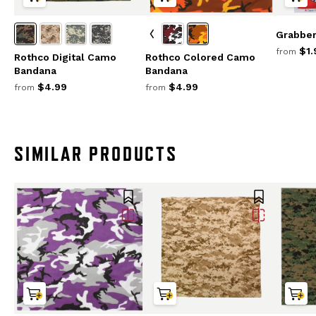
Grabbe
$1.
from
Rothco Digital Camo
Rothco Colored Camo
Bandana
Bandana
$4.99
$4.99
from
from
SIMILAR PRODUCTS