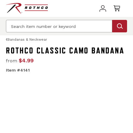
Bandanas & Neckwear
ROTHCO CLASSIC CAMO BANDANA
$4.99
from
Item #4141