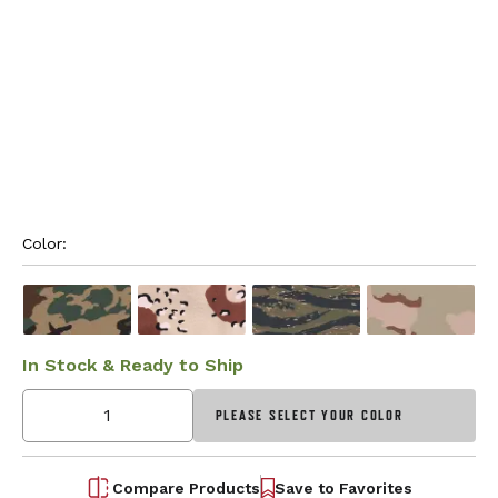
Color: 
In Stock & Ready to Ship
PLEASE SELECT YOUR COLOR
Compare Products
Save to Favorites