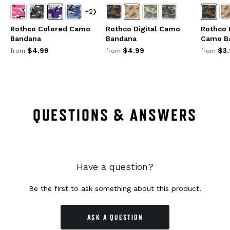
+2
Rothco Colored Camo
Rothco Digital Camo
Rothco 
Bandana
Bandana
Camo B
$4.99
$4.99
$3.
from
from
from
QUESTIONS & ANSWERS
Have a question?
Be the first to ask something about this product.
ASK A QUESTION