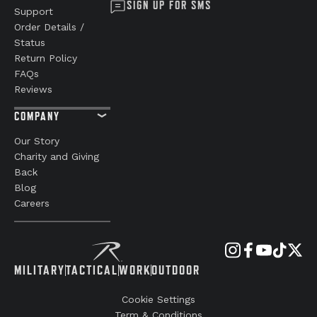
SIGN UP FOR SMS
Support
Order Details /
Status
Return Policy
FAQs
Reviews
COMPANY
Our Story
Charity and Giving
Back
Blog
Careers
MILITARY
TACTICAL
WORK
OUTDOOR
Cookie Settings
Term & Conditions