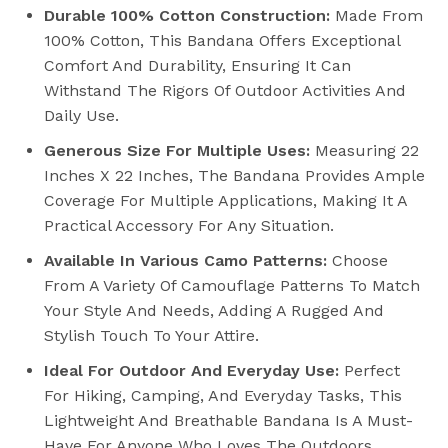
Durable 100% Cotton Construction:
Made From
100% Cotton, This Bandana Offers Exceptional
Comfort And Durability, Ensuring It Can
Withstand The Rigors Of Outdoor Activities And
Daily Use.
Generous Size For Multiple Uses:
Measuring 22
Inches X 22 Inches, The Bandana Provides Ample
Coverage For Multiple Applications, Making It A
Practical Accessory For Any Situation.
Available In Various Camo Patterns:
Choose
From A Variety Of Camouflage Patterns To Match
Your Style And Needs, Adding A Rugged And
Stylish Touch To Your Attire.
Ideal For Outdoor And Everyday Use:
Perfect
For Hiking, Camping, And Everyday Tasks, This
Lightweight And Breathable Bandana Is A Must-
Have For Anyone Who Loves The Outdoors.