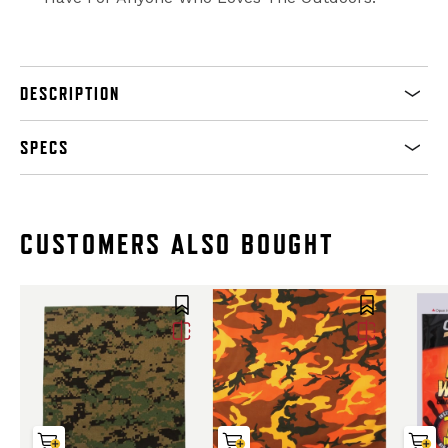
DESCRIPTION
SPECS
CUSTOMERS ALSO BOUGHT