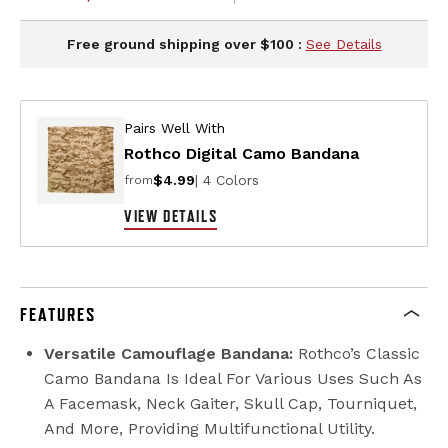
Free ground shipping over $100 :
See Details
Pairs Well With
Rothco Digital Camo Bandana
$4.99
| 4 Colors
from
VIEW DETAILS
FEATURES
Versatile Camouflage Bandana:
Rothco’s Classic
Camo Bandana Is Ideal For Various Uses Such As
A Facemask, Neck Gaiter, Skull Cap, Tourniquet,
And More, Providing Multifunctional Utility.