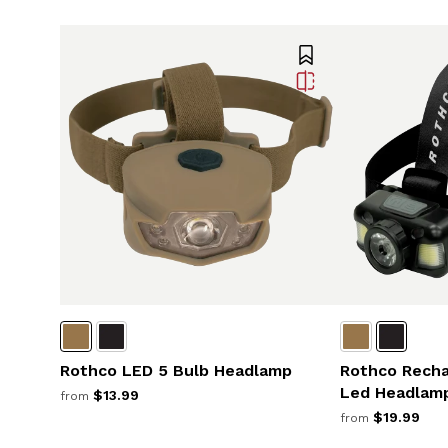
Rothco LED 5 Bulb Headlamp
Rothco Rech
Led Headlam
$13.99
from
$19.99
from