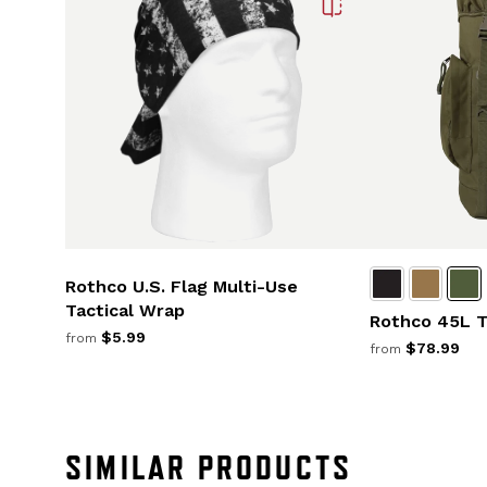
Rothco U.S. Flag Multi-Use
Tactical Wrap
Rothco 45L T
$5.99
from
$78.99
from
SIMILAR PRODUCTS