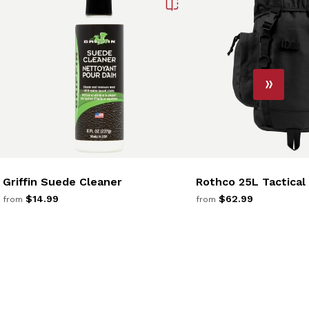
Griffin Suede Cleaner
Rothco 25L Tactical
$14.99
$62.99
from
from