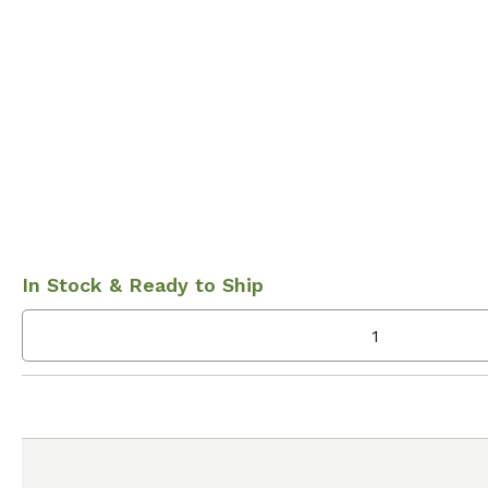
In Stock & Ready to Ship