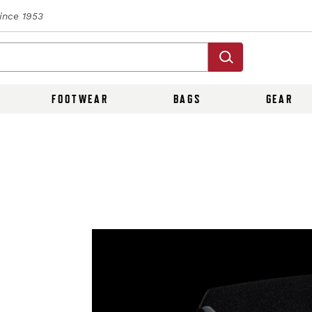
Since 1953
FOOTWEAR
BAGS
GEAR