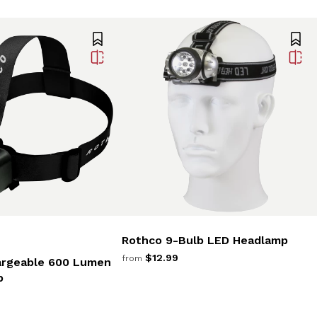
Rothco 9-Bulb LED Headlamp
$12.99
from
argeable 600 Lumen
p