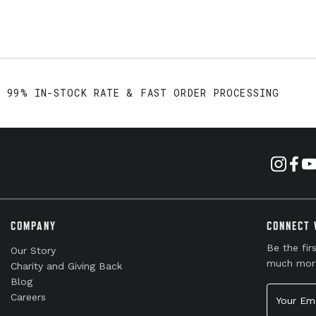
99% IN-STOCK RATE & FAST ORDER PROCESSING
COMPANY
CONNECT 
Be the fir
Our Story
much mor
Charity and Giving Back
Blog
Your Emai
Careers