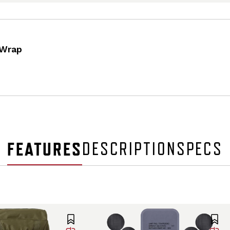
 Wrap
FEATURES
DESCRIPTION
SPECS