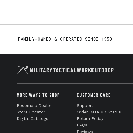
FAMILY-OWNED & OPERATED SINCE 1953
MILITARY
TACTICAL
WORK
OUTDOOR
MORE WAYS TO SHOP
CUSTOMER CARE
Become a Dealer
Support
Store Locator
Order Details / Status
Digital Catalogs
Return Policy
FAQs
Reviews