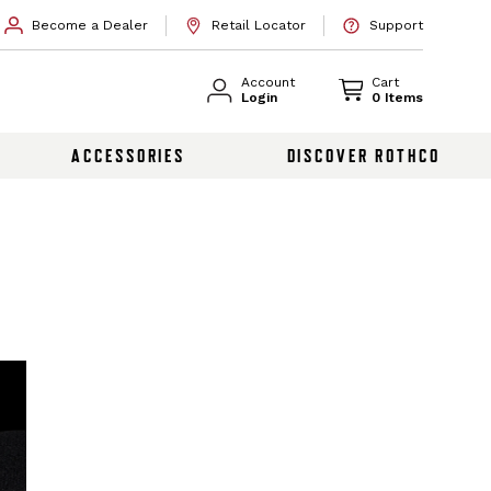
Become a Dealer
Retail Locator
Support
Account
Cart
Login
0 Items
ACCESSORIES
DISCOVER ROTHCO