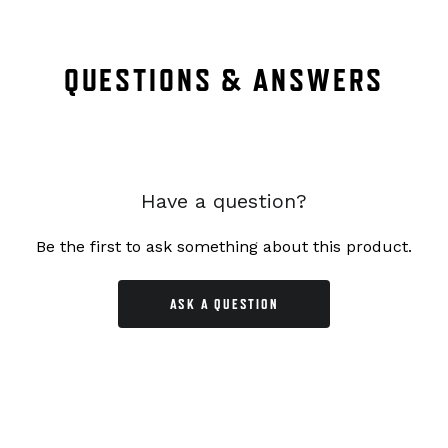
QUESTIONS & ANSWERS
Have a question?
Be the first to ask something about this product.
ASK A QUESTION