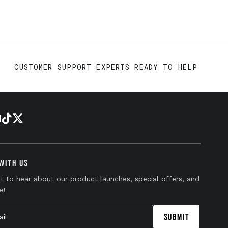
CUSTOMER SUPPORT EXPERTS READY TO HELP
WITH US
st to hear about our product launches, special offers, and
e!
l
SUBMIT