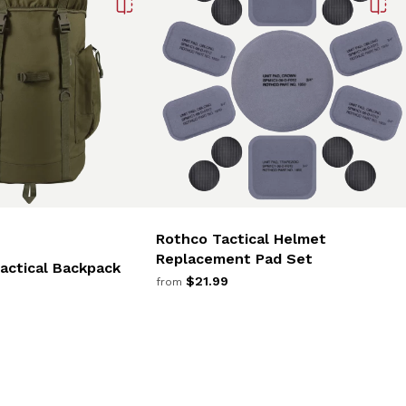
Rothco Tactical Helmet
Replacement Pad Set
actical Backpack
$21.99
from