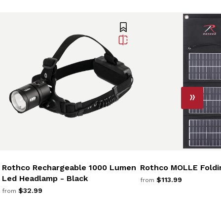
Rothco Rechargeable 1000 Lumen
Rothco MOLLE Foldin
Led Headlamp - Black
$113.99
from
$32.99
from