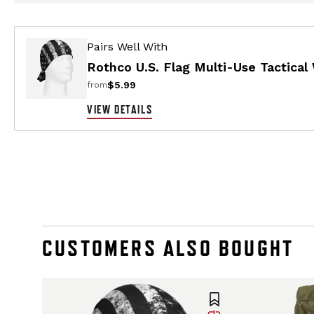
Pairs Well With
Rothco U.S. Flag Multi-Use Tactical
$5.99
from
VIEW DETAILS
CUSTOMERS ALSO BOUGHT