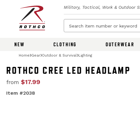
Military, Tactical, Work & Outdoor 
NEW
CLOTHING
OUTERWEAR
Home
Gear
Outdoor & Survival
Lighting
ROTHCO CREE LED HEADLAMP
$17.99
from
Item #2038