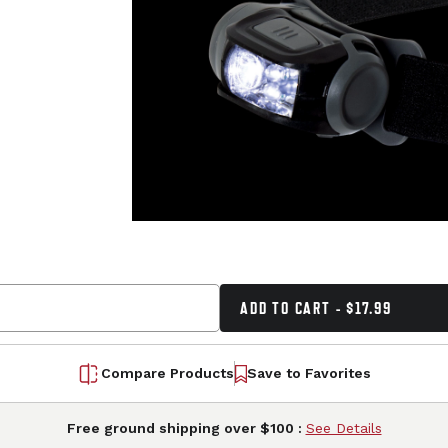
ADD TO CART - $17.99
Compare Products
Save to Favorites
Free ground shipping over $100 :
See Details