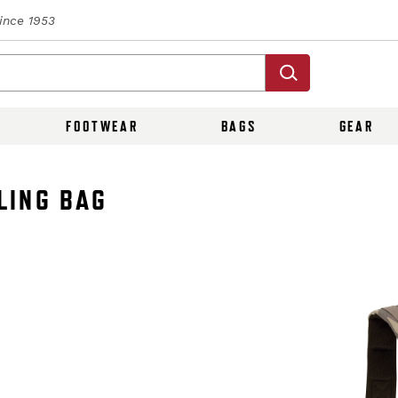
Since 1953
FOOTWEAR
BAGS
GEAR
LING BAG