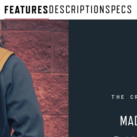
FEATURES
DESCRIPTION
SPECS
THE C
MA