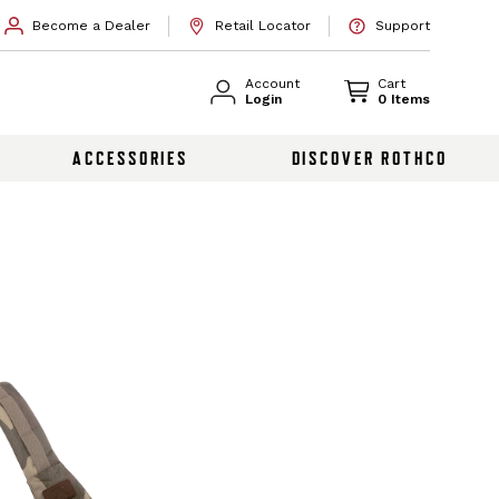
Become a Dealer
Retail Locator
Support
Account
Cart
Login
0 Items
ACCESSORIES
DISCOVER ROTHCO