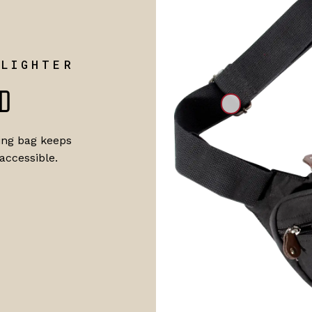
 LIGHTER
D
ling bag keeps
accessible.