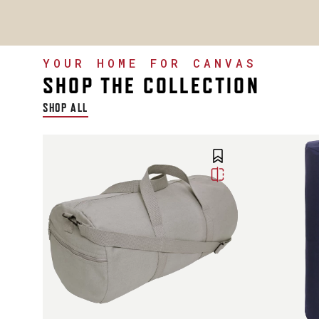
YOUR HOME FOR CANVAS
SHOP THE COLLECTION
SHOP ALL