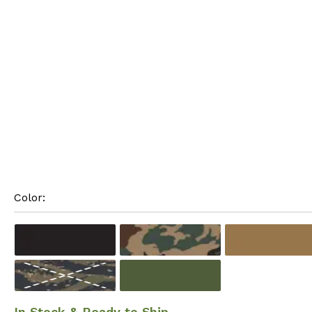
Color: 
In Stock & Ready to Ship