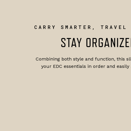
CARRY SMARTER, TRAVEL
STAY ORGANIZE
Combining both style and function, this s
your EDC essentials in order and easily 