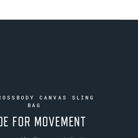
ROSSBODY CANVAS SLING
BAG
DE FOR MOVEMENT