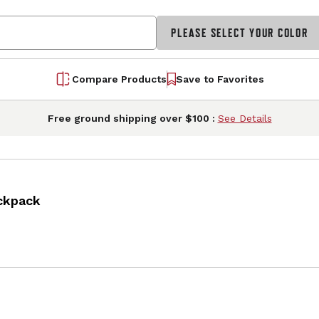
PLEASE SELECT YOUR COLOR
Compare Products
Save to Favorites
Free ground shipping over $100 :
See Details
ckpack