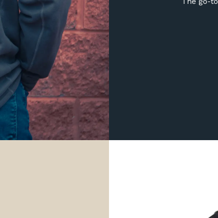
The go-to