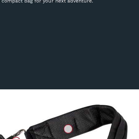
 compact bag for your next adventure.