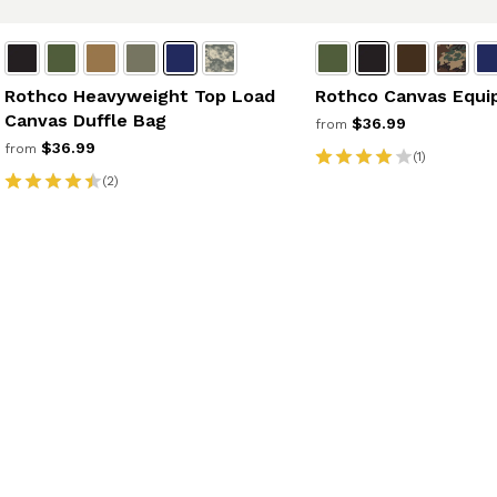
Rothco Heavyweight Top Load
Rothco Canvas Equi
Canvas Duffle Bag
$36.99
from
$36.99
from
(1)
(2)