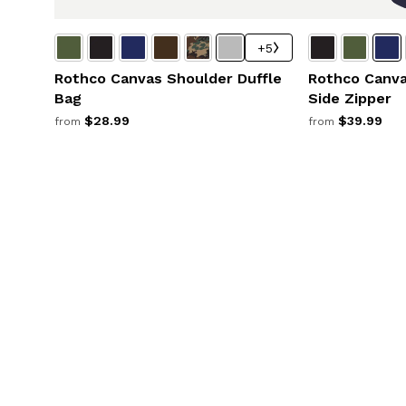
+5
Rothco Canvas Shoulder Duffle
Rothco Canva
Bag
Side Zipper
$28.99
$39.99
from
from