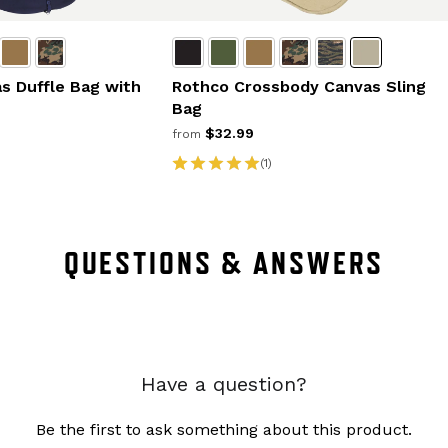
s Duffle Bag with
Rothco Crossbody Canvas Sling
Bag
$32.99
from
(1)
QUESTIONS & ANSWERS
Have a question?
Be the first to ask something about this product.