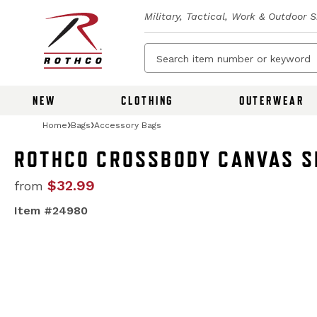
Military, Tactical, Work & Outdoor 
NEW
CLOTHING
OUTERWEAR
Home
Bags
Accessory Bags
ROTHCO CROSSBODY CANVAS S
$32.99
from
Item #24980