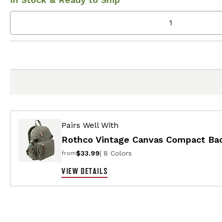
Pairs Well With
Rothco Vintage Canvas Compact Ba
$33.99
| 8 Colors
from
VIEW DETAILS