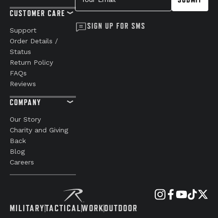
CUSTOMER CARE
SIGN UP FOR SMS
Support
Order Details /
Status
Return Policy
FAQs
Reviews
COMPANY
Our Story
Charity and Giving
Back
Blog
Careers
MILITARY
TACTICAL
WORK
OUTDOOR