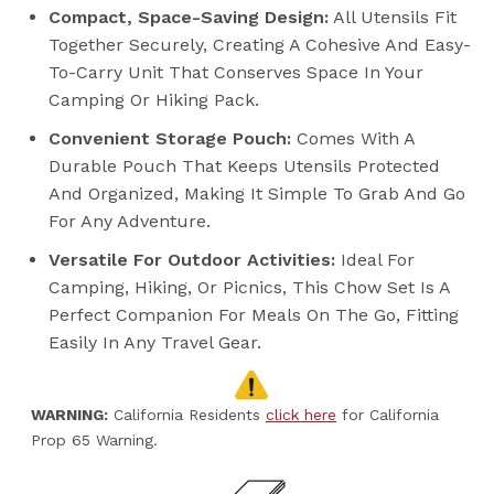
Compact, Space-Saving Design:
All Utensils Fit
Together Securely, Creating A Cohesive And Easy-
To-Carry Unit That Conserves Space In Your
Camping Or Hiking Pack.
Convenient Storage Pouch:
Comes With A
Durable Pouch That Keeps Utensils Protected
And Organized, Making It Simple To Grab And Go
For Any Adventure.
Versatile For Outdoor Activities:
Ideal For
Camping, Hiking, Or Picnics, This Chow Set Is A
Perfect Companion For Meals On The Go, Fitting
Easily In Any Travel Gear.
WARNING:
California Residents
click here
for California
Prop 65 Warning.