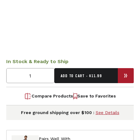
In Stock & Ready to Ship
ADD TO CART - $11.99
Compare Products
Save to Favorites
Free ground shipping over $100 :
See Details
Pairs Well With