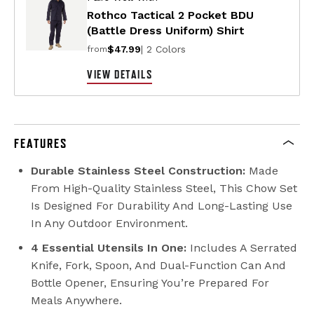
Rothco Tactical 2 Pocket BDU
(Battle Dress Uniform) Shirt
$47.99
| 2 Colors
from
VIEW DETAILS
FEATURES
Durable Stainless Steel Construction:
Made
From High-Quality Stainless Steel, This Chow Set
Is Designed For Durability And Long-Lasting Use
In Any Outdoor Environment.
4 Essential Utensils In One:
Includes A Serrated
Knife, Fork, Spoon, And Dual-Function Can And
Bottle Opener, Ensuring You’re Prepared For
Meals Anywhere.