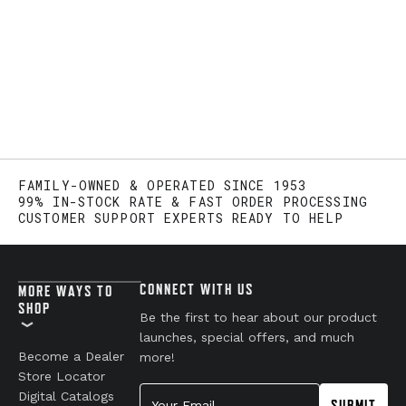
FAMILY-OWNED & OPERATED SINCE 1953
99% IN-STOCK RATE & FAST ORDER PROCESSING
CUSTOMER SUPPORT EXPERTS READY TO HELP
CONNECT WITH US
MORE WAYS TO
SHOP
Be the first to hear about our product
launches, special offers, and much
Become a Dealer
more!
Store Locator
Your Email
Digital Catalogs
SUBMIT