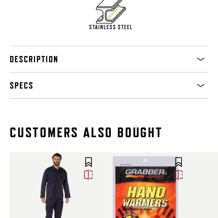
STAINLESS STEEL
DESCRIPTION
SPECS
CUSTOMERS ALSO BOUGHT