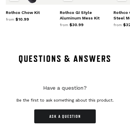
Rothco Chow Kit
Rothco GI Style
Rothco 
Aluminum Mess Kit
Steel M
$10.99
from
$30.99
$32
from
from
QUESTIONS & ANSWERS
Have a question?
Be the first to ask something about this product.
ASK A QUESTION