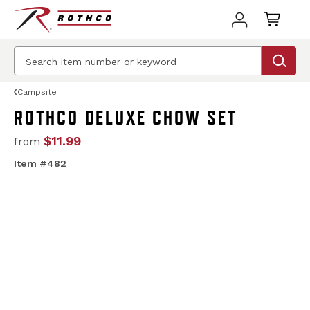
Campsite
ROTHCO DELUXE CHOW SET
$11.99
from
Item #482