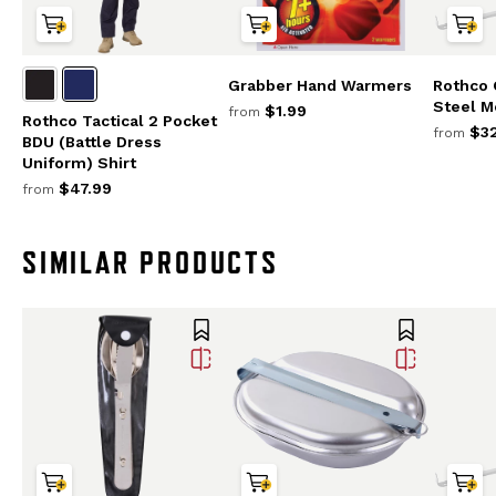
Grabber Hand Warmers
Rothco 
Steel M
$1.99
from
Rothco Tactical 2 Pocket
$32
from
BDU (Battle Dress
Uniform) Shirt
$47.99
from
SIMILAR PRODUCTS