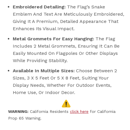
Embroidered Detailing:
The Flag’s Snake
Emblem And Text Are Meticulously Embroidered,
Giving It A Premium, Detailed Appearance That
Enhances Its Visual Impact.
Metal Grommets For Easy Hanging:
The Flag
Includes 2 Metal Grommets, Ensuring It Can Be
Easily Mounted On Flagpoles Or Other Displays
While Providing Stability.
Available In Multiple Sizes:
Choose Between 2
Sizes, 3 X 5 Feet Or 5 X 8 Feet, Suiting Your
Display Needs, Whether For Outdoor Events,
Home Use, Or Indoor Decor.
WARNING:
California Residents
click here
for California
Prop 65 Warning.