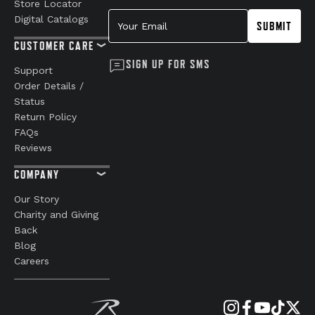
Store Locator
Your Email
Digital Catalogs
SUBMIT
CUSTOMER CARE
SIGN UP FOR SMS
Support
Order Details /
Status
Return Policy
FAQs
Reviews
COMPANY
Our Story
Charity and Giving
Back
Blog
Careers