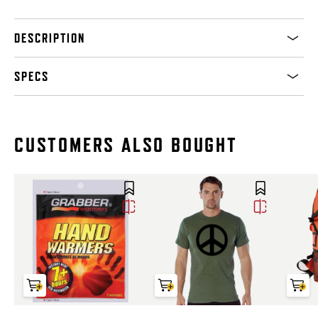
DESCRIPTION
SPECS
CUSTOMERS ALSO BOUGHT