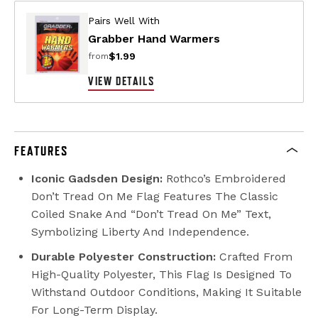
Pairs Well With
Grabber Hand Warmers
$1.99
from
VIEW DETAILS
FEATURES
Iconic Gadsden Design:
Rothco’s Embroidered
Don’t Tread On Me Flag Features The Classic
Coiled Snake And “Don’t Tread On Me” Text,
Symbolizing Liberty And Independence.
Durable Polyester Construction:
Crafted From
High-Quality Polyester, This Flag Is Designed To
Withstand Outdoor Conditions, Making It Suitable
For Long-Term Display.