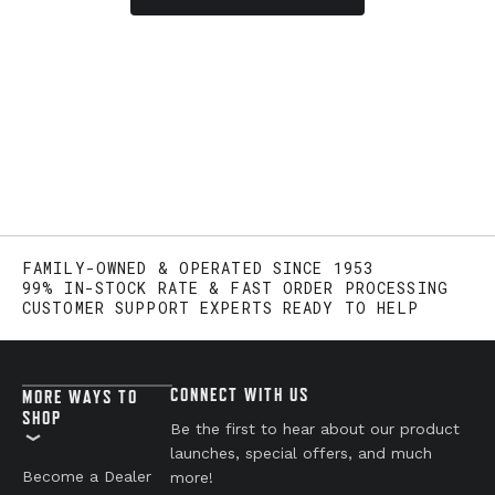
FAMILY-OWNED & OPERATED SINCE 1953
99% IN-STOCK RATE & FAST ORDER PROCESSING
CUSTOMER SUPPORT EXPERTS READY TO HELP
CONNECT WITH US
MORE WAYS TO
SHOP
Be the first to hear about our product
launches, special offers, and much
Become a Dealer
more!