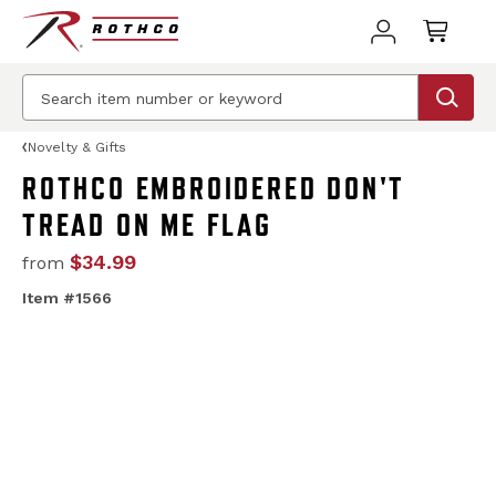
Novelty & Gifts
ROTHCO EMBROIDERED DON'T
TREAD ON ME FLAG
$34.99
from
Item #1566