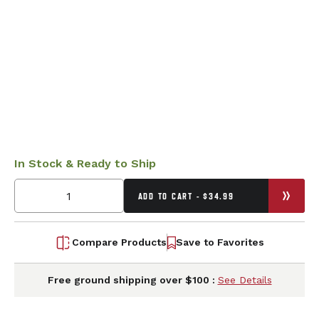
In Stock & Ready to Ship
ADD TO CART - $34.99
Compare Products
Save to Favorites
Free ground shipping over $100 :
See Details