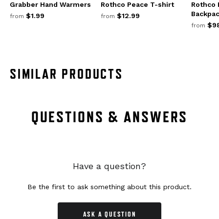
Grabber Hand Warmers
Rothco Peace T-shirt
Rothco
Backpa
$1.99
$12.99
from
from
$98
from
SIMILAR PRODUCTS
QUESTIONS & ANSWERS
Have a question?
Be the first to ask something about this product.
ASK A QUESTION