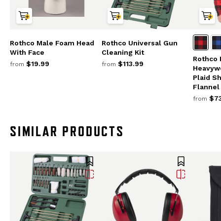
Rothco Male Foam Head
Rothco Universal Gun
With Face
Cleaning Kit
Rothco 
$19.99
$113.99
from
from
Heavywe
Plaid S
Flannel
$73
from
SIMILAR PRODUCTS