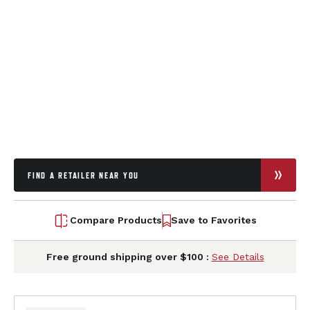
FIND A RETAILER NEAR YOU
Compare Products
Save to Favorites
Free ground shipping over $100 :
See Details