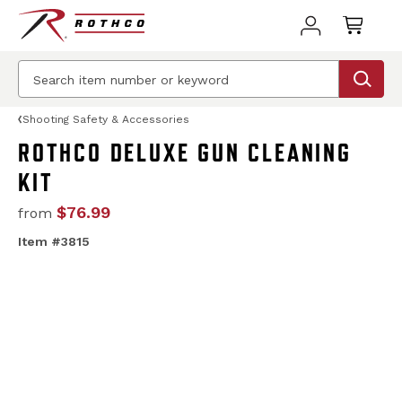
Shooting Safety & Accessories
ROTHCO DELUXE GUN CLEANING
KIT
$76.99
from
Item #3815