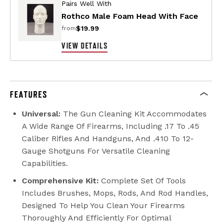
Pairs Well With
Rothco Male Foam Head With Face
$19.99
from
VIEW DETAILS
FEATURES
Universal:
The Gun Cleaning Kit Accommodates
A Wide Range Of Firearms, Including .17 To .45
Caliber Rifles And Handguns, And .410 To 12-
Gauge Shotguns For Versatile Cleaning
Capabilities.
Comprehensive Kit:
Complete Set Of Tools
Includes Brushes, Mops, Rods, And Rod Handles,
Designed To Help You Clean Your Firearms
Thoroughly And Efficiently For Optimal