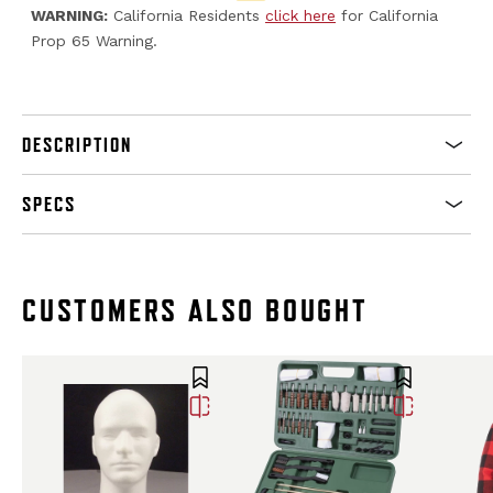
WARNING:
California Residents
click here
for California
Prop 65 Warning.
DESCRIPTION
SPECS
CUSTOMERS ALSO BOUGHT