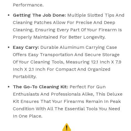
Performance.
Getting The Job Done:
Multiple Slotted Tips And
Cleaning Patches Allow For Precise And Deep
Cleaning, Ensuring Every Part Of Your Firearm Is
Properly Maintained For Better Longevity.
Easy Carry:
Durable Aluminum Carrying Case
Offers Easy Transportation And Secure Storage
Of Your Cleaning Tools, Measuring 12.1 Inch X 7.9
Inch X 2.1 Inch For Compact And Organized
Portability.
The Go-To Cleaning Kit:
Perfect For Gun
Enthusiasts And Professionals Alike, This Deluxe
Kit Ensures That Your Firearms Remain In Peak
Condition With All The Essential Tools You Need
In One Place.