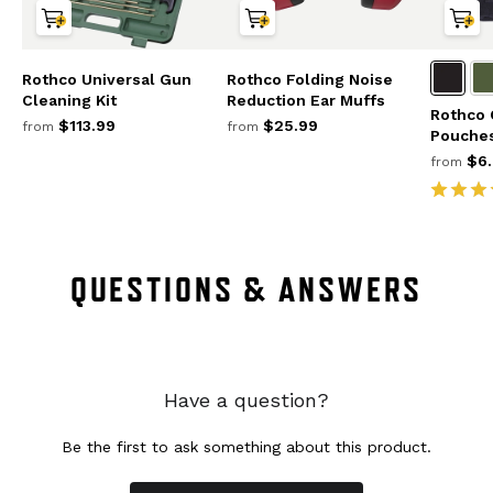
Rothco Universal Gun
Rothco Folding Noise
Cleaning Kit
Reduction Ear Muffs
Rothco 
$113.99
$25.99
from
from
Pouche
$6.
from
QUESTIONS & ANSWERS
Have a question?
Be the first to ask something about this product.