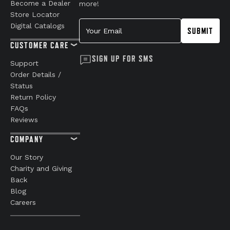
Become a Dealer
more!
Store Locator
Your Email
Digital Catalogs
SUBMIT
CUSTOMER CARE
SIGN UP FOR SMS
Support
Order Details /
Status
Return Policy
FAQs
Reviews
COMPANY
Our Story
Charity and Giving
Back
Blog
Careers