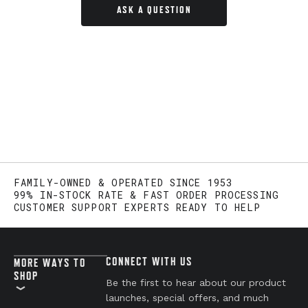
ASK A QUESTION
FAMILY-OWNED & OPERATED SINCE 1953
99% IN-STOCK RATE & FAST ORDER PROCESSING
CUSTOMER SUPPORT EXPERTS READY TO HELP
CONNECT WITH US
MORE WAYS TO
SHOP
Be the first to hear about our product
launches, special offers, and much