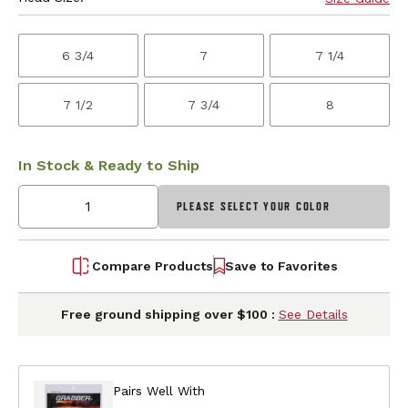
6 3/4
7
7 1/4
7 1/2
7 3/4
8
In Stock & Ready to Ship
PLEASE SELECT YOUR COLOR
Compare Products
Save to Favorites
Free ground shipping over $100 :
See Details
Pairs Well With