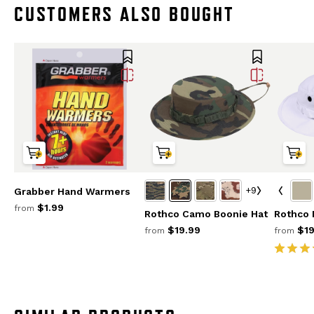
CUSTOMERS ALSO BOUGHT
+9
Grabber Hand Warmers
$1.99
from
Rothco Camo Boonie Hat
Rothco 
$19.99
$19
from
from