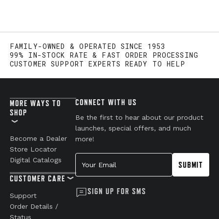
FAMILY-OWNED & OPERATED SINCE 1953
99% IN-STOCK RATE & FAST ORDER PROCESSING
CUSTOMER SUPPORT EXPERTS READY TO HELP
CONNECT WITH US
MORE WAYS TO
SHOP
Be the first to hear about our product
launches, special offers, and much
Become a Dealer
more!
Store Locator
Your Email
Digital Catalogs
SUBMIT
CUSTOMER CARE
SIGN UP FOR SMS
Support
Order Details /
Status