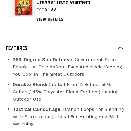
Grabber Hand Warmers
$1.99
from
VIEW DETAILS
FEATURES
360-Degree Sun Defense:
Government-Spec
Boonie Hat Shields Your Face And Neck, Keeping
You Cool In The Great Outdoors.
Durable Blend:
Crafted From A Robust 55%
Cotton / 45% Polyester Blend For Long-Lasting
Outdoor Use.
Tactical Camouflage:
Branch Loops For Blending
With Surroundings, Ideal For Hunting And Bird
Watching.