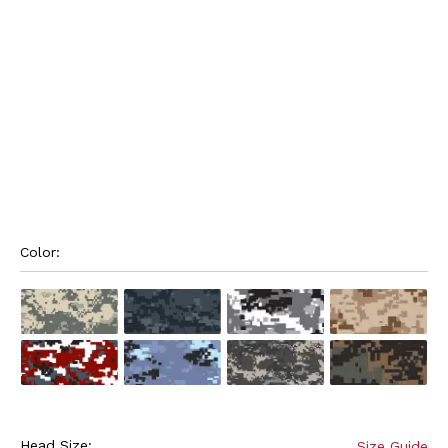
Color: 
Head Size:
Size Guide