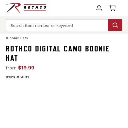
Boonie Hats
ROTHCO DIGITAL CAMO BOONIE
HAT
$19.99
from
Item #5891