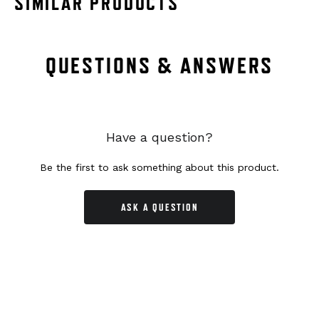
SIMILAR PRODUCTS
QUESTIONS & ANSWERS
Have a question?
Be the first to ask something about this product.
ASK A QUESTION