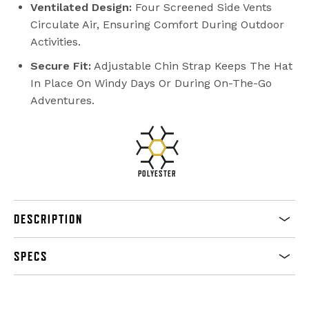
Ventilated Design:
Four Screened Side Vents
Circulate Air, Ensuring Comfort During Outdoor
Activities.
Secure Fit:
Adjustable Chin Strap Keeps The Hat
In Place On Windy Days Or During On-The-Go
Adventures.
POLYESTER
DESCRIPTION
SPECS