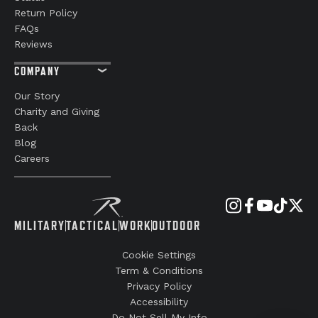
Return Policy
FAQs
Reviews
COMPANY
Our Story
Charity and Giving
Back
Blog
Careers
MILITARY
TACTICAL
WORK
OUTDOOR
Cookie Settings
Term & Conditions
Privacy Policy
Accessibility
Do Not Sell My Info