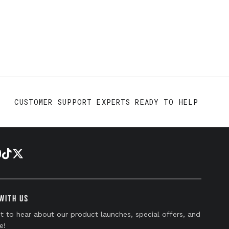
CUSTOMER SUPPORT EXPERTS READY TO HELP
WITH US
st to hear about our product launches, special offers, and
e!