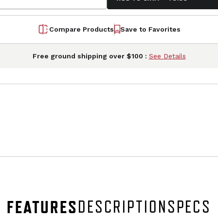
Compare Products
Save to Favorites
Free ground shipping over $100 :
See Details
FEATURES
DESCRIPTION
SPECS