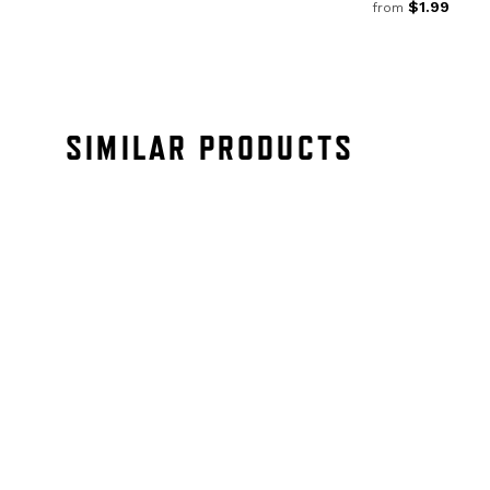
$1.99
from
SIMILAR PRODUCTS