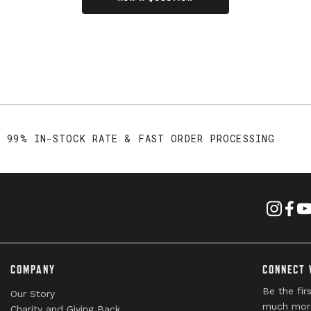
99% IN-STOCK RATE & FAST ORDER PROCESSING
COMPANY
CONNECT 
Be the fir
Our Story
much mor
Charity and Giving Back