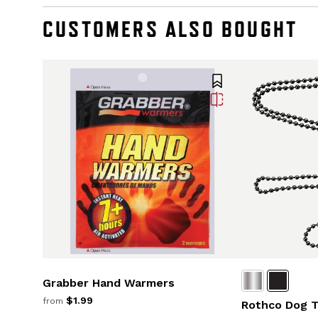
CUSTOMERS ALSO BOUGHT
Grabber Hand Warmers
$1.99
from
Rothco Dog T