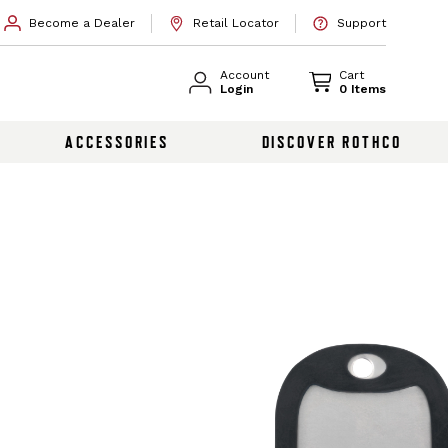
Become a Dealer
Retail Locator
Support
Account
Cart
Login
0 Items
ACCESSORIES
DISCOVER ROTHCO