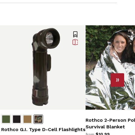
Rothco 2-Person Pol
Survival Blanket
Rothco G.I. Type D-Cell Flashlights
$10.99
from