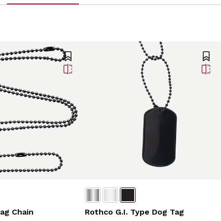
ag Chain
Rothco G.I. Type Dog Tag