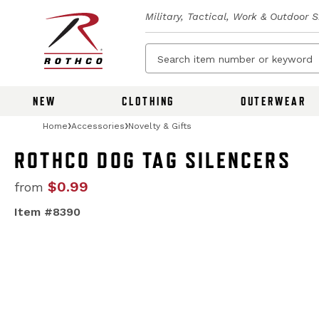
Military, Tactical, Work & Outdoor 
NEW
CLOTHING
OUTERWEAR
Home
Accessories
Novelty & Gifts
ROTHCO DOG TAG SILENCERS
$0.99
from
Item #8390