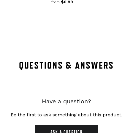
$0.99
from
QUESTIONS & ANSWERS
Have a question?
Be the first to ask something about this product.
ASK A QUESTION