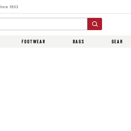
Since 1953
FOOTWEAR
BAGS
GEAR