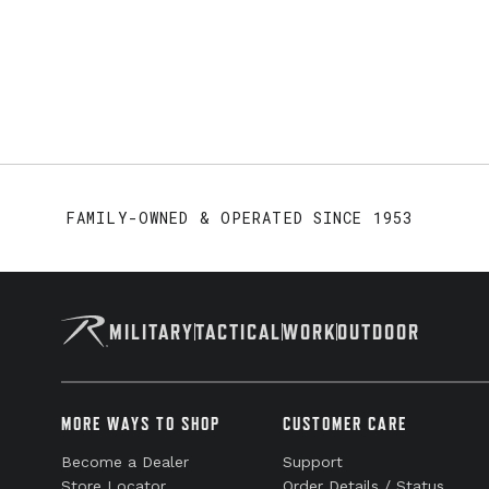
FAMILY-OWNED & OPERATED SINCE 1953
MILITARY
TACTICAL
WORK
OUTDOOR
MORE WAYS TO SHOP
CUSTOMER CARE
Become a Dealer
Support
Store Locator
Order Details / Status