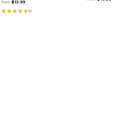
$13.99
from
(1)