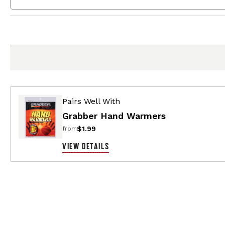
Pairs Well With
Grabber Hand Warmers
$1.99
from
VIEW DETAILS