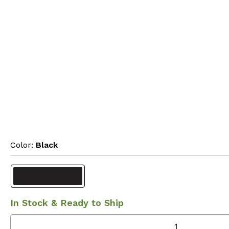
Color: 
Black
In Stock & Ready to Ship