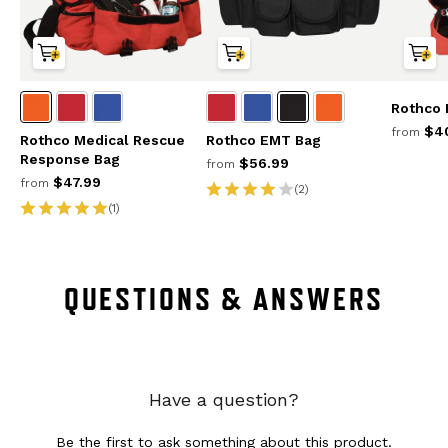
Rothco
$40
from
Rothco Medical Rescue
Rothco EMT Bag
Response Bag
$56.99
from
$47.99
from
(2)
(1)
QUESTIONS & ANSWERS
Have a question?
Be the first to ask something about this product.