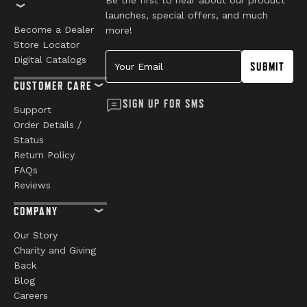
launches, special offers, and much
Become a Dealer
more!
Store Locator
Your Email
Digital Catalogs
SUBMIT
CUSTOMER CARE
SIGN UP FOR SMS
Support
Order Details /
Status
Return Policy
FAQs
Reviews
COMPANY
Our Story
Charity and Giving
Back
Blog
Careers