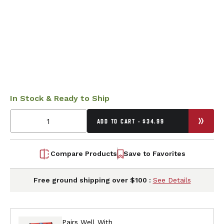
In Stock & Ready to Ship
ADD TO CART - $34.99
Compare Products
Save to Favorites
Free ground shipping over $100 :
See Details
Pairs Well With