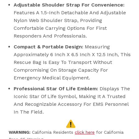
Adjustable Shoulder Strap For Convenience:
Features A 1.5-Inch Detachable And Adjustable
Nylon Web Shoulder Strap, Providing
Comfortable Carrying Options For First
Responders And Professionals.
Compact & Portable Design:
Measuring
Approximately 6 Inch X 6.5 Inch X 12.5 Inch, This
Rescue Bag Is Easy To Transport Without
Compromising On Storage Capacity For
Emergency Medical Equipment.
Professional Star Of Life Emblem:
Displays The
Iconic Star Of Life Symbol, Making It A Trusted
And Recognizable Accessory For EMS Personnel
In The Field.
WARNING:
California Residents
click here
for California