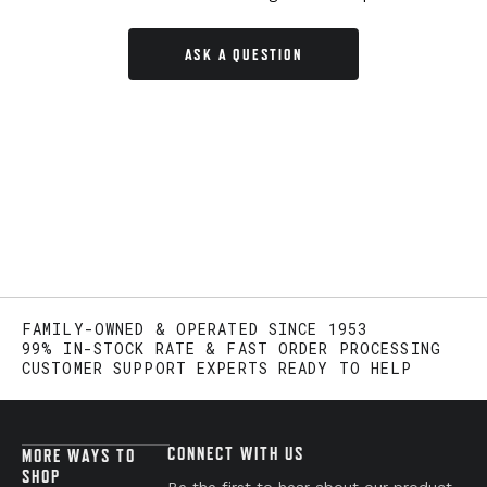
ASK A QUESTION
FAMILY-OWNED & OPERATED SINCE 1953
99% IN-STOCK RATE & FAST ORDER PROCESSING
CUSTOMER SUPPORT EXPERTS READY TO HELP
CONNECT WITH US
MORE WAYS TO
SHOP
Be the first to hear about our product