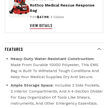
Rothco Medical Rescue Response
Bag
$47.99
| 3 Colors
from
VIEW DETAILS
FEATURES
Heavy-Duty Water-Resistant Construction:
Made From Durable 1000D Polyester, This EMS
Bag Is Built To Withstand Tough Conditions And
Keep Your Medical Supplies Dry And Secure.
Ample Storage Space:
Includes 2 Side Pockets,
2 Interior Compartments, And A 4-Section Divider
For Easy Organization Of Tools Like Shears,
Instruments, And Other Emergency Essentials.