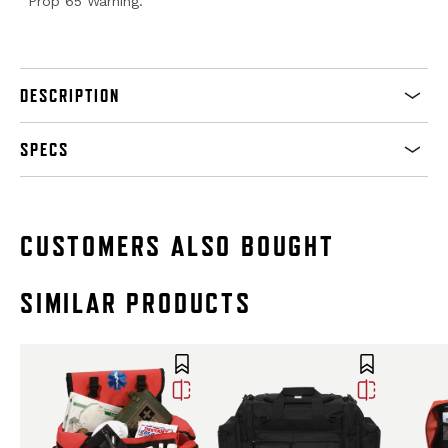
Prop 65 Warning.
DESCRIPTION
SPECS
CUSTOMERS ALSO BOUGHT
SIMILAR PRODUCTS