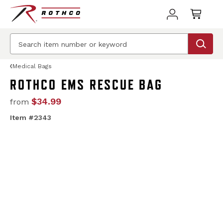
Medical Bags
ROTHCO EMS RESCUE BAG
$34.99
from
Item #2343