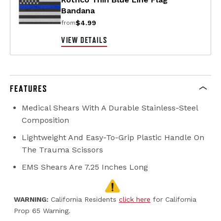
Bandana
$4.99
from
VIEW DETAILS
FEATURES
Medical Shears With A Durable Stainless-Steel
Composition
Lightweight And Easy-To-Grip Plastic Handle On
The Trauma Scissors
EMS Shears Are 7.25 Inches Long
WARNING:
California Residents
click here
for California
Prop 65 Warning.