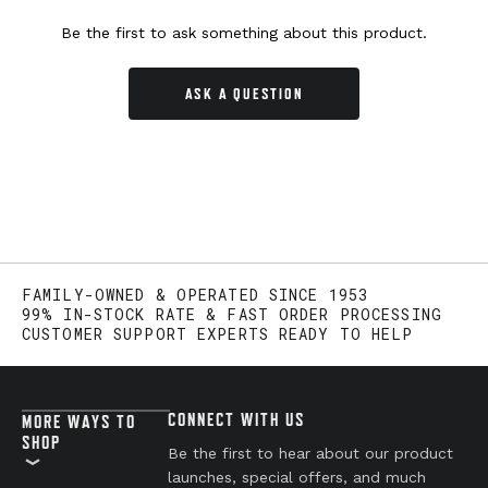
Be the first to ask something about this product.
ASK A QUESTION
FAMILY-OWNED & OPERATED SINCE 1953
99% IN-STOCK RATE & FAST ORDER PROCESSING
CUSTOMER SUPPORT EXPERTS READY TO HELP
CONNECT WITH US
MORE WAYS TO
SHOP
Be the first to hear about our product
launches, special offers, and much