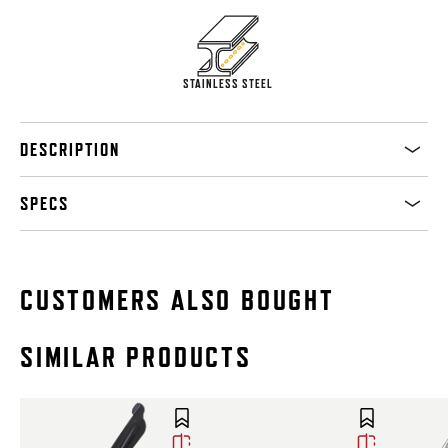
STAINLESS STEEL
DESCRIPTION
SPECS
CUSTOMERS ALSO BOUGHT
SIMILAR PRODUCTS