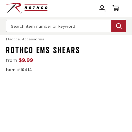
Tactical Accessories
ROTHCO EMS SHEARS
$9.99
from
Item #10414