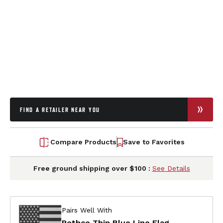
FIND A RETAILER NEAR YOU
Compare Products
Save to Favorites
Free ground shipping over $100 :
See Details
Pairs Well With
Rothco Thin Blue Line Flag