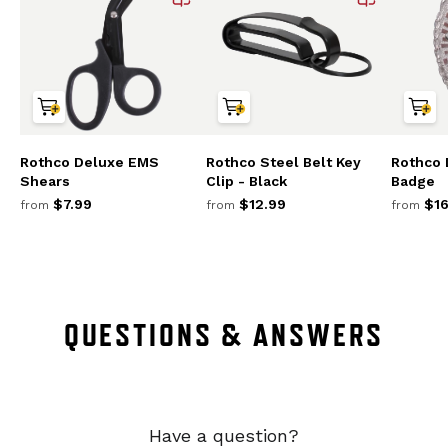
Rothco Deluxe EMS
Rothco Steel Belt Key
Rothco
Shears
Clip - Black
Badge
$7.99
$12.99
$16
from
from
from
QUESTIONS & ANSWERS
Have a question?