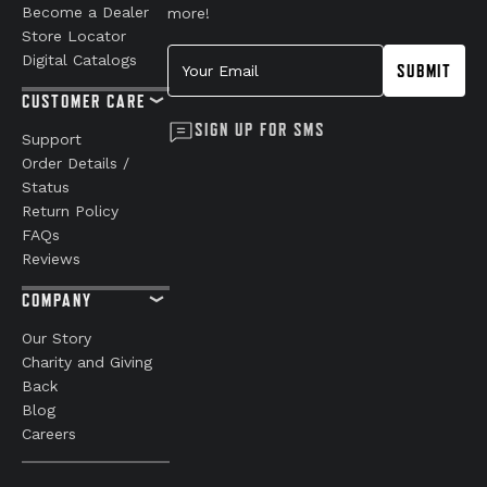
Become a Dealer
more!
Store Locator
Your Email
Digital Catalogs
SUBMIT
CUSTOMER CARE
SIGN UP FOR SMS
Support
Order Details /
Status
Return Policy
FAQs
Reviews
COMPANY
Our Story
Charity and Giving
Back
Blog
Careers