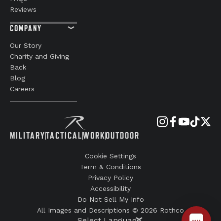
Reviews
COMPANY
Our Story
Charity and Giving
Back
Blog
Careers
MILITARY
TACTICAL
WORK
OUTDOOR
Cookie Settings
Term & Conditions
Privacy Policy
Accessibility
Do Not Sell My Info
All Images and Descriptions © 2026 Rothco