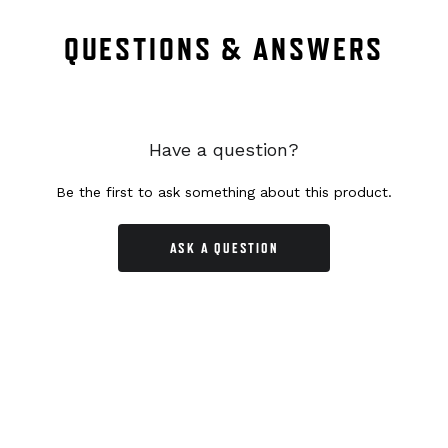
QUESTIONS & ANSWERS
Have a question?
Be the first to ask something about this product.
ASK A QUESTION