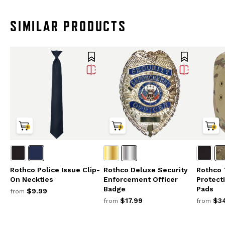
SIMILAR PRODUCTS
Rothco Police Issue Clip-
Rothco Deluxe Security
Rothco 
On Neckties
Enforcement Officer
Protect
Badge
Pads
$9.99
from
$17.99
$34
from
from