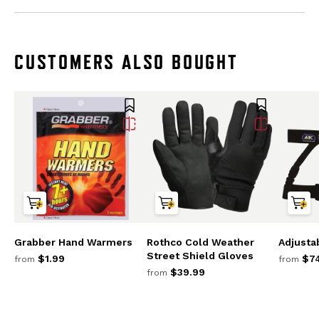
CUSTOMERS ALSO BOUGHT
Grabber Hand Warmers
Rothco Cold Weather
Adjusta
Street Shield Gloves
$1.99
$74
from
from
$39.99
from