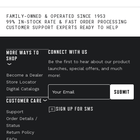
FAMILY-OWNED & OPERATED SINCE 1953
99% IN-STOCK RATE & FAST ORDER PROCESSING
CUSTOMER SUPPORT EXPERTS READY TO HELP
CONNECT WITH US
MORE WAYS TO
SHOP
Be the first to hear about our product
launches, special offers, and much
Become a Dealer
more!
Store Locator
Your Email
Digital Catalogs
SUBMIT
CUSTOMER CARE
SIGN UP FOR SMS
Support
Order Details /
Status
Return Policy
FAQs