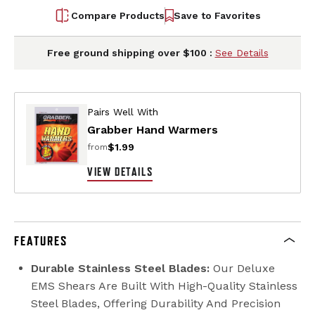
Compare Products
Save to Favorites
Free ground shipping over $100 :
See Details
Pairs Well With
Grabber Hand Warmers
$1.99
from
VIEW DETAILS
FEATURES
Durable Stainless Steel Blades:
Our Deluxe
EMS Shears Are Built With High-Quality Stainless
Steel Blades, Offering Durability And Precision