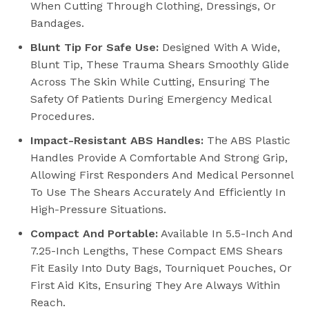
When Cutting Through Clothing, Dressings, Or
Bandages.
Blunt Tip For Safe Use:
Designed With A Wide,
Blunt Tip, These Trauma Shears Smoothly Glide
Across The Skin While Cutting, Ensuring The
Safety Of Patients During Emergency Medical
Procedures.
Impact-Resistant ABS Handles:
The ABS Plastic
Handles Provide A Comfortable And Strong Grip,
Allowing First Responders And Medical Personnel
To Use The Shears Accurately And Efficiently In
High-Pressure Situations.
Compact And Portable:
Available In 5.5-Inch And
7.25-Inch Lengths, These Compact EMS Shears
Fit Easily Into Duty Bags, Tourniquet Pouches, Or
First Aid Kits, Ensuring They Are Always Within
Reach.