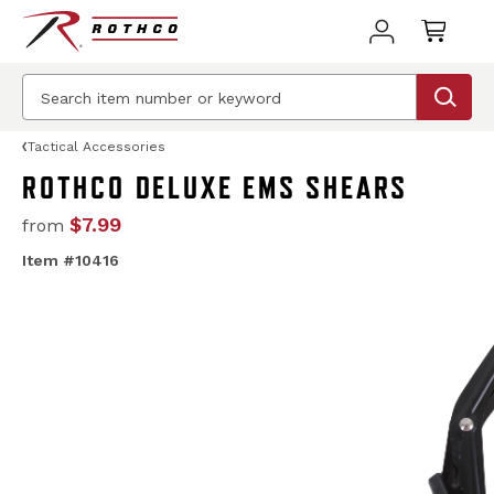
Tactical Accessories
ROTHCO DELUXE EMS SHEARS
$7.99
from
Item #10416