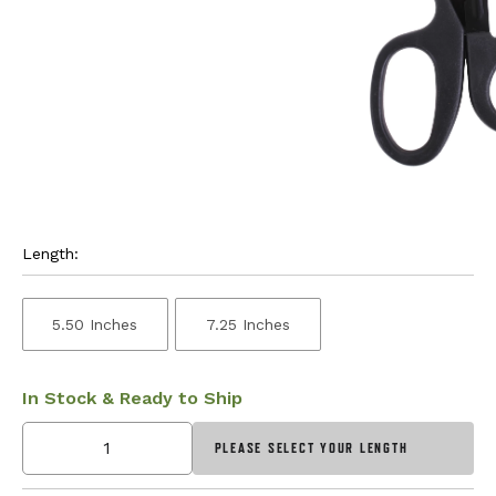
Length:
5.50 Inches
7.25 Inches
In Stock & Ready to Ship
PLEASE SELECT YOUR LENGTH