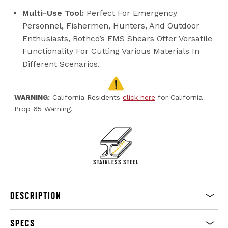
Multi-Use Tool:
Perfect For Emergency
Personnel, Fishermen, Hunters, And Outdoor
Enthusiasts, Rothco’s EMS Shears Offer Versatile
Functionality For Cutting Various Materials In
Different Scenarios.
WARNING:
California Residents
click here
for California
Prop 65 Warning.
STAINLESS STEEL
DESCRIPTION
SPECS