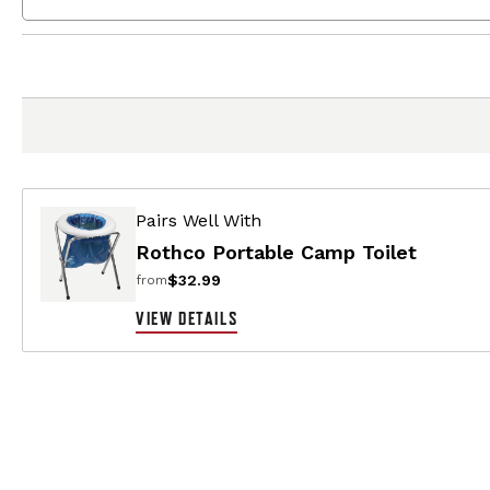
Pairs Well With
Rothco Portable Camp Toilet
$32.99
from
VIEW DETAILS