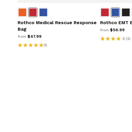
Rothco Medical Rescue Response
Rothco EMT 
Bag
$56.99
from
$47.99
from
(2)
(1)