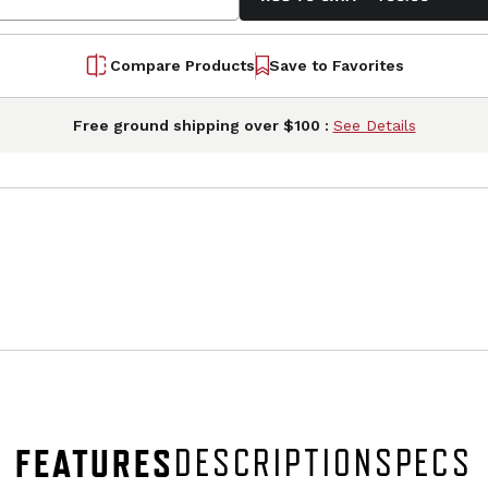
Compare Products
Save to Favorites
Free ground shipping over $100 :
See Details
FEATURES
DESCRIPTION
SPECS