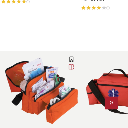
(1)
(1)