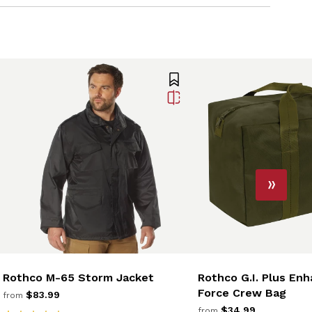
Rothco M-65 Storm Jacket
Rothco G.I. Plus Enh
Force Crew Bag
$83.99
from
$34.99
from