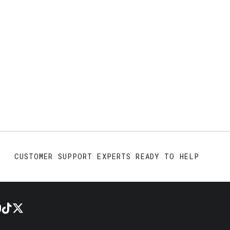
CUSTOMER SUPPORT EXPERTS READY TO HELP