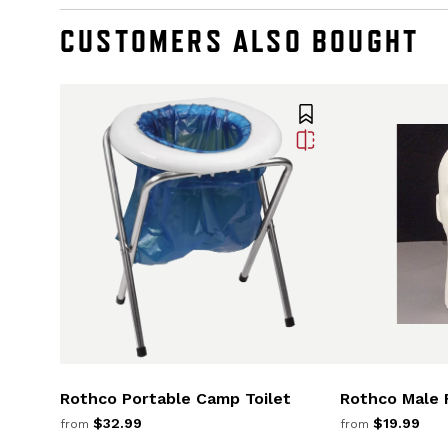
CUSTOMERS ALSO BOUGHT
Rothco Portable Camp Toilet
Rothco Male 
$32.99
$19.99
from
from