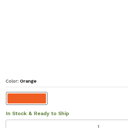
Color: 
Orange
In Stock & Ready to Ship