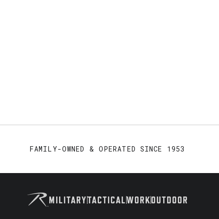
FAMILY-OWNED & OPERATED SINCE 1953
MILITARY
TACTICAL
WORK
OUTDOOR