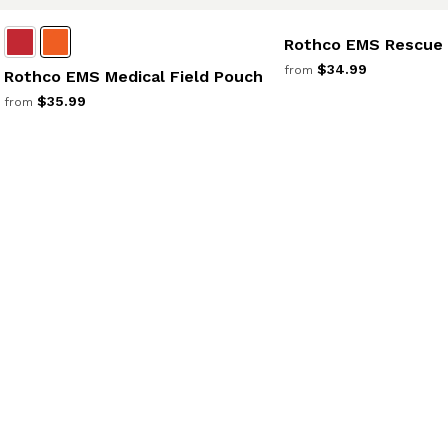
Rothco EMS Rescue
$34.99
from
Rothco EMS Medical Field Pouch
$35.99
from