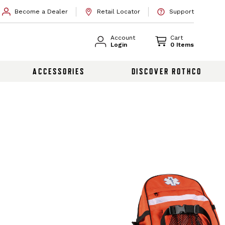
Become a Dealer
Retail Locator
Support
Account
Cart
Login
0 Items
ACCESSORIES
DISCOVER ROTHCO