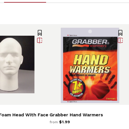
Foam Head With Face
Grabber Hand Warmers
$1.99
from