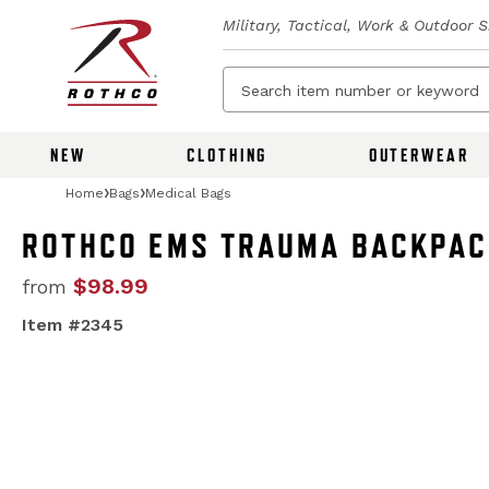
Military, Tactical, Work & Outdoor 
NEW
CLOTHING
OUTERWEAR
Home
Bags
Medical Bags
ROTHCO EMS TRAUMA BACKPA
$98.99
from
Item #2345