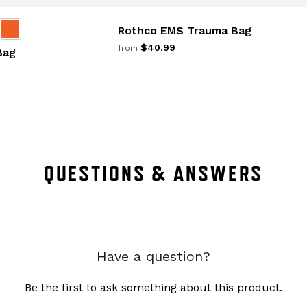
Rothco EMS Trauma Bag
$40.99
from
Bag
QUESTIONS & ANSWERS
Have a question?
Be the first to ask something about this product.