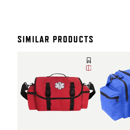
SIMILAR PRODUCTS