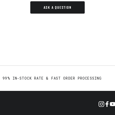
ASK A QUESTION
99% IN-STOCK RATE & FAST ORDER PROCESSING