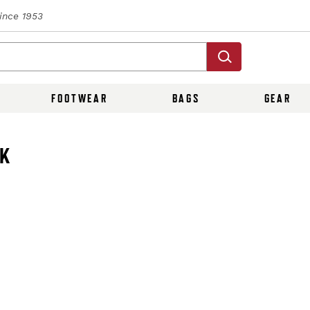
Since 1953
FOOTWEAR
BAGS
GEAR
CK