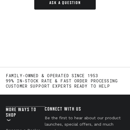
ASK A QUESTION
FAMILY-OWNED & OPERATED SINCE 1953
99% IN-STOCK RATE & FAST ORDER PROCESSING
CUSTOMER SUPPORT EXPERTS READY TO HELP
CONNECT WITH US
MORE WAYS TO
SHOP
Be the first to hear about our product
launches, special offers, and much