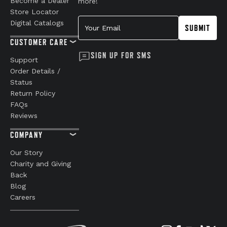
Become a Dealer
more!
Store Locator
Your Email
Digital Catalogs
SUBMIT
CUSTOMER CARE
SIGN UP FOR SMS
Support
Order Details /
Status
Return Policy
FAQs
Reviews
COMPANY
Our Story
Charity and Giving
Back
Blog
Careers