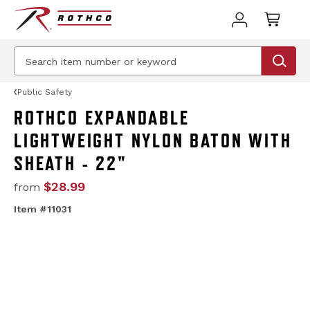
Public Safety
ROTHCO EXPANDABLE
LIGHTWEIGHT NYLON BATON WITH
SHEATH - 22"
$28.99
from
Item #11031