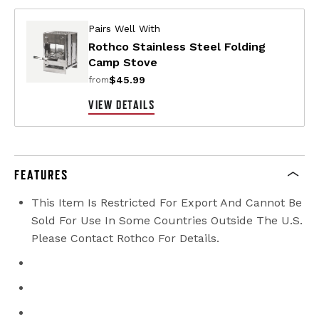
Pairs Well With
Rothco Stainless Steel Folding
Camp Stove
$45.99
from
VIEW DETAILS
FEATURES
This Item Is Restricted For Export And Cannot Be
Sold For Use In Some Countries Outside The U.S.
Please Contact Rothco For Details.