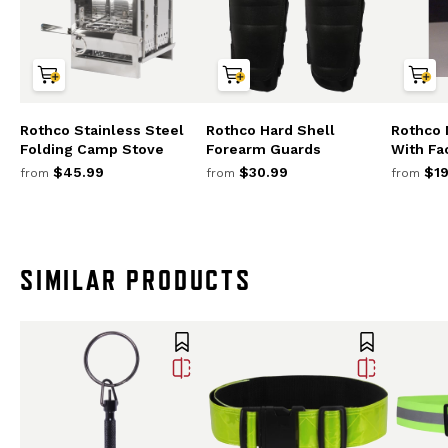
Rothco Stainless Steel
Rothco Hard Shell
Rothco
Folding Camp Stove
Forearm Guards
With Fa
$45.99
$30.99
$19
from
from
from
SIMILAR PRODUCTS