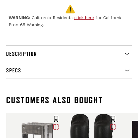
WARNING:
California Residents
click here
for California
Prop 65 Warning.
DESCRIPTION
SPECS
CUSTOMERS ALSO BOUGHT