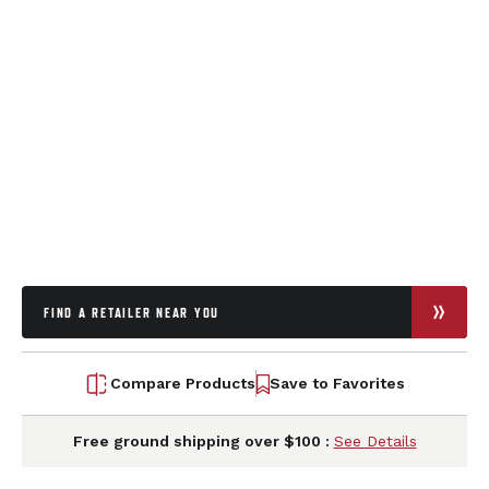
FIND A RETAILER NEAR YOU
Compare Products
Save to Favorites
Free ground shipping over $100 :
See Details