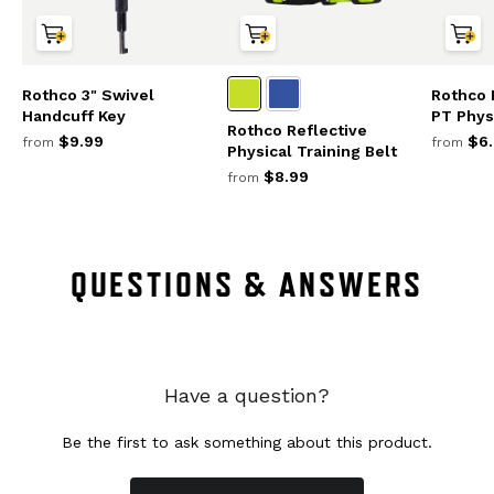
Rothco 3" Swivel
Rothco 
Handcuff Key
PT Physi
Rothco Reflective
$9.99
$6.
from
from
Physical Training Belt
$8.99
from
QUESTIONS & ANSWERS
Have a question?
Be the first to ask something about this product.