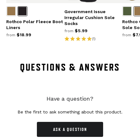
Government Issue
Irregular Cushion Sole
Rothco Polar Fleece Boot
Rothco 
Socks
Liners
Sole So
$5.99
from
$18.99
$7.
from
from
(1)
QUESTIONS & ANSWERS
Have a question?
Be the first to ask something about this product.
ASK A QUESTION