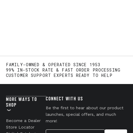
FAMILY-OWNED & OPERATED SINCE 1953
99% IN-STOCK RATE & FAST ORDER PROCESSING
CUSTOMER SUPPORT EXPERTS READY TO HELP
CONNECT WITH US
MORE WAYS TO
SHOP
Be the first to hear about our product
launches, special offers, and much
Become a Dealer
more!
Store Locator
Your Email