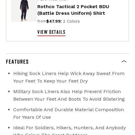
Rothco Tactical 2 Pocket BDU
(Battle Dress Uniform) Shirt
$47.99
| 2 Colors
from
VIEW DETAILS
FEATURES
Hiking Sock Liners Help Wick Away Sweat From
Your Feet To Keep Your Feet Dry
Military Sock Liners Also Help Prevent Friction
Between Your Feet And Boots To Avoid Blistering
Comfortable And Durable Material Composition
For Years Of Use
Ideal For Soldiers, Hikers, Hunters, And Anybody