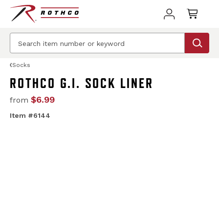
Socks
ROTHCO G.I. SOCK LINER
$6.99
from
Item #6144