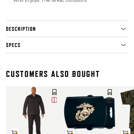
Who Enjoys The Great Outdoors
DESCRIPTION
SPECS
CUSTOMERS ALSO BOUGHT