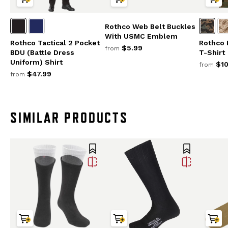
Rothco Web Belt Buckles
With USMC Emblem
Rothco Tactical 2 Pocket
Rothco 
$5.99
from
BDU (Battle Dress
T-Shirt
Uniform) Shirt
$10
from
$47.99
from
SIMILAR PRODUCTS