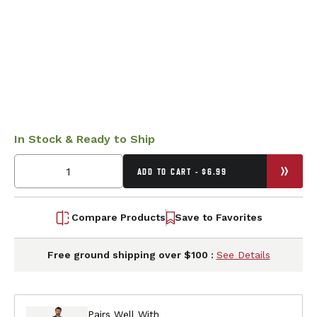
In Stock & Ready to Ship
ADD TO CART - $6.99
Compare Products
Save to Favorites
Free ground shipping over $100 :
See Details
Pairs Well With