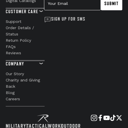
Digital Catalogs
SUBMIT
CUSTOMER CARE
SIGN UP FOR SMS
Support
Order Details /
Status
Return Policy
FAQs
Reviews
COMPANY
Our Story
Charity and Giving
Back
Blog
Careers
MILITARY
TACTICAL
WORK
OUTDOOR