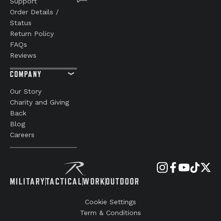
Support
Order Details /
Status
Return Policy
FAQs
Reviews
COMPANY
Our Story
Charity and Giving
Back
Blog
Careers
MILITARY
TACTICAL
WORK
OUTDOOR
Cookie Settings
Term & Conditions