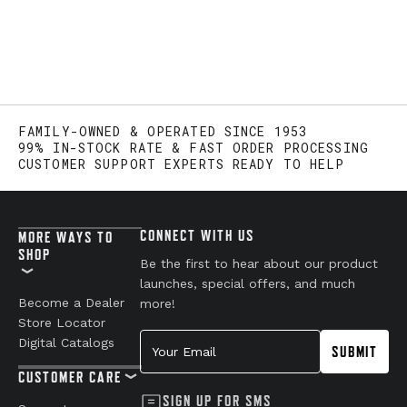
FAMILY-OWNED & OPERATED SINCE 1953
99% IN-STOCK RATE & FAST ORDER PROCESSING
CUSTOMER SUPPORT EXPERTS READY TO HELP
CONNECT WITH US
MORE WAYS TO
SHOP
Be the first to hear about our product
launches, special offers, and much
Become a Dealer
more!
Store Locator
Your Email
Digital Catalogs
SUBMIT
CUSTOMER CARE
SIGN UP FOR SMS