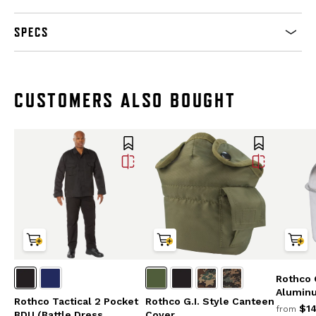
SPECS
CUSTOMERS ALSO BOUGHT
Rothco G
Alumin
Rothco Tactical 2 Pocket
Rothco G.I. Style Canteen
$14
from
BDU (Battle Dress
Cover