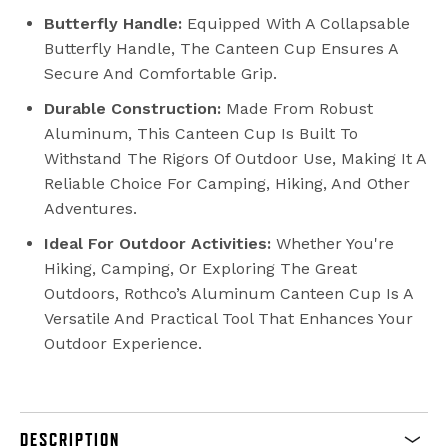
Butterfly Handle:
Equipped With A Collapsable
Butterfly Handle, The Canteen Cup Ensures A
Secure And Comfortable Grip.
Durable Construction:
Made From Robust
Aluminum, This Canteen Cup Is Built To
Withstand The Rigors Of Outdoor Use, Making It A
Reliable Choice For Camping, Hiking, And Other
Adventures.
Ideal For Outdoor Activities:
Whether You're
Hiking, Camping, Or Exploring The Great
Outdoors, Rothco’s Aluminum Canteen Cup Is A
Versatile And Practical Tool That Enhances Your
Outdoor Experience.
DESCRIPTION