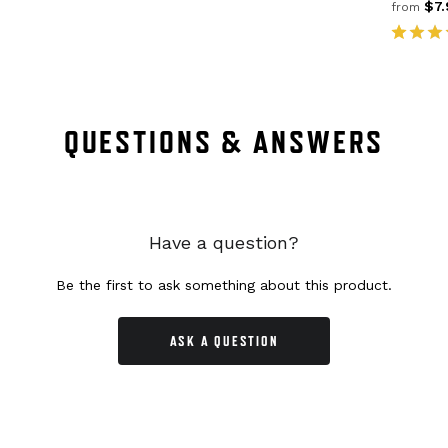
$7.
from
QUESTIONS & ANSWERS
Have a question?
Be the first to ask something about this product.
ASK A QUESTION