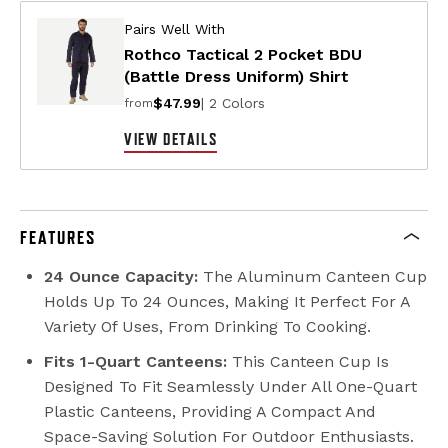
Pairs Well With
Rothco Tactical 2 Pocket BDU
(Battle Dress Uniform) Shirt
$47.99
| 2 Colors
from
VIEW DETAILS
FEATURES
24 Ounce Capacity:
The Aluminum Canteen Cup
Holds Up To 24 Ounces, Making It Perfect For A
Variety Of Uses, From Drinking To Cooking.
Fits 1-Quart Canteens:
This Canteen Cup Is
Designed To Fit Seamlessly Under All One-Quart
Plastic Canteens, Providing A Compact And
Space-Saving Solution For Outdoor Enthusiasts.