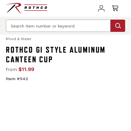
Food & Water
ROTHCO GI STYLE ALUMINUM
CANTEEN CUP
$11.99
from
Item #542