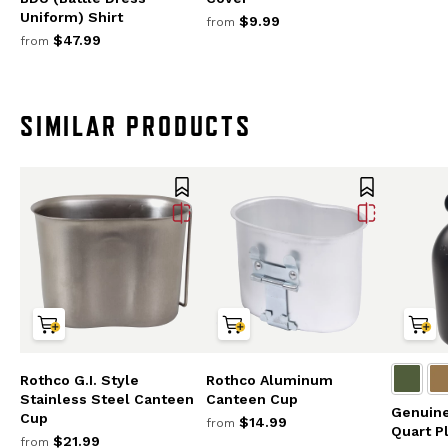
Uniform) Shirt
$9.99
from
$47.99
from
SIMILAR PRODUCTS
Rothco G.I. Style
Rothco Aluminum
Stainless Steel Canteen
Canteen Cup
Genuine 
Cup
$14.99
from
Quart P
$21.99
from