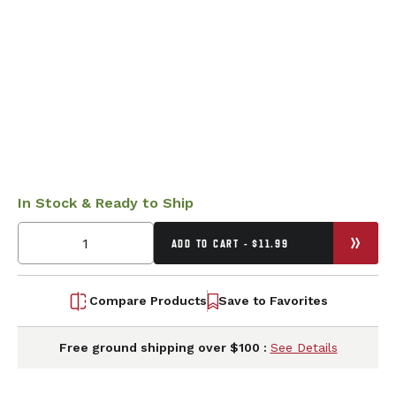
In Stock & Ready to Ship
ADD TO CART - $11.99
Compare Products
Save to Favorites
Free ground shipping over $100 :
See Details