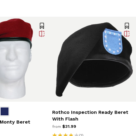
Rothco Inspection Ready Beret
With Flash
 Monty Beret
$31.99
from
(2)