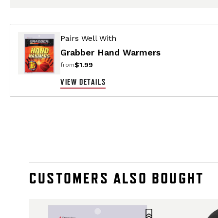
Pairs Well With
Grabber Hand Warmers
$1.99
from
VIEW DETAILS
CUSTOMERS ALSO BOUGHT