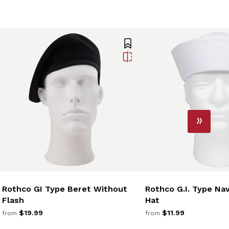
Rothco GI Type Beret Without
Rothco G.I. Type Na
Flash
Hat
$19.99
$11.99
from
from