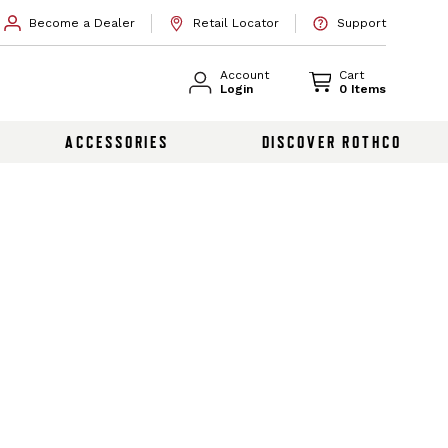
Become a Dealer
Retail Locator
Support
Account
Cart
Login
0 Items
ACCESSORIES
DISCOVER ROTHCO