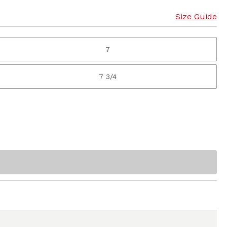
Size Guide
7
7 3/4