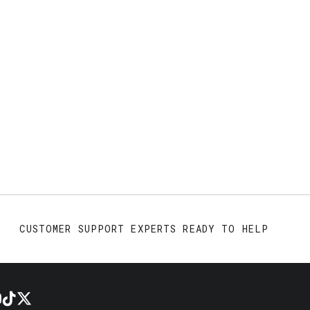
CUSTOMER SUPPORT EXPERTS READY TO HELP