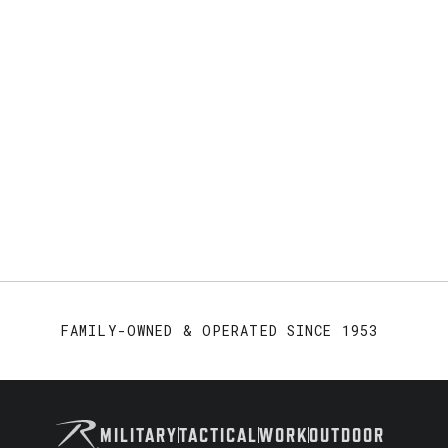
FAMILY-OWNED & OPERATED SINCE 1953
MILITARY
TACTICAL
WORK
OUTDOOR