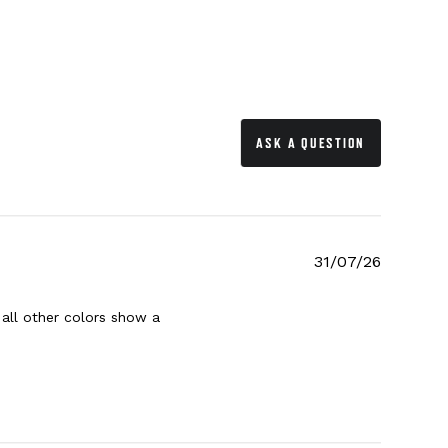
ASK A QUESTION
31/07/26
 all other colors show a