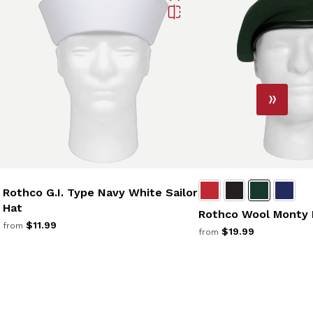
Rothco G.I. Type Navy White Sailor
Hat
Rothco Wool Monty 
$11.99
from
$19.99
from