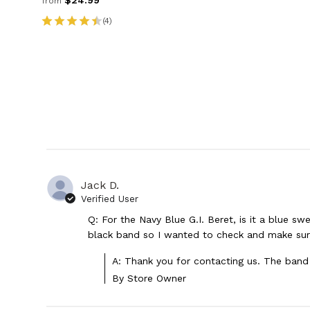
$24.99
from
(4)
Jack D.
Verified User
Q: For the Navy Blue G.I. Beret, is it a blue s
black band so I wanted to check and make su
A: Thank you for contacting us. The band 
By Store Owner