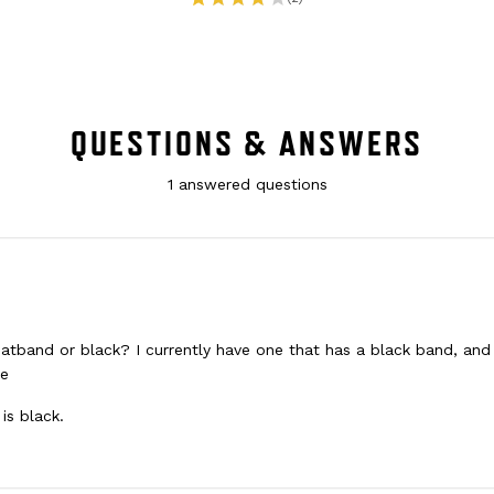
QUESTIONS & ANSWERS
1 answered questions
weatband or black? I currently have one that has a black band, and
re
is black.