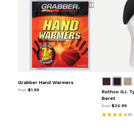
Grabber Hand Warmers
$1.99
from
Rothco G.I. T
Beret
$24.99
from
(4)