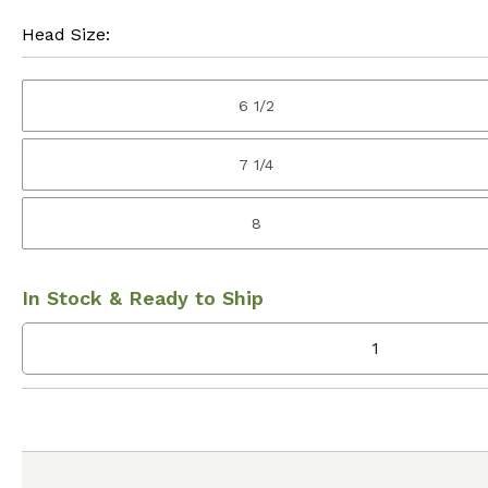
Head Size:
6 1/2
7 1/4
8
In Stock & Ready to Ship