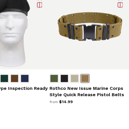
ype Inspection Ready
Rothco New Issue Marine Corps
Style Quick Release Pistol Belts
$14.99
from