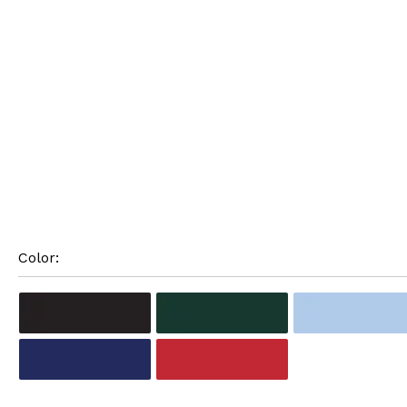
Color: 