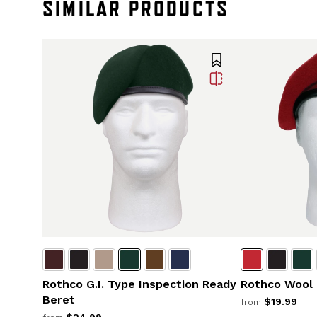
SIMILAR PRODUCTS
Rothco G.I. Type Inspection Ready
Rothco Wool
Beret
$19.99
from