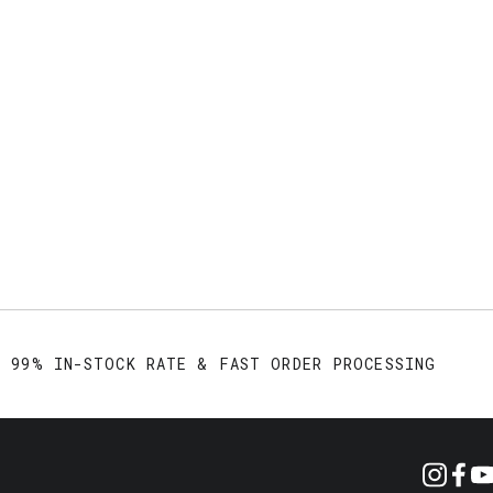
99% IN-STOCK RATE & FAST ORDER PROCESSING