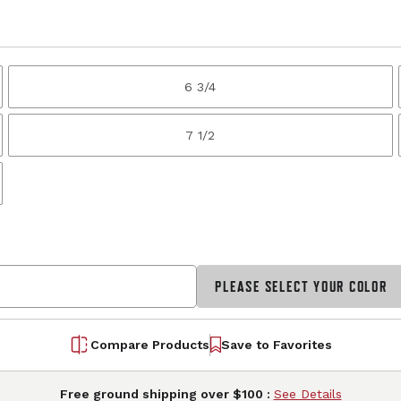
6 3/4
7 1/2
PLEASE SELECT YOUR COLOR
Compare Products
Save to Favorites
Free ground shipping over $100 :
See Details