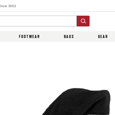
Since 1953
FOOTWEAR
BAGS
GEAR