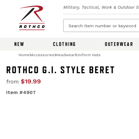
Military, Tactical, Work & Outdoor 
NEW
CLOTHING
OUTERWEAR
Home
Accessories
Headwear
Uniform Hats
ROTHCO G.I. STYLE BERET
$19.99
from
Item #4907