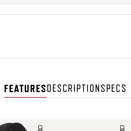
FEATURES
DESCRIPTION
SPECS