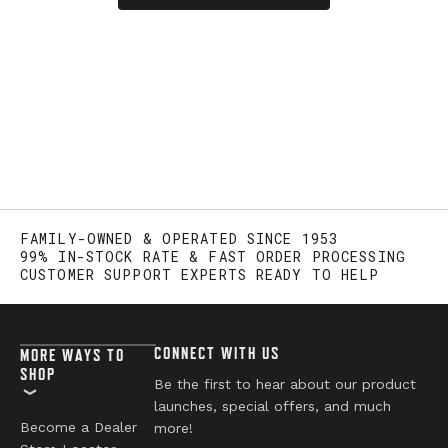
FAMILY-OWNED & OPERATED SINCE 1953
99% IN-STOCK RATE & FAST ORDER PROCESSING
CUSTOMER SUPPORT EXPERTS READY TO HELP
CONNECT WITH US
MORE WAYS TO
SHOP
Be the first to hear about our product
launches, special offers, and much
Become a Dealer
more!