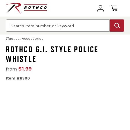
Tactical Accessories
ROTHCO G.I. STYLE POLICE
WHISTLE
$1.99
from
Item #8300