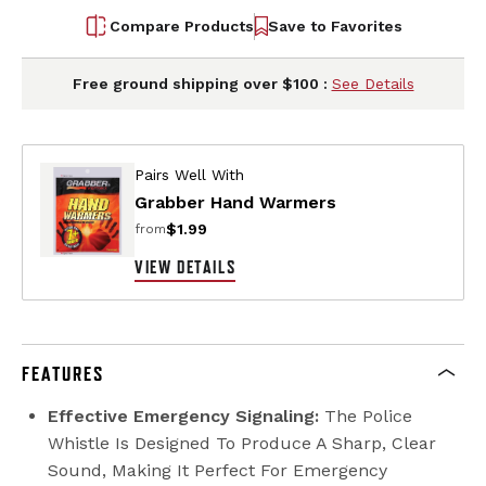
Compare Products
Save to Favorites
Free ground shipping over $100 :
See Details
Pairs Well With
Grabber Hand Warmers
$1.99
from
VIEW DETAILS
FEATURES
Effective Emergency Signaling:
The Police
Whistle Is Designed To Produce A Sharp, Clear
Sound, Making It Perfect For Emergency