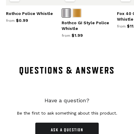
Rothco Police Whistle
Fox 40 
Whistle
$0.99
from
Rothco GI Style Police
$11
from
Whistle
$1.99
from
QUESTIONS & ANSWERS
Have a question?
Be the first to ask something about this product.
ASK A QUESTION