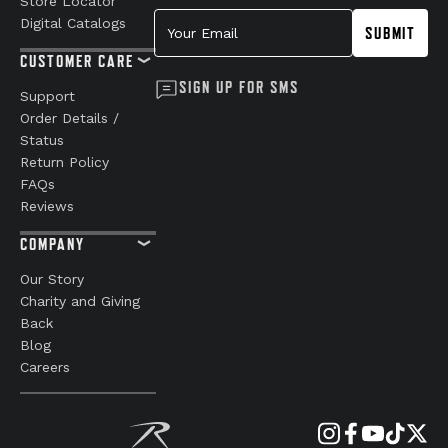
Store Locator
Your Email
Digital Catalogs
SUBMIT
CUSTOMER CARE
SIGN UP FOR SMS
Support
Order Details /
Status
Return Policy
FAQs
Reviews
COMPANY
Our Story
Charity and Giving
Back
Blog
Careers