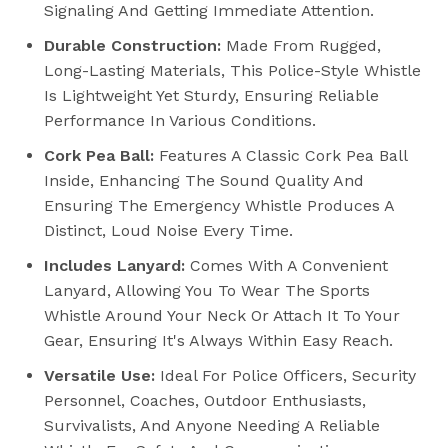
Signaling And Getting Immediate Attention.
Durable Construction:
Made From Rugged,
Long-Lasting Materials, This Police-Style Whistle
Is Lightweight Yet Sturdy, Ensuring Reliable
Performance In Various Conditions.
Cork Pea Ball:
Features A Classic Cork Pea Ball
Inside, Enhancing The Sound Quality And
Ensuring The Emergency Whistle Produces A
Distinct, Loud Noise Every Time.
Includes Lanyard:
Comes With A Convenient
Lanyard, Allowing You To Wear The Sports
Whistle Around Your Neck Or Attach It To Your
Gear, Ensuring It's Always Within Easy Reach.
Versatile Use:
Ideal For Police Officers, Security
Personnel, Coaches, Outdoor Enthusiasts,
Survivalists, And Anyone Needing A Reliable