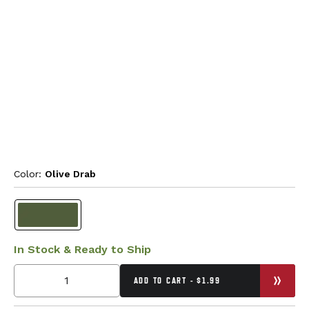
Color: 
Olive Drab
In Stock & Ready to Ship
ADD TO CART - $1.99