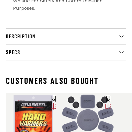
Whistle For Safety And Communication
Purposes.
DESCRIPTION
SPECS
CUSTOMERS ALSO BOUGHT