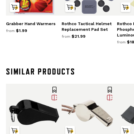
Grabber Hand Warmers
Rothco Tactical Helmet
Rothco 
Replacement Pad Set
Phosph
$1.99
from
Lumino
$21.99
from
$18
from
SIMILAR PRODUCTS