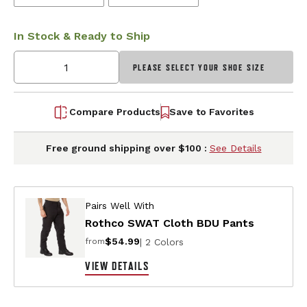
In Stock & Ready to Ship
PLEASE SELECT YOUR SHOE SIZE
Compare Products
Save to Favorites
Free ground shipping over $100 :
See Details
Pairs Well With
Rothco SWAT Cloth BDU Pants
$54.99
| 2 Colors
from
VIEW DETAILS