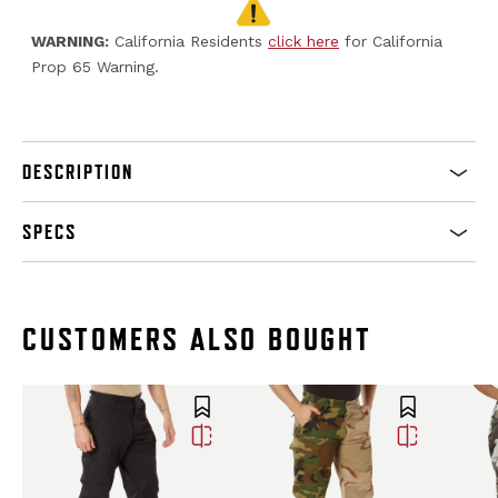
WARNING:
California Residents
click here
for California
Prop 65 Warning.
DESCRIPTION
SPECS
CUSTOMERS ALSO BOUGHT