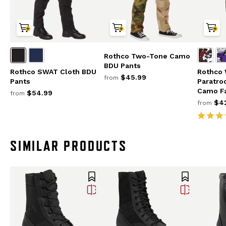
Rothco Two-Tone Camo
BDU Pants
Rothco SWAT Cloth BDU
Rothco
$45.99
from
Pants
Paratro
Camo F
$54.99
from
$42
from
SIMILAR PRODUCTS