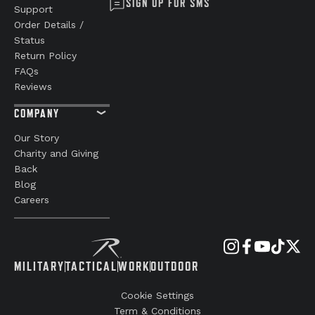
SIGN UP FOR SMS
Support
Order Details /
Status
Return Policy
FAQs
Reviews
COMPANY
Our Story
Charity and Giving
Back
Blog
Careers
MILITARY
TACTICAL
WORK
OUTDOOR
Cookie Settings
Term & Conditions