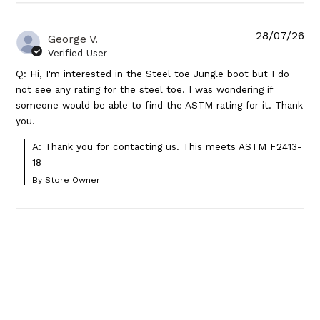
28/07/26
George V.
Verified User
Q: Hi, I'm interested in the Steel toe Jungle boot but I do
not see any rating for the steel toe. I was wondering if
someone would be able to find the ASTM rating for it. Thank
you.
A: Thank you for contacting us. This meets ASTM F2413-
18
By Store Owner