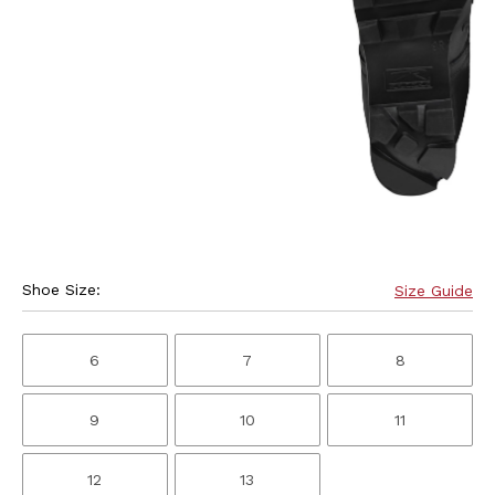
Shoe Size:
Size Guide
6
7
8
9
10
11
12
13