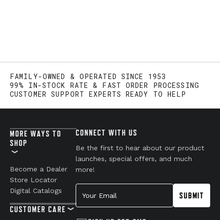
FAMILY-OWNED & OPERATED SINCE 1953
99% IN-STOCK RATE & FAST ORDER PROCESSING
CUSTOMER SUPPORT EXPERTS READY TO HELP
CONNECT WITH US
MORE WAYS TO
SHOP
Be the first to hear about our product
launches, special offers, and much
Become a Dealer
more!
Store Locator
Your Email
Digital Catalogs
SUBMIT
CUSTOMER CARE