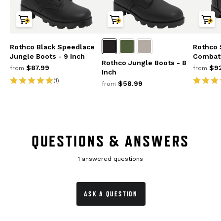
Rothco Black Speedlace
Rothco
Jungle Boots - 9 Inch
Combat 
Rothco Jungle Boots - 8
$87.99
$92
from
from
Inch
(1)
$58.99
from
QUESTIONS & ANSWERS
1 answered questions
ASK A QUESTION