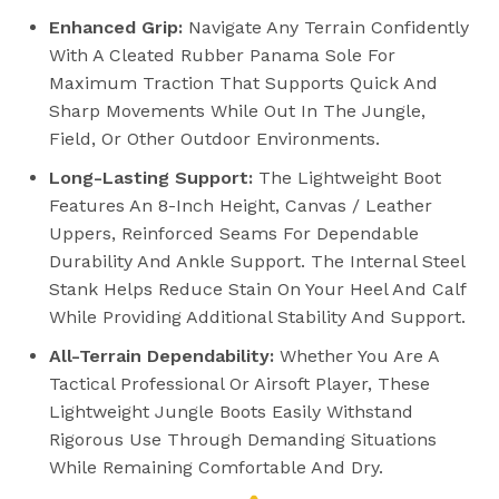
Enhanced Grip:
Navigate Any Terrain Confidently
With A Cleated Rubber Panama Sole For
Maximum Traction That Supports Quick And
Sharp Movements While Out In The Jungle,
Field, Or Other Outdoor Environments.
Long-Lasting Support:
The Lightweight Boot
Features An 8-Inch Height, Canvas / Leather
Uppers, Reinforced Seams For Dependable
Durability And Ankle Support. The Internal Steel
Stank Helps Reduce Stain On Your Heel And Calf
While Providing Additional Stability And Support.
All-Terrain Dependability:
Whether You Are A
Tactical Professional Or Airsoft Player, These
Lightweight Jungle Boots Easily Withstand
Rigorous Use Through Demanding Situations
While Remaining Comfortable And Dry.