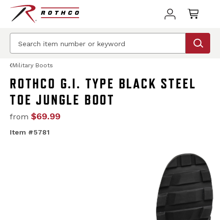
Military Boots
ROTHCO G.I. TYPE BLACK STEEL
TOE JUNGLE BOOT
$69.99
from
Item #5781