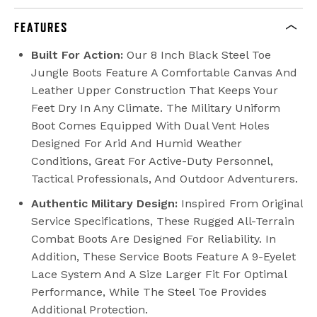
FEATURES
Built For Action:
Our 8 Inch Black Steel Toe
Jungle Boots Feature A Comfortable Canvas And
Leather Upper Construction That Keeps Your
Feet Dry In Any Climate. The Military Uniform
Boot Comes Equipped With Dual Vent Holes
Designed For Arid And Humid Weather
Conditions, Great For Active-Duty Personnel,
Tactical Professionals, And Outdoor Adventurers.
Authentic Military Design:
Inspired From Original
Service Specifications, These Rugged All-Terrain
Combat Boots Are Designed For Reliability. In
Addition, These Service Boots Feature A 9-Eyelet
Lace System And A Size Larger Fit For Optimal
Performance, While The Steel Toe Provides
Additional Protection.