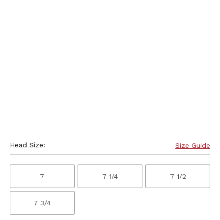
Head Size:
Size Guide
7
7 1/4
7 1/2
7 3/4