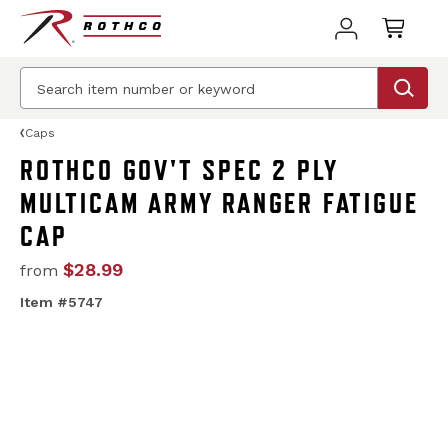
Caps
ROTHCO GOV'T SPEC 2 PLY
MULTICAM ARMY RANGER FATIGUE
CAP
$28.99
from
Item #5747