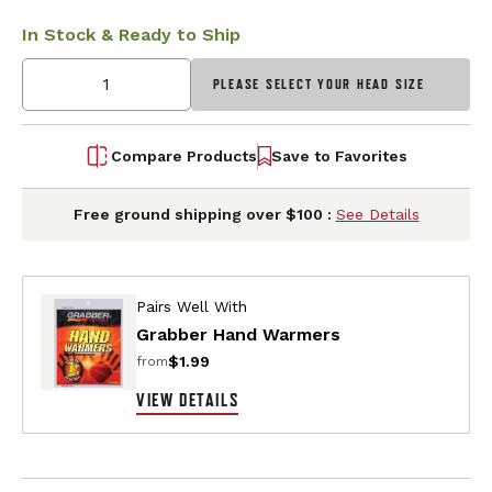
In Stock & Ready to Ship
PLEASE SELECT YOUR HEAD SIZE
Compare Products
Save to Favorites
Free ground shipping over $100 :
See Details
Pairs Well With
Grabber Hand Warmers
$1.99
from
VIEW DETAILS