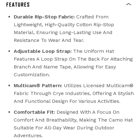
FEATURES
Durable Rip-Stop Fabric:
Crafted From
Lightweight, High-Quality Cotton Rip-Stop
Material, Ensuring Long-Lasting Use And
Resistance To Wear And Tear.
Adjustable Loop Strap:
The Uniform Hat
Features A Loop Strap On The Back For Attaching
Branch And Name Tape, Allowing For Easy
Customization.
Multicam® Pattern:
Utilizes Licensed Multicam®
Fabric Through Crye Industries, Offering A Stylish
And Functional Design For Various Activities.
Comfortable Fit:
Designed With A Focus On
Comfort And Breathability, Making The Camo Hat
Suitable For All-Day Wear During Outdoor
Adventures.