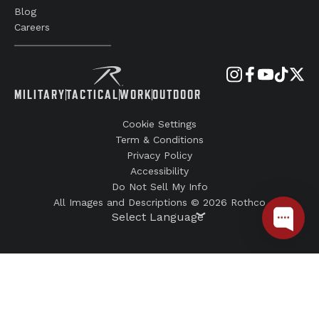
Blog
Careers
MILITARY
TACTICAL
WORK
OUTDOOR
Cookie Settings
Term & Conditions
Privacy Policy
Accessibility
Do Not Sell My Info
All Images and Descriptions © 2026 Rothco