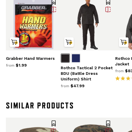
Grabber Hand Warmers
Rothco
Jacket
$1.99
from
Rothco Tactical 2 Pocket
$83
from
BDU (Battle Dress
Uniform) Shirt
$47.99
from
SIMILAR PRODUCTS