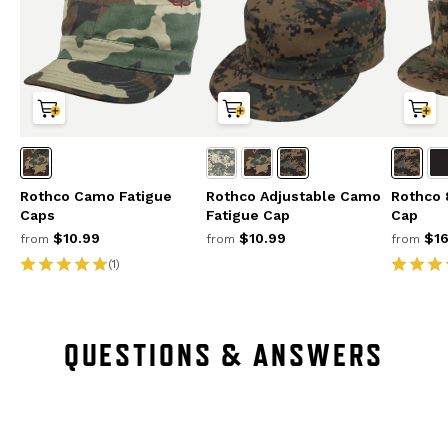
Rothco Camo Fatigue
Rothco Adjustable Camo
Rothco 8
Caps
Fatigue Cap
Cap
$10.99
$10.99
$16
from
from
from
(1)
QUESTIONS & ANSWERS