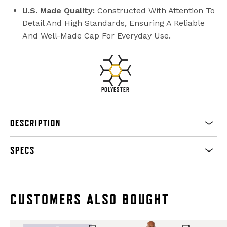
U.S. Made Quality:
Constructed With Attention To
Detail And High Standards, Ensuring A Reliable
And Well-Made Cap For Everyday Use.
POLYESTER
DESCRIPTION
SPECS
CUSTOMERS ALSO BOUGHT