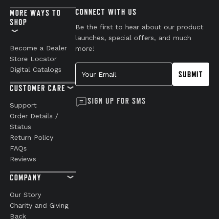
CONNECT WITH US
MORE WAYS TO
SHOP
Be the first to hear about our product
launches, special offers, and much
Become a Dealer
more!
Store Locator
Your Email
Digital Catalogs
SUBMIT
CUSTOMER CARE
SIGN UP FOR SMS
Support
Order Details /
Status
Return Policy
FAQs
Reviews
COMPANY
Our Story
Charity and Giving
Back