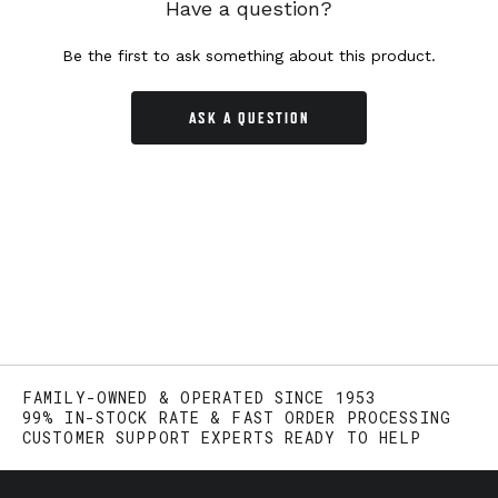
Have a question?
Be the first to ask something about this product.
ASK A QUESTION
FAMILY-OWNED & OPERATED SINCE 1953
99% IN-STOCK RATE & FAST ORDER PROCESSING
CUSTOMER SUPPORT EXPERTS READY TO HELP