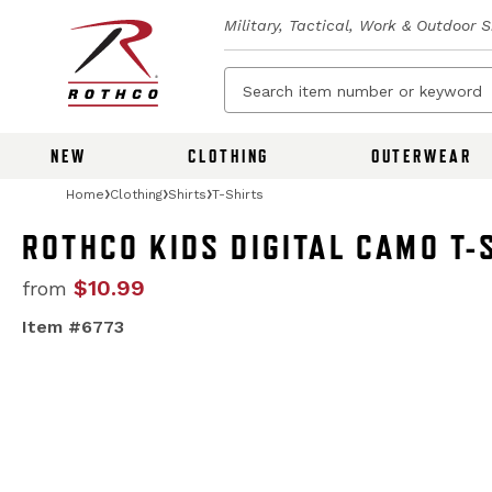
Military, Tactical, Work & Outdoor 
NEW
CLOTHING
OUTERWEAR
Home
Clothing
Shirts
T-Shirts
ROTHCO KIDS DIGITAL CAMO T-
$10.99
from
Item #6773