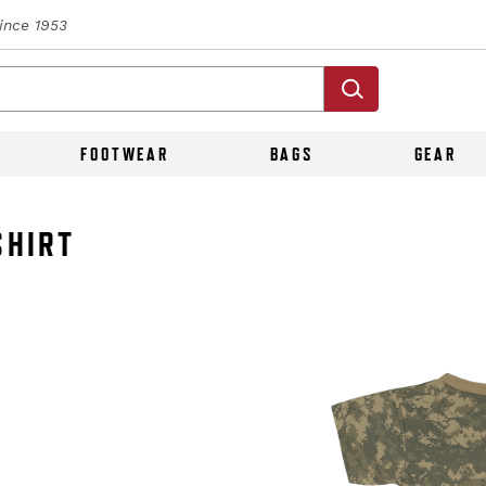
Since 1953
FOOTWEAR
BAGS
GEAR
SHIRT