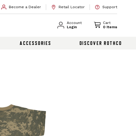
Become a Dealer
Retail Locator
Support
Account
Cart
Login
0 Items
ACCESSORIES
DISCOVER ROTHCO