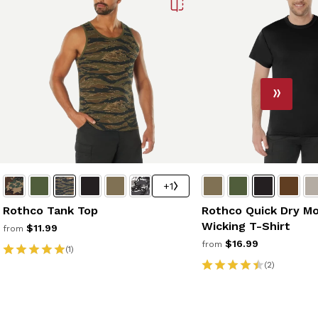
+1
Rothco Tank Top
Rothco Quick Dry Mo
Wicking T-Shirt
$11.99
from
$16.99
from
(1)
(2)