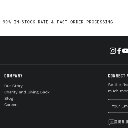
99% IN-STOCK RATE & FAST ORDER PROCESSING
COMPANY
CONNECT 
Be the fir
Our Story
much mor
Charity and Giving Back
Blog
Your Emai
Careers
SIGN 