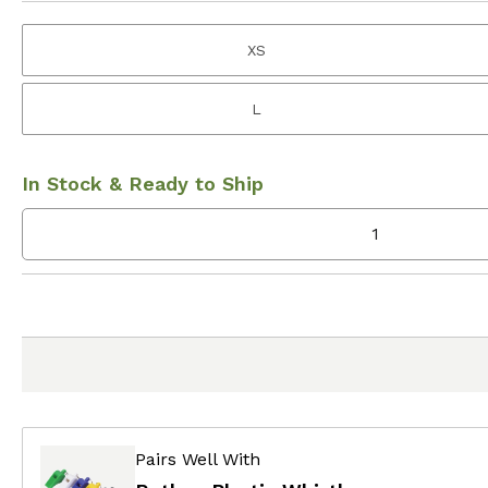
XS
L
In Stock & Ready to Ship
Pairs Well With