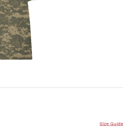
Size Guide