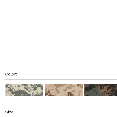
Color: 
Size: