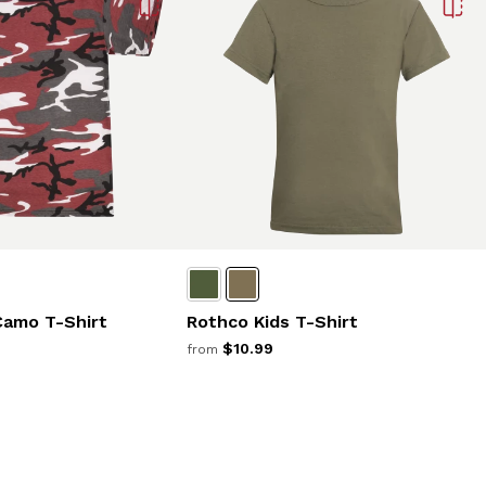
Camo T-Shirt
Rothco Kids T-Shirt
$10.99
from