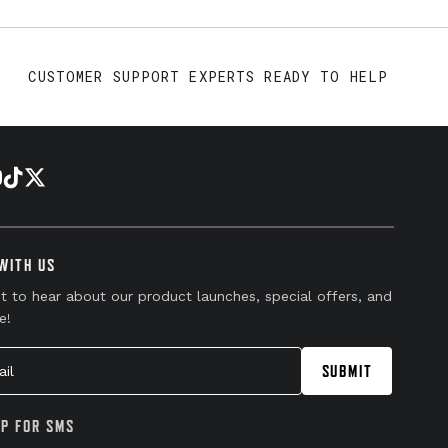
CUSTOMER SUPPORT EXPERTS READY TO HELP
WITH US
st to hear about our product launches, special offers, and
e!
l
SUBMIT
UP FOR SMS