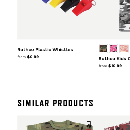
Rothco Plastic Whistles
$0.99
from
Rothco Kids 
$10.99
from
SIMILAR PRODUCTS