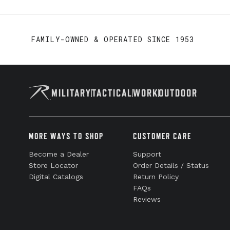
FAMILY-OWNED & OPERATED SINCE 1953
MILITARY
TACTICAL
WORK
OUTDOOR
MORE WAYS TO SHOP
CUSTOMER CARE
Become a Dealer
Support
Store Locator
Order Details / Status
Digital Catalogs
Return Policy
FAQs
Reviews