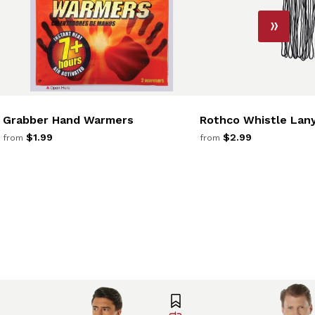
Grabber Hand Warmers
Rothco Whistle Lan
$1.99
$2.99
from
from