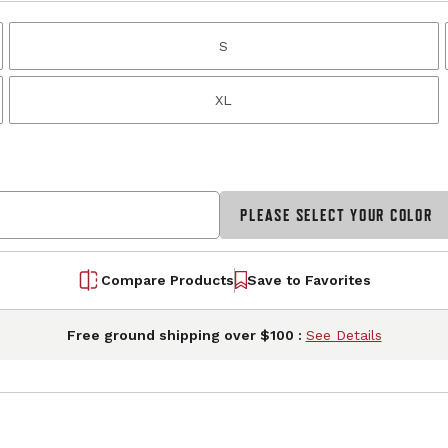
S
XL
PLEASE SELECT YOUR COLOR
Compare Products
Save to Favorites
Free ground shipping over $100 :
See Details