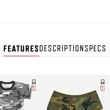
FEATURES
DESCRIPTION
SPECS