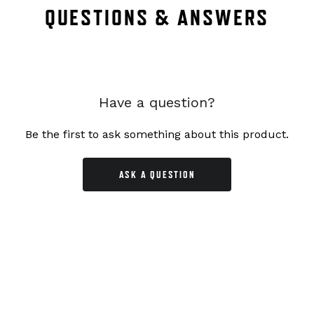
QUESTIONS & ANSWERS
Have a question?
Be the first to ask something about this product.
ASK A QUESTION