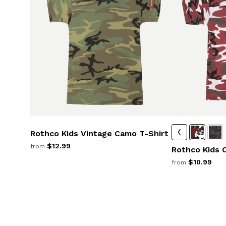
Rothco Kids Vintage Camo T-Shirt
$12.99
from
Rothco Kids 
$10.99
from