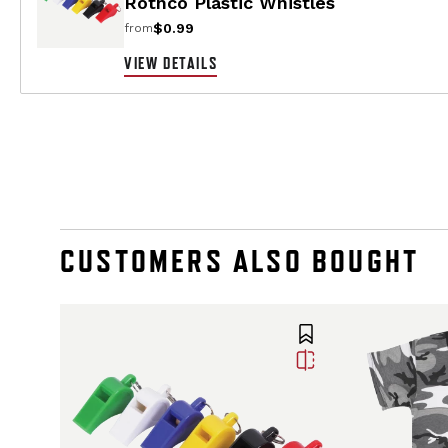
Rothco Plastic Whistles
$0.99
from
VIEW DETAILS
CUSTOMERS ALSO BOUGHT