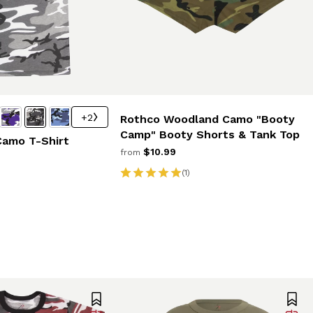
+2
Rothco Woodland Camo "Booty
Camp" Booty Shorts & Tank Top
Camo T-Shirt
$10.99
from
(1)