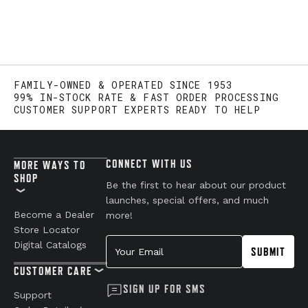
FAMILY-OWNED & OPERATED SINCE 1953
99% IN-STOCK RATE & FAST ORDER PROCESSING
CUSTOMER SUPPORT EXPERTS READY TO HELP
CONNECT WITH US
MORE WAYS TO
SHOP
Be the first to hear about our product
launches, special offers, and much
Become a Dealer
more!
Store Locator
Your Email
Digital Catalogs
SUBMIT
CUSTOMER CARE
SIGN UP FOR SMS
Support