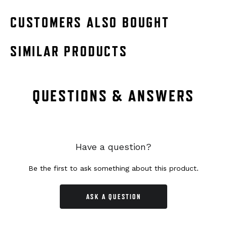
CUSTOMERS ALSO BOUGHT
SIMILAR PRODUCTS
QUESTIONS & ANSWERS
Have a question?
Be the first to ask something about this product.
ASK A QUESTION