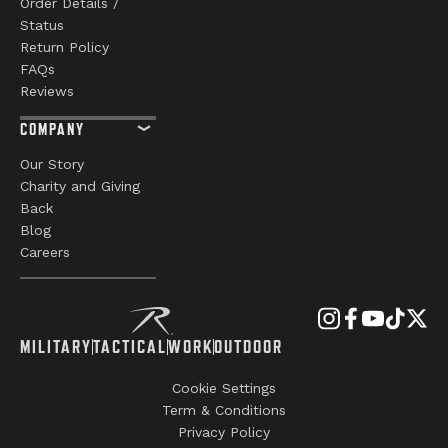
Order Details /
Status
Return Policy
FAQs
Reviews
COMPANY
Our Story
Charity and Giving
Back
Blog
Careers
MILITARY
TACTICAL
WORK
OUTDOOR
Cookie Settings
Term & Conditions
Privacy Policy