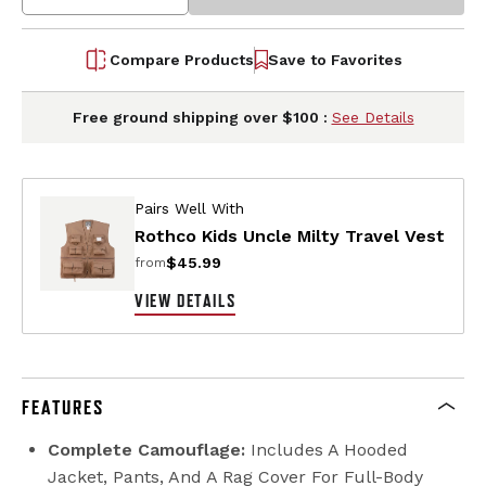
Compare Products
Save to Favorites
Free ground shipping over $100 :
See Details
Pairs Well With
Rothco Kids Uncle Milty Travel Vest
$45.99
from
VIEW DETAILS
FEATURES
Complete Camouflage:
Includes A Hooded
Jacket, Pants, And A Rag Cover For Full-Body