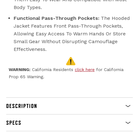
Body Types.
Functional Pass-Through Pockets:
The Hooded
Jacket Features Front Pass-Through Pockets,
Allowing Easy Access To Warm Hands Or Store
Small Gear Without Disrupting Camouflage
Effectiveness.
WARNING:
California Residents
click here
for California
Prop 65 Warning.
DESCRIPTION
SPECS