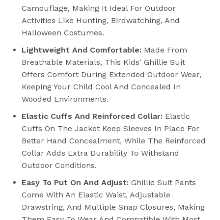
Camouflage, Making It Ideal For Outdoor
Activities Like Hunting, Birdwatching, And
Halloween Costumes.
Lightweight And Comfortable:
Made From
Breathable Materials, This Kids' Ghillie Suit
Offers Comfort During Extended Outdoor Wear,
Keeping Your Child Cool And Concealed In
Wooded Environments.
Elastic Cuffs And Reinforced Collar:
Elastic
Cuffs On The Jacket Keep Sleeves In Place For
Better Hand Concealment, While The Reinforced
Collar Adds Extra Durability To Withstand
Outdoor Conditions.
Easy To Put On And Adjust:
Ghillie Suit Pants
Come With An Elastic Waist, Adjustable
Drawstring, And Multiple Snap Closures, Making
Them Easy To Wear And Compatible With Most