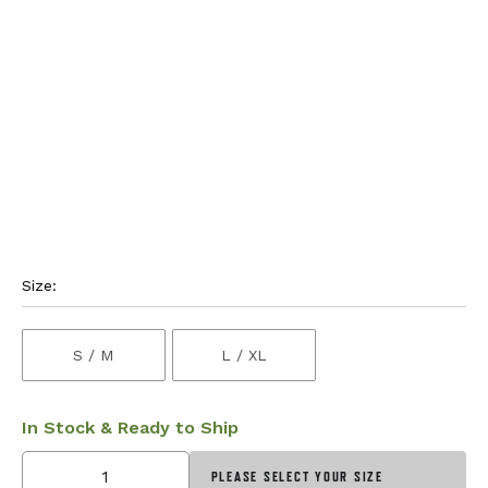
Size:
S / M
L / XL
In Stock & Ready to Ship
PLEASE SELECT YOUR SIZE