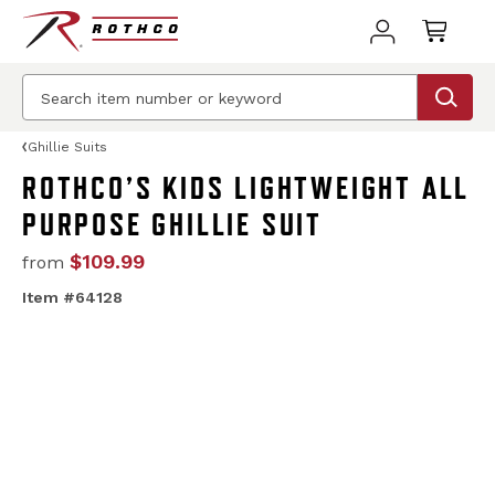
Ghillie Suits
ROTHCO’S KIDS LIGHTWEIGHT ALL
PURPOSE GHILLIE SUIT
$109.99
from
Item #64128