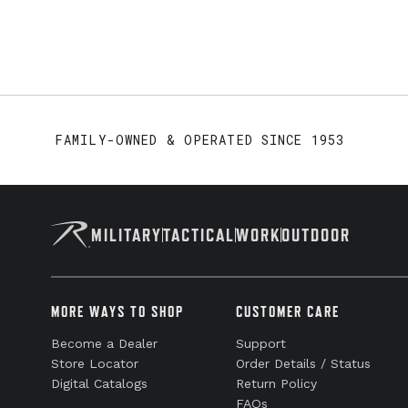
FAMILY-OWNED & OPERATED SINCE 1953
MILITARY
TACTICAL
WORK
OUTDOOR
MORE WAYS TO SHOP
CUSTOMER CARE
Become a Dealer
Support
Store Locator
Order Details / Status
Digital Catalogs
Return Policy
FAQs