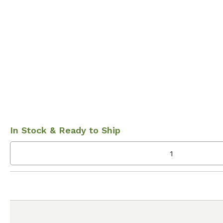
In Stock & Ready to Ship