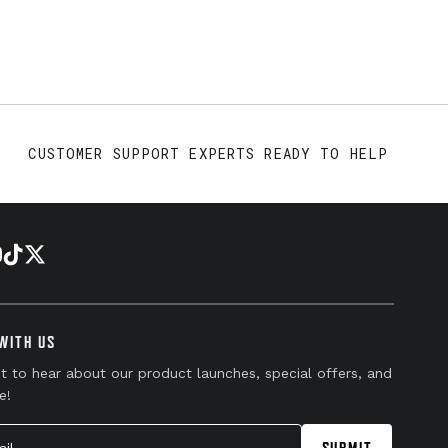
CUSTOMER SUPPORT EXPERTS READY TO HELP
WITH US
st to hear about our product launches, special offers, and
e!
l