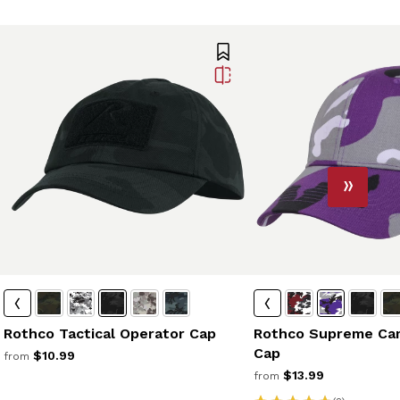
Rothco Tactical Operator Cap
Rothco Supreme Cam
Cap
$10.99
from
$13.99
from