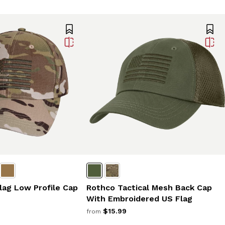
Rothco Tactical Mesh Back Cap
lag Low Profile Cap
With Embroidered US Flag
$15.99
from