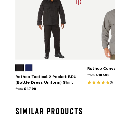
Rothco Conve
$107.99
from
Rothco Tactical 2 Pocket BDU
(Battle Dress Uniform) Shirt
(1)
$47.99
from
SIMILAR PRODUCTS