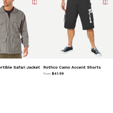
rtible Safari Jacket
Rothco Camo Accent Shorts
$41.99
from