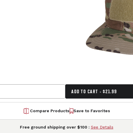
ADD TO CART - $21.99
Compare Products
Save to Favorites
Free ground shipping over $100 :
See Details