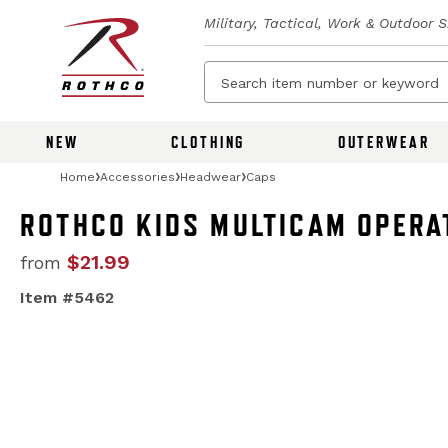
Military, Tactical, Work & Outdoor 
NEW
CLOTHING
OUTERWEAR
Home
Accessories
Headwear
Caps
ROTHCO KIDS MULTICAM OPERA
$21.99
from
Item #5462