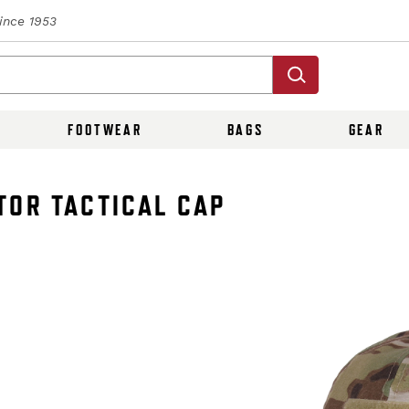
Since 1953
FOOTWEAR
BAGS
GEAR
TOR TACTICAL CAP