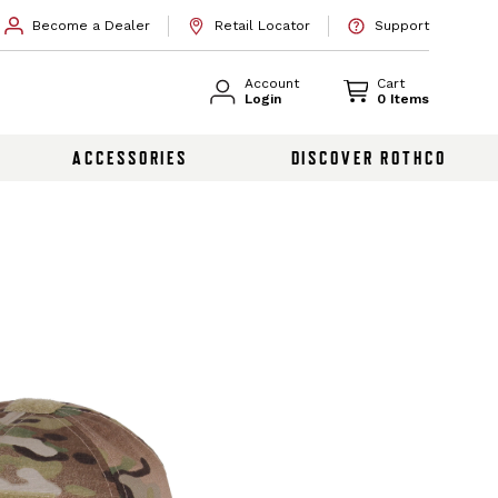
Become a Dealer
Retail Locator
Support
Account
Cart
Login
0 Items
ACCESSORIES
DISCOVER ROTHCO