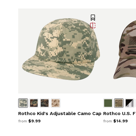
Rothco Kid's Adjustable Camo Cap
Rothco U.S. F
$9.99
$14.99
from
from