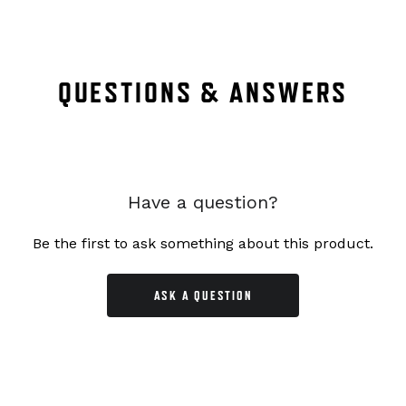
QUESTIONS & ANSWERS
Have a question?
Be the first to ask something about this product.
ASK A QUESTION