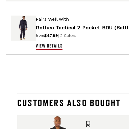
Pairs Well With
Rothco Tactical 2 Pocket BDU (Battl
$47.99
| 2 Colors
from
VIEW DETAILS
CUSTOMERS ALSO BOUGHT