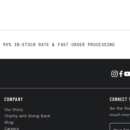
99% IN-STOCK RATE & FAST ORDER PROCESSING
COMPANY
CONNECT 
Be the fir
Our Story
much mor
Charity and Giving Back
Blog
Your Emai
Careers