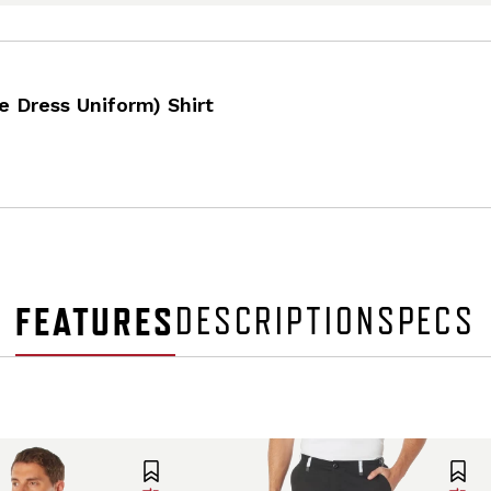
e Dress Uniform) Shirt
FEATURES
DESCRIPTION
SPECS