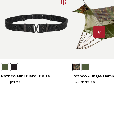
Rothco Mini Pistol Belts
Rothco Jungle Ham
$11.99
$105.99
from
from