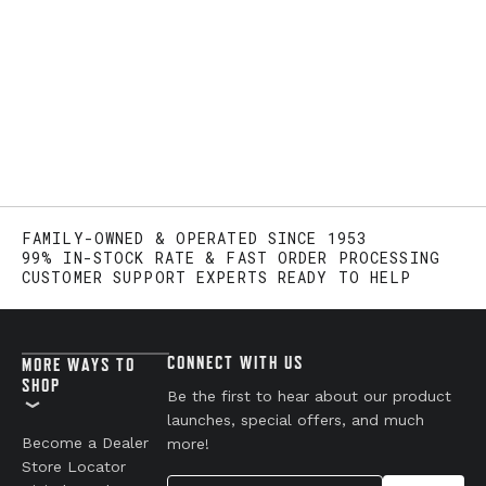
FAMILY-OWNED & OPERATED SINCE 1953
99% IN-STOCK RATE & FAST ORDER PROCESSING
CUSTOMER SUPPORT EXPERTS READY TO HELP
CONNECT WITH US
MORE WAYS TO
SHOP
Be the first to hear about our product
launches, special offers, and much
Become a Dealer
more!
Store Locator
Your Email