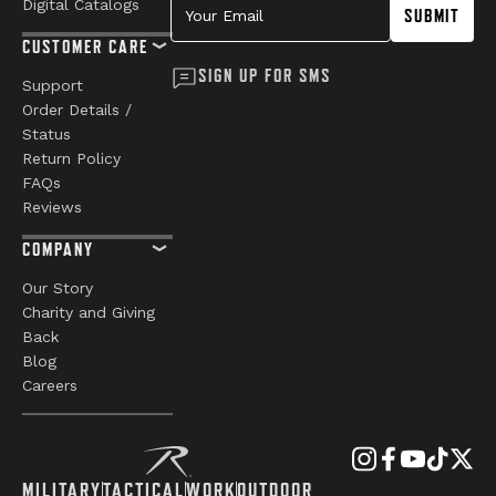
Digital Catalogs
SUBMIT
CUSTOMER CARE
SIGN UP FOR SMS
Support
Order Details /
Status
Return Policy
FAQs
Reviews
COMPANY
Our Story
Charity and Giving
Back
Blog
Careers
MILITARY
TACTICAL
WORK
OUTDOOR