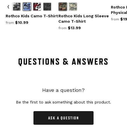
Rothco 
Physical
Rothco Kids Camo T-Shirt
Rothco Kids Long Sleeve
$19
from
Camo T-Shirt
$10.99
from
$13.99
from
QUESTIONS & ANSWERS
Have a question?
Be the first to ask something about this product.
ASK A QUESTION