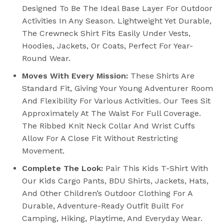
Designed To Be The Ideal Base Layer For Outdoor
Activities In Any Season. Lightweight Yet Durable,
The Crewneck Shirt Fits Easily Under Vests,
Hoodies, Jackets, Or Coats, Perfect For Year-
Round Wear.
Moves With Every Mission:
These Shirts Are
Standard Fit, Giving Your Young Adventurer Room
And Flexibility For Various Activities. Our Tees Sit
Approximately At The Waist For Full Coverage.
The Ribbed Knit Neck Collar And Wrist Cuffs
Allow For A Close Fit Without Restricting
Movement.
Complete The Look:
Pair This Kids T-Shirt With
Our Kids Cargo Pants, BDU Shirts, Jackets, Hats,
And Other Children’s Outdoor Clothing For A
Durable, Adventure-Ready Outfit Built For
Camping, Hiking, Playtime, And Everyday Wear.