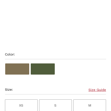
Color: 
Size:
Size Guide
XS
S
M