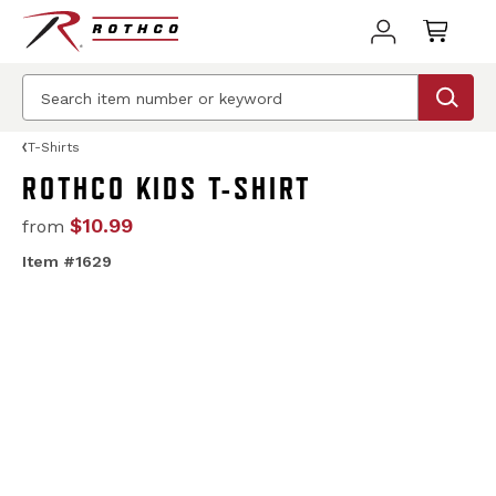
T-Shirts
ROTHCO KIDS T-SHIRT
$10.99
from
Item #1629