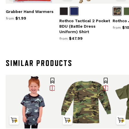
Grabber Hand Warmers
$1.99
from
Rothco Tactical 2 Pocket
Rothco
BDU (Battle Dress
$10
from
Uniform) Shirt
$47.99
from
SIMILAR PRODUCTS