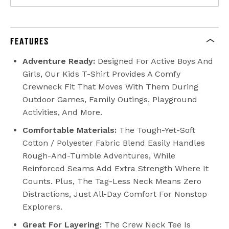
FEATURES
Adventure Ready:
Designed For Active Boys And
Girls, Our Kids T-Shirt Provides A Comfy
Crewneck Fit That Moves With Them During
Outdoor Games, Family Outings, Playground
Activities, And More.
Comfortable Materials:
The Tough-Yet-Soft
Cotton / Polyester Fabric Blend Easily Handles
Rough-And-Tumble Adventures, While
Reinforced Seams Add Extra Strength Where It
Counts. Plus, The Tag-Less Neck Means Zero
Distractions, Just All-Day Comfort For Nonstop
Explorers.
Great For Layering:
The Crew Neck Tee Is