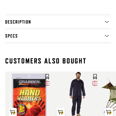
DESCRIPTION
SPECS
CUSTOMERS ALSO BOUGHT