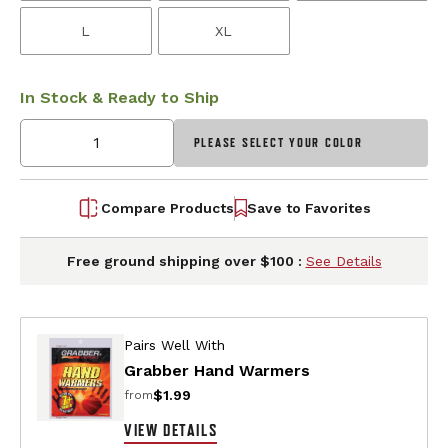
L
XL
In Stock & Ready to Ship
PLEASE SELECT YOUR COLOR
Compare Products
Save to Favorites
Free ground shipping over $100 :
See Details
Pairs Well With
Grabber Hand Warmers
$1.99
from
VIEW DETAILS