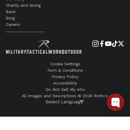
Charity and Giving
Back
Blog
Careers
MILITARY
TACTICAL
WORK
OUTDOOR
Cookie Settings
Term & Conditions
Privacy Policy
Accessibility
Do Not Sell My Info
All Images and Descriptions © 2026 Rothco