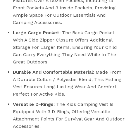
Features Over A Dozen Pockets, Including 13
Front Pockets And 3 Inside Pockets, Providing
Ample Space For Outdoor Essentials And
Camping Accessories.
Large Cargo Pocket:
The Back Cargo Pocket
With A Side Zipper Closure Offers Additional
Storage For Larger Items, Ensuring Your Child
Can Carry Everything They Need While In The
Great Outdoors.
Durable And Comfortable Material:
Made From
A Durable Cotton / Polyester Blend, This Fishing
Vest Ensures Long-Lasting Wear And Comfort,
Perfect For Active Kids.
Versatile D-Rings:
The Kids Camping Vest Is
Equipped With 3 D-Rings, Offering Versatile
Attachment Points For Survival Gear And Outdoor
Accessories.