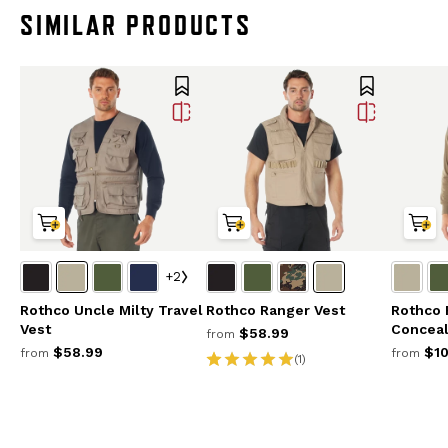
SIMILAR PRODUCTS
+2
Rothco Uncle Milty Travel
Rothco Ranger Vest
Rothco 
Vest
Conceal
$58.99
from
$58.99
$10
from
from
(1)