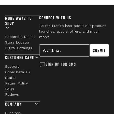
CONNECT WITH US
MORE WAYS TO
SHOP
Be the first to hear about our product
launches, special offers, and much
Become a Dealer
more!
Store Locator
Your Email
Digital Catalogs
SUBMIT
CUSTOMER CARE
SIGN UP FOR SMS
Support
Order Details /
Status
Return Policy
FAQs
Reviews
COMPANY
Our Story