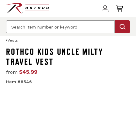
Vests
ROTHCO KIDS UNCLE MILTY
TRAVEL VEST
$45.99
from
Item #8546