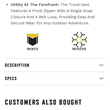
Utility At The Forefront:
The Travel Vest
Features A Front Zipper With A Single Snap
Closure And A Belt Loop, Providing Easy And
Secure Wear For Any Outdoor Adventure.
POCKETS
POLYESTER
DESCRIPTION
SPECS
CUSTOMERS ALSO BOUGHT