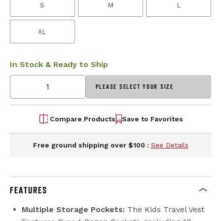
S
M
L
XL
In Stock & Ready to Ship
PLEASE SELECT YOUR SIZE
Compare Products
Save to Favorites
Free ground shipping over $100 :
See Details
FEATURES
Multiple Storage Pockets:
The Kids Travel Vest