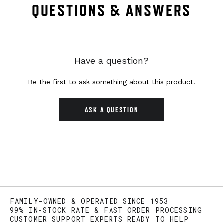
QUESTIONS & ANSWERS
Have a question?
Be the first to ask something about this product.
ASK A QUESTION
FAMILY-OWNED & OPERATED SINCE 1953
99% IN-STOCK RATE & FAST ORDER PROCESSING
CUSTOMER SUPPORT EXPERTS READY TO HELP