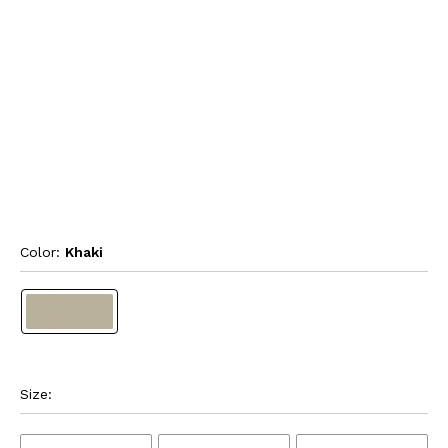
Color: 
Khaki
Size: