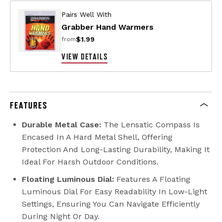
Pairs Well With
Grabber Hand Warmers
$1.99
from
VIEW DETAILS
FEATURES
Durable Metal Case:
The Lensatic Compass Is
Encased In A Hard Metal Shell, Offering
Protection And Long-Lasting Durability, Making It
Ideal For Harsh Outdoor Conditions.
Floating Luminous Dial:
Features A Floating
Luminous Dial For Easy Readability In Low-Light
Settings, Ensuring You Can Navigate Efficiently
During Night Or Day.