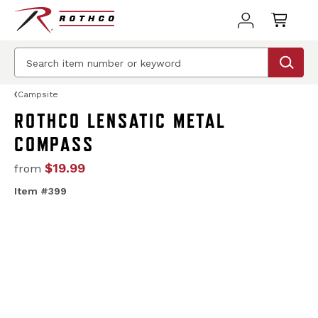
Campsite
ROTHCO LENSATIC METAL
COMPASS
$19.99
from
Item #399