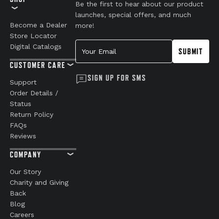
Be the first to hear about our product
launches, special offers, and much
Become a Dealer
more!
Store Locator
Your Email
Digital Catalogs
SUBMIT
CUSTOMER CARE
SIGN UP FOR SMS
Support
Order Details /
Status
Return Policy
FAQs
Reviews
COMPANY
Our Story
Charity and Giving
Back
Blog
Careers