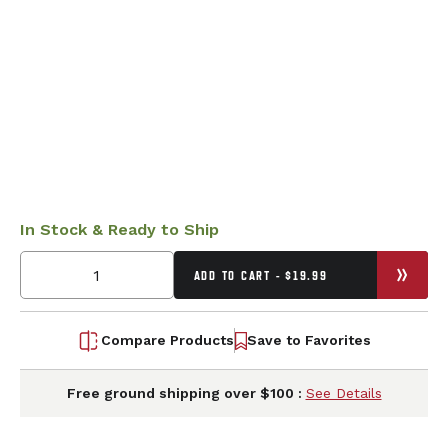
In Stock & Ready to Ship
ADD TO CART - $19.99
Compare Products
Save to Favorites
Free ground shipping over $100 :
See Details