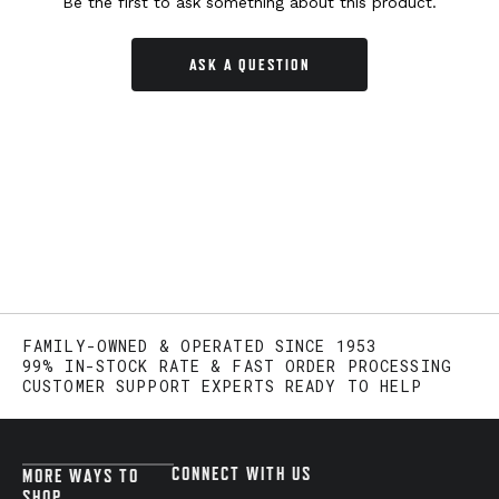
Be the first to ask something about this product.
ASK A QUESTION
FAMILY-OWNED & OPERATED SINCE 1953
99% IN-STOCK RATE & FAST ORDER PROCESSING
CUSTOMER SUPPORT EXPERTS READY TO HELP
CONNECT WITH US
MORE WAYS TO
SHOP