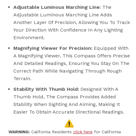
Adjustable Luminous Marching Line:
The
Adjustable Luminous Marching Line Adds
Another Layer Of Precision, Allowing You To Track
Your Direction With Confidence In Any Lighting
Environment.
Magnifying Viewer For Precision:
Equipped With
A Magnifying Viewer, This Compass Offers Precise
And Detailed Readings, Ensuring You Stay On The
Correct Path While Navigating Through Rough
Terrain.
Stability With Thumb Hold:
Designed With A
Thumb Hold, The Compass Provides Added
Stability When Sighting And Aiming, Making It
Easier To Obtain Accurate Directional Readings.
WARNING:
California Residents
click here
for California