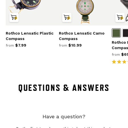
Rothco Lensatic Plastic
Rothco Lensatic Camo
Compass
Compass
Rothco 
$7.99
$10.99
from
from
Compas
$69
from
QUESTIONS & ANSWERS
Have a question?