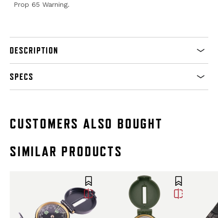
Prop 65 Warning.
DESCRIPTION
SPECS
CUSTOMERS ALSO BOUGHT
SIMILAR PRODUCTS