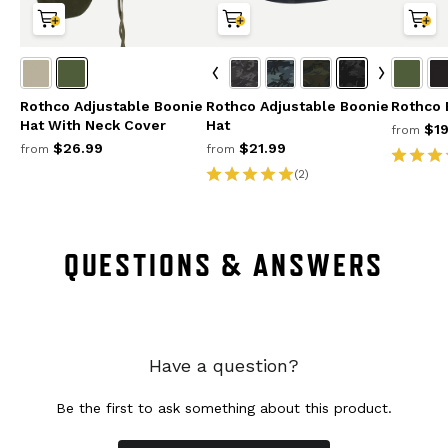
Rothco Adjustable Boonie
Rothco Adjustable Boonie
Rothco 
Hat With Neck Cover
Hat
$19
from
$26.99
$21.99
from
from
(2)
QUESTIONS & ANSWERS
Have a question?
Be the first to ask something about this product.