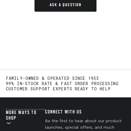
ASK A QUESTION
FAMILY-OWNED & OPERATED SINCE 1953
99% IN-STOCK RATE & FAST ORDER PROCESSING
CUSTOMER SUPPORT EXPERTS READY TO HELP
CONNECT WITH US
MORE WAYS TO
SHOP
Be the first to hear about our product
launches, special offers, and much