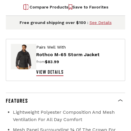
Compare Products
Save to Favorites
Free ground shipping over $100 :
See Details
Pairs Well With
Rothco M-65 Storm Jacket
$83.99
from
VIEW DETAILS
FEATURES
Lightweight Polyester Composition And Mesh
Ventilation For All Day Comfort
Mesh Panel Surrounding ¾ Of The Crown For