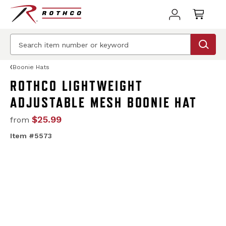
Boonie Hats
ROTHCO LIGHTWEIGHT
ADJUSTABLE MESH BOONIE HAT
$25.99
from
Item #5573