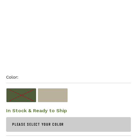
Color: 
In Stock & Ready to Ship
PLEASE SELECT YOUR COLOR