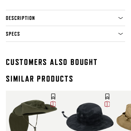
DESCRIPTION
SPECS
CUSTOMERS ALSO BOUGHT
SIMILAR PRODUCTS