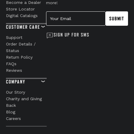
Become a Dealer
more!
Store Locator
Your Email
Digital Catalogs
SUBMIT
CUSTOMER CARE
SIGN UP FOR SMS
Support
Order Details /
Status
Return Policy
FAQs
Reviews
COMPANY
Our Story
Charity and Giving
Back
Blog
Careers