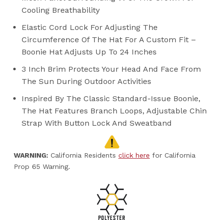
Cooling Breathability
Elastic Cord Lock For Adjusting The
Circumference Of The Hat For A Custom Fit –
Boonie Hat Adjusts Up To 24 Inches
3 Inch Brim Protects Your Head And Face From
The Sun During Outdoor Activities
Inspired By The Classic Standard-Issue Boonie,
The Hat Features Branch Loops, Adjustable Chin
Strap With Button Lock And Sweatband
WARNING:
California Residents
click here
for California
Prop 65 Warning.
POLYESTER